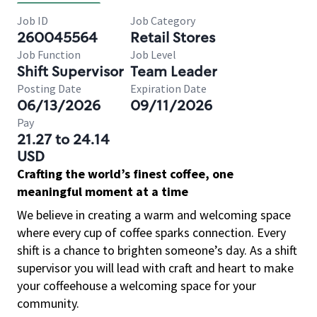
Job ID
Job Category
260045564
Retail Stores
Job Function
Job Level
Shift Supervisor
Team Leader
Posting Date
Expiration Date
06/13/2026
09/11/2026
Pay
21.27 to 24.14
USD
Crafting the world’s finest coffee, one
meaningful moment at a time
We believe in creating a warm and welcoming space
where every cup of coffee sparks connection. Every
shift is a chance to brighten someone’s day. As a shift
supervisor you will lead with craft and heart to make
your coffeehouse a welcoming space for your
community.