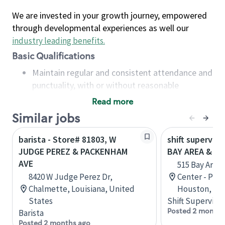
We are invested in your growth journey, empowered
through developmental experiences as well our
industry leading benefits
.
Basic Qualifications
Maintain regular and consistent attendance and
punctuality, with or without reasonable
accommodation
Read more
Available to work flexible hours that may
Similar jobs
include early mornings, evenings, weekends,
nights and/or holidays
barista - Store# 81803, W
shift superviso
Meet store operating policies and standards,
JUDGE PEREZ & PACKENHAM
BAY AREA & S
including providing quality beverages and food
AVE
515 Bay Area
products, cash handling and store safety and
8420 W Judge Perez Dr,
Center - Phase
security, with or without reasonable
Chalmette, Louisiana, United
Houston, Tex
accommodations
States
Shift Supervisor
Six (6) months of experience in a position that
Posted 2 months
Barista
required constant interacting with and fulfilling
Posted 2 months ago