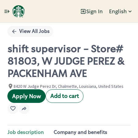
Sign In
English
Single
Position
View All Jobs
shift supervisor - Store#
81803, W JUDGE PEREZ &
PACKENHAM AVE
8420 W Judge Perez Dr, Chalmette, Louisiana, United States
Add to cart
Apply Now
Job description
Company and benefits