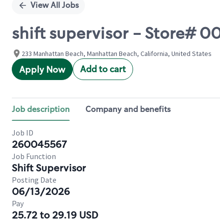
View All Jobs
shift supervisor - Store# 
233 Manhattan Beach, Manhattan Beach, California, United States
Add to cart
Apply Now
Job description
Company and benefits
Job ID
260045567
Job Function
Shift Supervisor
Posting Date
06/13/2026
Pay
25.72 to 29.19 USD