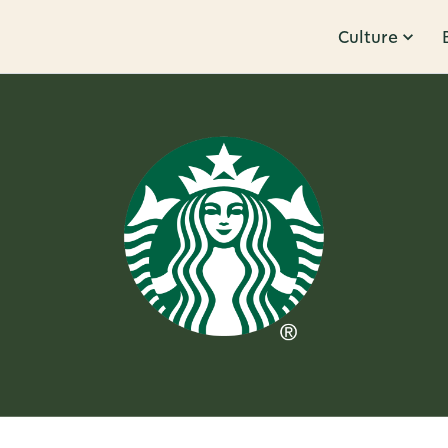
Culture