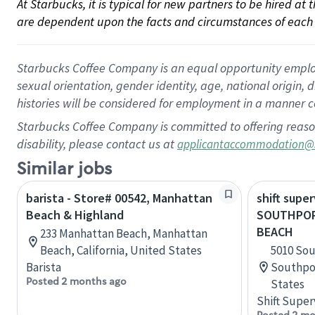
At Starbucks, it is typical for new partners to be hired at
are dependent upon the facts and circumstances of each 
Starbucks Coffee Company is an equal opportunity employer.
sexual orientation, gender identity, age, national origin, 
histories will be considered for employment in a manner co
Starbucks Coffee Company is committed to offering reaso
disability, please contact us at
applicantaccommodation@
Similar jobs
barista - Store# 00542, Manhattan
shift super
Beach & Highland
SOUTHPOR
BEACH
233 Manhattan Beach, Manhattan
Beach, California, United States
5010 Sou
Barista
Southpor
Posted 2 months ago
States
Shift Super