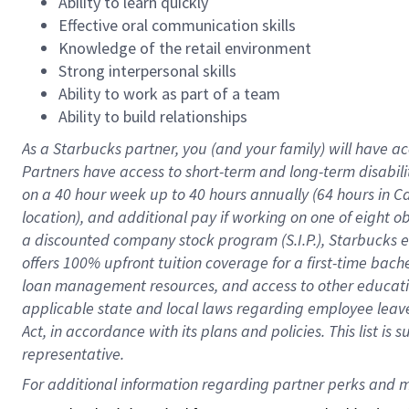
Ability to learn quickly
Effective oral communication skills
Knowledge of the retail environment
Strong interpersonal skills
Ability to work as part of a team
Ability to build relationships
As a Starbucks
partner
, you (and your family) will have ac
Partners have access to
short
-
term and long
-
term disabili
on a
40 hour
week up to
40 hours
annually (
64 hours
in Ca
location
),
and
additional pay
if working
on
one of
eight
o
a
discounted company stock
program
(S.I.P.), Starbucks
offers
100%
upfront
tuition
coverage
for a first-time bac
loan management resources
,
and access to other educat
applicable state and local laws
regarding
employee leave 
Act,
in accordance with
its
plans and
policies.
This list is
representative.
For 
additional
 information regarding partner 
perks
 and m