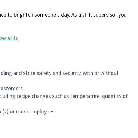
ce to brighten someone’s day. As a shift supervisor you
benefits
.
dling and store safety and security, with or without
f customers
luding recipe changes such as temperature, quantity of
wo (2) or more employees