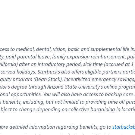
cess to medical, dental, vision,
basic
and supplemental
life 
ty,
paid parental leave,
f
amily
e
xpansion
r
eimbursement,
pai
lifornia)
after an introductory period
,
sick time (
accrued at
1
bserved
holidays
.
Starbucks also offers
eligible partners
parti
 equity program
(
Bean Stock
)
,
incentivized
emergency savings
helor’s degree through Arizona
State University’s online progr
ional
opportunities
.
You will also have access to backup care
benefits, including, but not limited to providing time off
pur
 subject to change depending on collective bargaining in loca
ore 
detailed 
information 
regarding
 benefits, go to 
starbucks