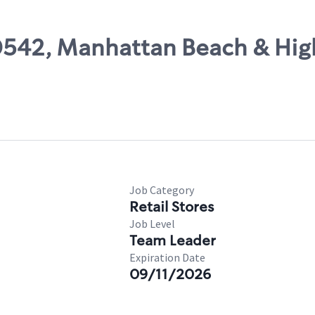
00542, Manhattan Beach & Hi
Job Category
Retail Stores
Job Level
Team Leader
Expiration Date
09/11/2026