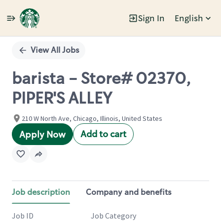
Sign In
English
Single
Position
View All Jobs
barista - Store# 02370,
PIPER'S ALLEY
210 W North Ave, Chicago, Illinois, United States
Add to cart
Apply Now
Job description
Company and benefits
Job ID
Job Category