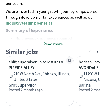
our team.
We are invested in your growth journey, empowered
through developmental experiences as well as our
industry leading benefits
.
Summary of Experience
No previous experience required
Read more
Basic Qualifications
Maintain regular and consistent attendance and
Similar jobs
punctuality, with or without reasonable
shift supervisor - Store# 02370,
barista - Store
accommodation
PIPER'S ALLEY
AVONDALE BL
Available to work flexible hours that may
210 W North Ave, Chicago, Illinois,
11490 W. Hilt
include early mornings, evenings, weekends,
United States
Arizona, Uni
nights and/or holidays
Shift Supervisor
Barista
Meet store operating policies and standards,
Posted 2 months ago
Posted 2 months
including providing quality beverages and food
products, cash handling and store safety and
security, with or without reasonable