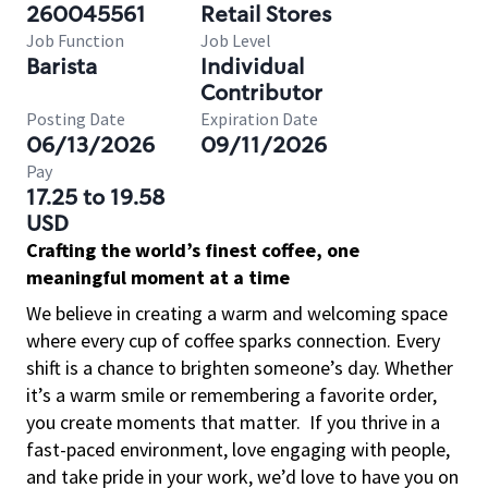
260045561
Retail Stores
Job Function
Job Level
Barista
Individual
Contributor
Posting Date
Expiration Date
06/13/2026
09/11/2026
Pay
17.25 to 19.58
USD
Crafting the world’s finest coffee, one
meaningful moment at a time
We believe in creating a warm and welcoming space
where every cup of coffee sparks connection. Every
shift is a chance to brighten someone’s day. Whether
it’s a warm smile or remembering a favorite order,
you create moments that matter.
If you thrive in a
fast-paced environment, love engaging with people,
and take pride in your work, we’d love to have you on