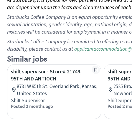
are dependent upon the facts and circumstances of each 
Starbucks Coffee Company is an equal opportunity employer.
sexual orientation, gender identity, age, national origin, 
histories will be considered for employment in a manner co
Starbucks Coffee Company is committed to offering reaso
disability, please contact us at
applicantaccommodation@
Similar jobs
shift supervisor - Store# 21749,
shift super
95TH AND ANTIOCH
95TH AND
8781 W 95th St, Overland Park, Kansas,
2525 Bro
United States
New York
Shift Supervisor
Shift Super
Posted 2 months ago
Posted 2 mo