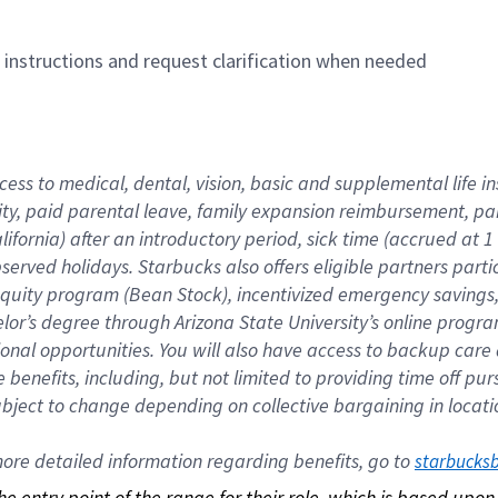
n instructions and request clarification when needed
cess to medical, dental, vision, basic and supplemental life i
ity, paid parental leave, family expansion reimbursement, pa
lifornia) after an introductory period, sick time (accrued at
bserved holidays. Starbucks also offers eligible partners part
quity program (Bean Stock), incentivized emergency savings, a
helor’s degree through Arizona State University’s online prog
nal opportunities. You will also have access to backup car
benefits, including, but not limited to providing time off p
is subject to change depending on collective bargaining in loca
re detailed information regarding benefits, go to 
starbucks
 the entry point of the range for their role, which is based up