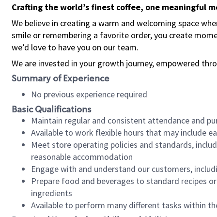
Crafting the world’s finest coffee, one meaningful 
We believe in creating a warm and welcoming space where
smile or remembering a favorite order, you create mome
we’d love to have you on our team.
We are invested in your growth journey, empowered thro
Summary of Experience
No previous experience required
Basic Qualifications
Maintain regular and consistent attendance and pu
Available to work flexible hours that may include e
Meet store operating policies and standards, includ
reasonable accommodation
Engage with and understand our customers, includ
Prepare food and beverages to standard recipes or 
ingredients
Available to perform many different tasks within the