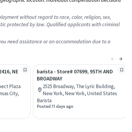
oyment without regard to race, color, religion, sex,
istic protected by law. Qualified applicants with criminal
f you need assistance or an accommodation due to a
02416, NE
barista - Store# 07699, 95TH AND
BROADWAY
pect Plaza
2525 Broadway, The Lyric Building,
sas City,
New York, New York, United States
Barista
Posted 11 days ago