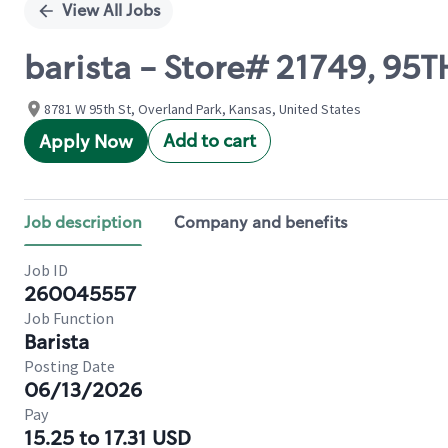
View All Jobs
barista - Store# 21749, 9
8781 W 95th St, Overland Park, Kansas, United States
Add to cart
Apply Now
Job description
Company and benefits
Job ID
260045557
Job Function
Barista
Posting Date
06/13/2026
Pay
15.25 to 17.31 USD