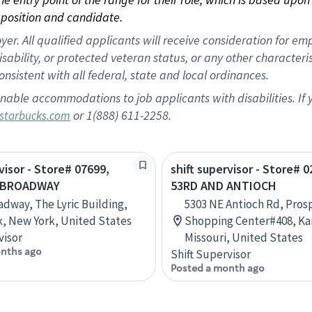
position and candidate.
 All qualified applicants will receive consideration for empl
disability, or protected veteran status, or any other character
nsistent with all federal, state and local ordinances.
nable accommodations to job applicants with disabilities. I
or 1(888) 611-2258.
starbucks.com
visor - Store# 07699,
shift supervisor - Store# 
 BROADWAY
53RD AND ANTIOCH
adway, The Lyric Building,
5303 NE Antioch Rd, Pros
, New York, United States
Shopping Center#408, Kan
visor
Missouri, United States
nths ago
Shift Supervisor
Posted a month ago