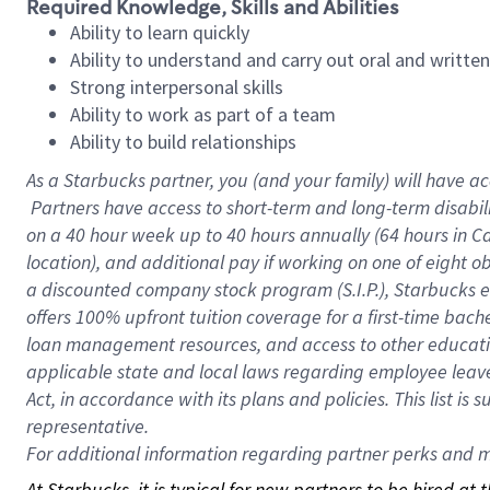
Required Knowledge, Skills and Abilities
Ability to learn quickly
Ability to understand and carry out oral and writte
Strong interpersonal skills
Ability to work as part of a team
Ability to build relationships
As a Starbucks
partner, you (and your family) will have ac
Partners have access to short-term and long-term disabil
on a
40 hour
week up to
40 hours
annually (
64 hours
in Ca
location), and additional pay if working on one of eight o
a discounted company stock program (S.I.P.), Starbucks e
offers 100% upfront tuition coverage for a first-time bac
loan management resources, and access to other educatio
applicable state and local laws regarding employee leave 
Act, in accordance with its plans and policies. This list 
representative.
For
additional information regarding partner perks and mo
At Starbucks, it is typical for new partners to be hired at