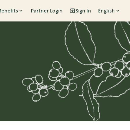
Benefits
Partner Login
Sign In
English