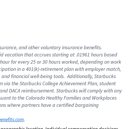
nsurance, and other voluntary insurance benefits.
id vacation that accrues starting at .01961 hours based
 1 hour for every 25 or 30 hours worked, depending on work
icipation in a 401(k)-retirement plan with employer match,
nd financial well-being tools. Additionally, Starbucks
ram via the Starbucks College Achievement Plan, student
e and DACA reimbursement. Starbucks will comply with any
ursuant to the Colorado Healthy Families and Workplaces
tions where partners have a certified bargaining
. 
benefits.com
on geographic location. Individual compensation decisions 