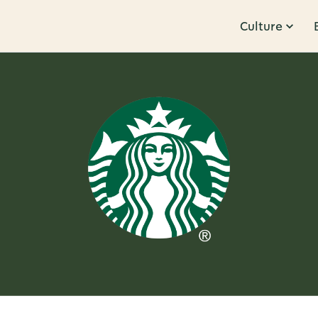
Culture