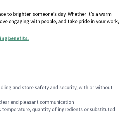
ance to brighten someone’s day. Whether it’s a warm
 love engaging with people, and take pride in your work,
ing benefits
.
dling and store safety and security, with or without
clear and pleasant communication
 temperature, quantity of ingredients or substituted