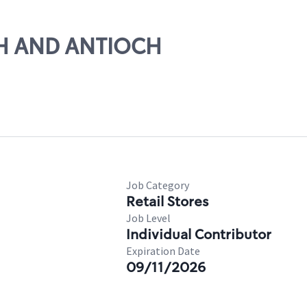
5TH AND ANTIOCH
Job Category
Retail Stores
Job Level
Individual Contributor
Expiration Date
09/11/2026