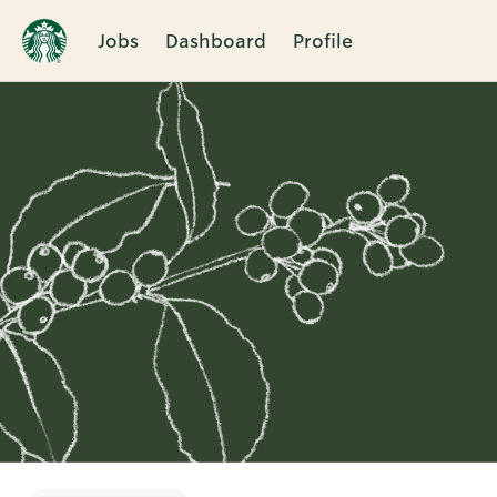
Jobs
Dashboard
Profile
Single
Position