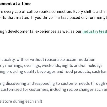
moment at a time
 every cup of coffee sparks connection. Every shift is a ch
nts that matter.
If you thrive in a fast-paced environment,
ugh developmental experiences as well as our
industry lead
nctuality, with or without reasonable accommodation
arly mornings, evenings, weekends, nights and/or holidays
ing providing quality beverages and food products, cash han
ing discovering and responding to customer needs through 
customized for customers, including recipe changes such as
 store during each shift