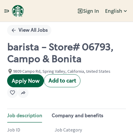
Sign In
English
Single
Position
View All Jobs
barista - Store# 06793,
Campo & Bonita
9809 Campo Rd, Spring Valley, California, United States
Add to cart
Apply Now
Job description
Company and benefits
Job ID
Job Category