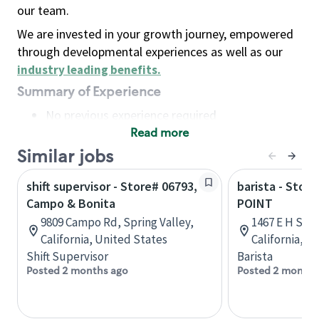
our team.
We are invested in your growth journey, empowered
through developmental experiences as well as our
industry leading benefits
.
Summary of Experience
No previous experience required
Read more
Basic Qualifications
Maintain regular and consistent attendance and
Similar jobs
punctuality, with or without reasonable
shift supervisor - Store# 06793,
barista - Stor
accommodation
Campo & Bonita
POINT
Available to work flexible hours that may
9809 Campo Rd, Spring Valley,
1467 E H St, 
include early mornings, evenings, weekends,
California, United States
California, U
nights and/or holidays
Shift Supervisor
Barista
Meet store operating policies and standards,
Posted 2 months ago
Posted 2 months
including providing quality beverages and food
products, cash handling and store safety and
security, with or without reasonable