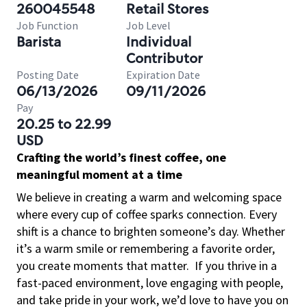
260045548
Retail Stores
Job Function
Job Level
Barista
Individual
Contributor
Posting Date
Expiration Date
06/13/2026
09/11/2026
Pay
20.25 to 22.99
USD
Crafting the world’s finest coffee, one
meaningful moment at a time
We believe in creating a warm and welcoming space
where every cup of coffee sparks connection. Every
shift is a chance to brighten someone’s day. Whether
it’s a warm smile or remembering a favorite order,
you create moments that matter.
If you thrive in a
fast-paced environment, love engaging with people,
and take pride in your work, we’d love to have you on