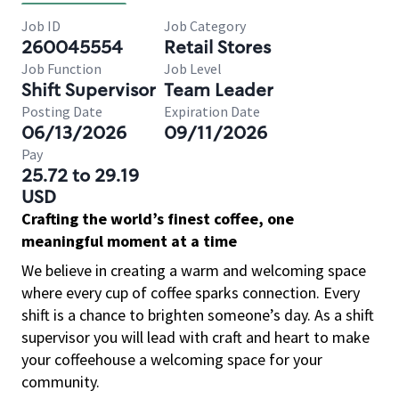
Job ID
Job Category
260045554
Retail Stores
Job Function
Job Level
Shift Supervisor
Team Leader
Posting Date
Expiration Date
06/13/2026
09/11/2026
Pay
25.72 to 29.19
USD
Crafting the world’s finest coffee, one
meaningful moment at a time
We believe in creating a warm and welcoming space
where every cup of coffee sparks connection. Every
shift is a chance to brighten someone’s day. As a shift
supervisor you will lead with craft and heart to make
your coffeehouse a welcoming space for your
community.