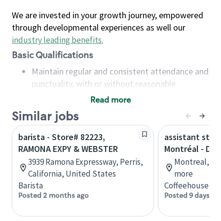
We are invested in your growth journey, empowered
through developmental experiences as well our
industry leading benefits
.
Basic Qualifications
Maintain regular and consistent attendance and
punctuality, with or without reasonable
accommodation
Read more
Available to work flexible hours that may
Similar jobs
include early mornings, evenings, weekends,
nights and/or holidays
barista - Store# 82223,
assistant stor
Meet store operating policies and standards,
RAMONA EXPY & WEBSTER
Montréal - Do
including providing quality beverages and food
3939 Ramona Expressway, Perris,
Montreal, Qu
products, cash handling and store safety and
California, United States
more
security, with or without reasonable
Barista
Coffeehouse Co
accommodations
Posted 2 months ago
Posted 9 days ag
Six (6) months of experience in a position that
required constant interacting with and fulfilling