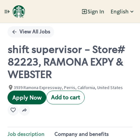
Sign In
English
Single
Position
View All Jobs
shift supervisor - Store#
82223, RAMONA EXPY &
WEBSTER
3939 Ramona Expressway, Perris, California, United States
Add to cart
Apply Now
Job description
Company and benefits