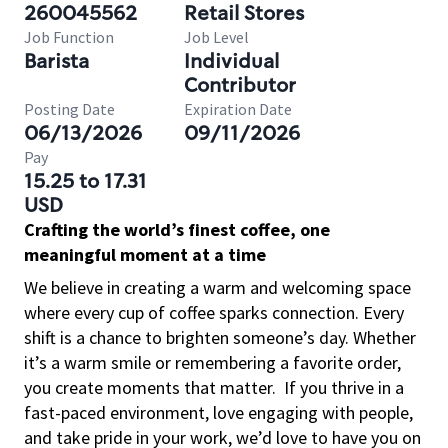
260045562
Retail Stores
Job Function
Job Level
Barista
Individual
Contributor
Posting Date
Expiration Date
06/13/2026
09/11/2026
Pay
15.25 to 17.31
USD
Crafting the world’s finest coffee, one
meaningful moment at a time
We believe in creating a warm and welcoming space
where every cup of coffee sparks connection. Every
shift is a chance to brighten someone’s day. Whether
it’s a warm smile or remembering a favorite order,
you create moments that matter.
If you thrive in a
fast-paced environment, love engaging with people,
and take pride in your work, we’d love to have you on