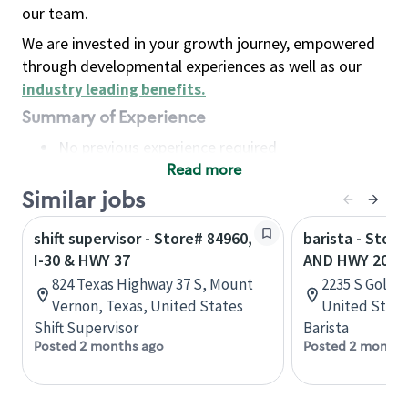
our team.
We are invested in your growth journey, empowered
through developmental experiences as well as our
industry leading benefits
.
Summary of Experience
No previous experience required
Read more
Basic Qualifications
Maintain regular and consistent attendance and
Similar jobs
punctuality, with or without reasonable
shift supervisor - Store# 84960,
barista - Store
accommodation
I-30 & HWY 37
AND HWY 205
Available to work flexible hours that may
824 Texas Highway 37 S, Mount
2235 S Goliad
include early mornings, evenings, weekends,
Vernon, Texas, United States
United State
nights and/or holidays
Shift Supervisor
Barista
Meet store operating policies and standards,
Posted 2 months ago
Posted 2 months
including providing quality beverages and food
products, cash handling and store safety and
security, with or without reasonable