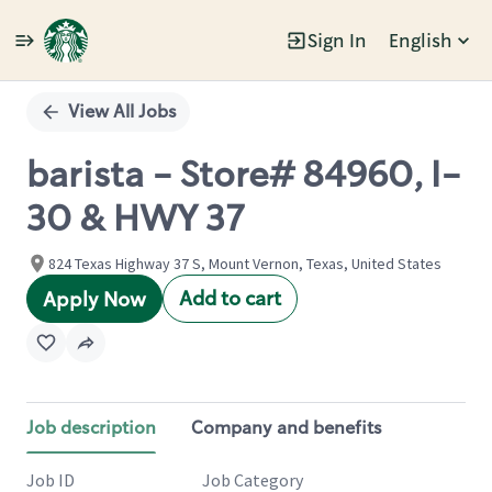
Sign In
English
Single
Position
View All Jobs
barista - Store# 84960, I-
30 & HWY 37
824 Texas Highway 37 S, Mount Vernon, Texas, United States
Add to cart
Apply Now
Job description
Company and benefits
Job ID
Job Category