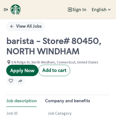
Sign In
English
Single
Position
View All Jobs
barista - Store# 80450,
NORTH WINDHAM
6 N Ridge Dr, North Windham, Connecticut, United States
Add to cart
Apply Now
Job description
Company and benefits
Job ID
Job Category