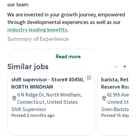
our team.
We are invested in your growth journey, empowered
through developmental experiences as well as our
industry leading benefits
.
Summary of Experience
No previous experience required
Read more
Basic Qualifications
Maintain regular and consistent attendance and
Similar jobs
punctuality, with or without reasonable
shift supervisor - Store# 80450,
barista, Retail
accommodation
NORTH WINDHAM
Reserve Roast
Available to work flexible hours that may
6 N Ridge Dr, North Windham,
61 9th Ave, 
include early mornings, evenings, weekends,
Connecticut, United States
United State
nights and/or holidays
Shift Supervisor
Siren Barista
Meet store operating policies and standards,
Posted 2 months ago
Posted 15 days a
including providing quality beverages and food
products, cash handling and store safety and
security, with or without reasonable