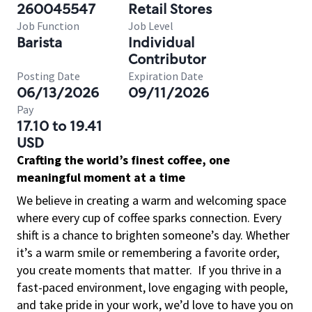
260045547
Retail Stores
Job Function
Job Level
Barista
Individual
Contributor
Posting Date
Expiration Date
06/13/2026
09/11/2026
Pay
17.10 to 19.41
USD
Crafting the world’s finest coffee, one
meaningful moment at a time
We believe in creating a warm and welcoming space
where every cup of coffee sparks connection. Every
shift is a chance to brighten someone’s day. Whether
it’s a warm smile or remembering a favorite order,
you create moments that matter.
If you thrive in a
fast-paced environment, love engaging with people,
and take pride in your work, we’d love to have you on