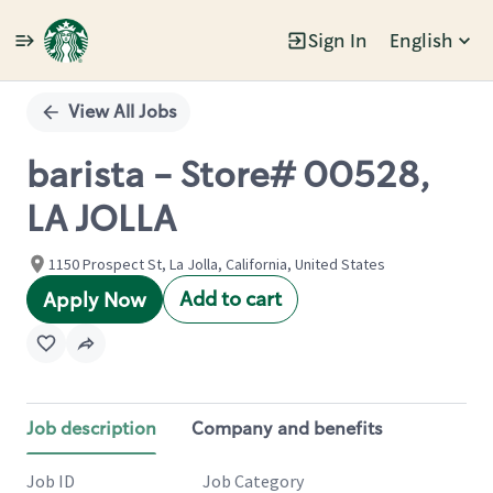
Sign In
English
Single
Position
View All Jobs
barista - Store# 00528,
LA JOLLA
1150 Prospect St, La Jolla, California, United States
Add to cart
Apply Now
Job description
Company and benefits
Job ID
Job Category