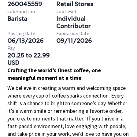
260045559
Retail Stores
Job Function
Job Level
Barista
Individual
Contributor
Posting Date
Expiration Date
06/13/2026
09/11/2026
Pay
20.25 to 22.99
USD
Crafting the world’s finest coffee, one
meaningful moment at a time
We believe in creating a warm and welcoming space
where every cup of coffee sparks connection. Every
shift is a chance to brighten someone’s day. Whether
it’s a warm smile or remembering a favorite order,
you create moments that matter.
If you thrive in a
fast-paced environment, love engaging with people,
and take pride in your work, we’d love to have you on