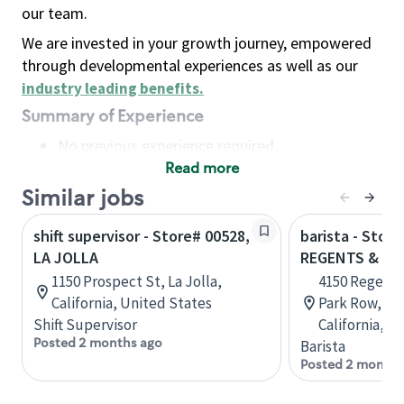
our team.
We are invested in your growth journey, empowered
through developmental experiences as well as our
industry leading benefits
.
Summary of Experience
No previous experience required
Read more
Basic Qualifications
Maintain regular and consistent attendance and
Similar jobs
punctuality, with or without reasonable
shift supervisor - Store# 00528,
barista - Store
accommodation
LA JOLLA
REGENTS & LA 
Available to work flexible hours that may
1150 Prospect St, La Jolla,
4150 Regents
include early mornings, evenings, weekends,
California, United States
Park Row, STE
nights and/or holidays
Shift Supervisor
California, U
Meet store operating policies and standards,
Posted 2 months ago
Barista
including providing quality beverages and food
Posted 2 months
products, cash handling and store safety and
security, with or without reasonable