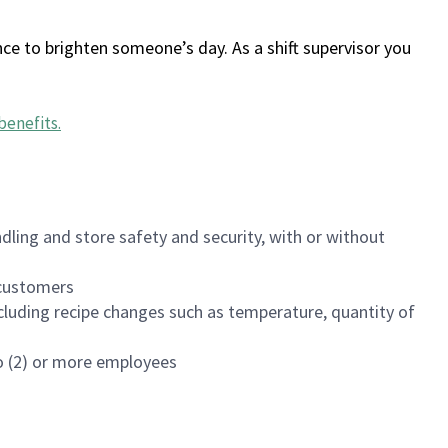
ce to brighten someone’s day. As a shift supervisor you
benefits
.
dling and store safety and security, with or without
f customers
luding recipe changes such as temperature, quantity of
wo (2) or more employees