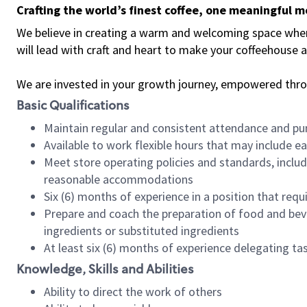
Crafting the world’s finest coffee, one meaningful 
We believe in creating a warm and welcoming space where 
will lead with craft and heart to make your coffeehouse
We are invested in your growth journey, empowered thr
Basic Qualifications
Maintain regular and consistent attendance and pu
Available to work flexible hours that may include e
Meet store operating policies and standards, includ
reasonable accommodations
Six (6) months of experience in a position that req
Prepare and coach the preparation of food and bev
ingredients or substituted ingredients
At least six (6) months of experience delegating t
Knowledge, Skills and Abilities
Ability to direct the work of others