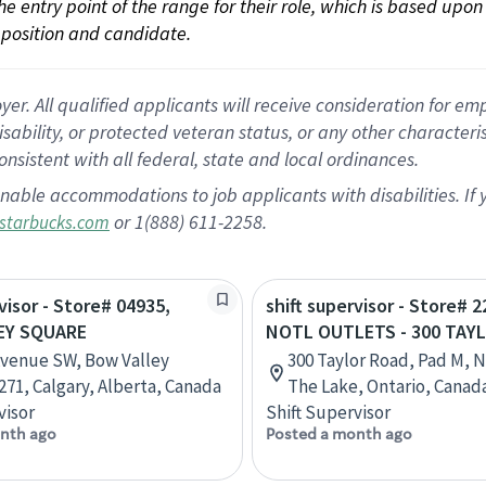
 the entry point of the range for their role, which is based up
position and candidate.
 All qualified applicants will receive consideration for empl
disability, or protected veteran status, or any other character
nsistent with all federal, state and local ordinances.
nable accommodations to job applicants with disabilities. I
or 1(888) 611-2258.
starbucks.com
visor - Store# 04935,
shift supervisor - Store# 2
EY SQUARE
NOTL OUTLETS - 300 TAY
Avenue SW, Bow Valley
300 Taylor Road, Pad M, 
271, Calgary, Alberta, Canada
The Lake, Ontario, Canad
visor
Shift Supervisor
nth ago
Posted a month ago