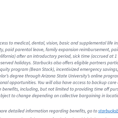
cess to medical, dental, vision,
basic
and supplemental
life 
ty,
paid parental leave,
f
amily
e
xpansion
r
eimbursement,
pai
lifornia)
after an introductory period
,
sick time (
accrued at
1
bserved
holidays
.
Starbucks also offers
eligible partners
parti
 equity program
(
Bean Stock
)
,
incentivized
emergency savings
helor’s degree through Arizona
State University’s online progr
ional
opportunities
.
You will also have access to backup care
benefits, including, but not limited to providing time off
pur
 subject to change depending on collective bargaining in loca
ore 
detailed 
information 
regarding
 benefits, go to 
starbucks