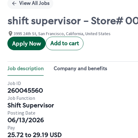
View All Jobs
shift supervisor - Store# 
3995 24th St, San Francisco, California, United States
Add to cart
Apply Now
Job description
Company and benefits
Job ID
260045560
Job Function
Shift Supervisor
Posting Date
06/13/2026
Pay
25.72 to 29.19 USD