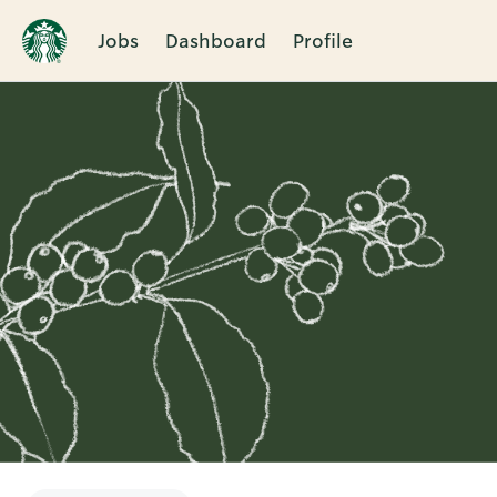
Jobs
Dashboard
Profile
Single
Position