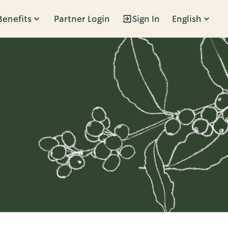
Benefits
Partner Login
Sign In
English