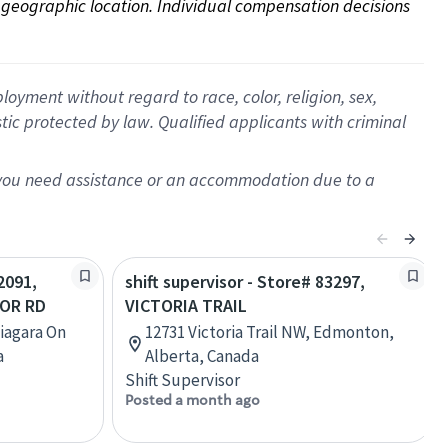
on geographic location. Individual compensation decisions 
oyment without regard to race, color, religion, sex,
istic protected by law. Qualified applicants with criminal
f you need assistance or an accommodation due to a
2091,
shift supervisor - Store# 83297,
LOR RD
VICTORIA TRAIL
Niagara On
12731 Victoria Trail NW, Edmonton,
a
Alberta, Canada
Shift Supervisor
Posted a month ago