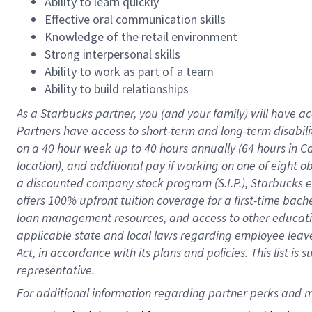
Ability to learn quickly
Effective oral communication skills
Knowledge of the retail environment
Strong interpersonal skills
Ability to work as part of a team
Ability to build relationships
As a Starbucks
partner
, you (and your family) will have ac
Partners have access to
short
-
term and long
-
term disabili
on a
40 hour
week up to
40 hours
annually (
64 hours
in Ca
location
),
and
additional pay
if working
on
one of
eight
o
a
discounted company stock
program
(S.I.P.), Starbucks
offers
100%
upfront
tuition
coverage
for a first-time bac
loan management resources
,
and access to other educat
applicable state and local laws
regarding
employee leave 
Act,
in accordance with
its
plans and
policies.
This list is
representative.
For 
additional
 information regarding partner 
perks
 and m