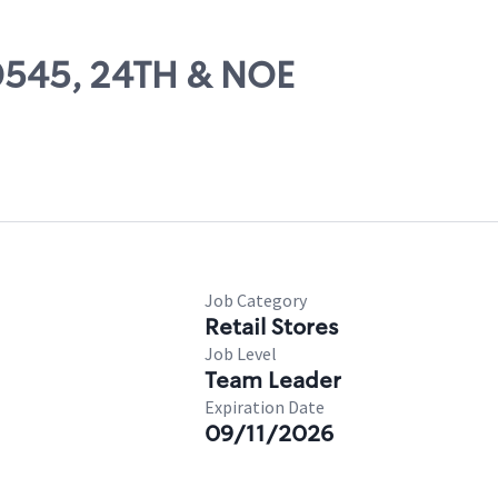
00545, 24TH & NOE
Job Category
Retail Stores
Job Level
Team Leader
Expiration Date
09/11/2026