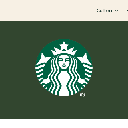
Culture