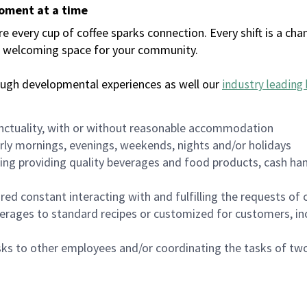
moment at a time
every cup of coffee sparks connection. Every shift is a chan
 a welcoming space for your community.
ough developmental experiences as well our
industry leading 
nctuality, with or without reasonable accommodation
arly mornings, evenings, weekends, nights and/or holidays
ing providing quality beverages and food products, cash han
uired constant interacting with and fulfilling the requests o
erages to standard recipes or customized for customers, inc
asks to other employees and/or coordinating the tasks of t