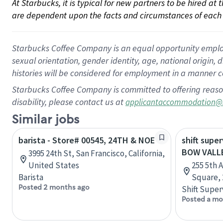
At Starbucks, it is typical for new partners to be hired at
are dependent upon the facts and circumstances of each 
Starbucks Coffee Company is an equal opportunity employer.
sexual orientation, gender identity, age, national origin, 
histories will be considered for employment in a manner co
Starbucks Coffee Company is committed to offering reaso
disability, please contact us at
applicantaccommodation@
Similar jobs
barista - Store# 00545, 24TH & NOE
shift super
BOW VALL
3995 24th St, San Francisco, California,
United States
255 5th 
Barista
Square, 
Posted 2 months ago
Shift Super
Posted a mo