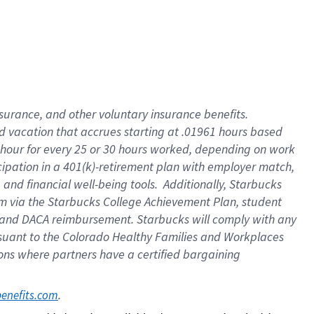
insurance
, and
other voluntary insurance benefits
.
d vacation
that
accrue
s starting
at .01961 hours based
 hour for every
25 or 30 hours worked
,
depending on work
cipation in a
401(k)-retirement
plan
with employer match
,
,
and
financial well-being tools
.
Additionally, Starbucks
am
via
the
Starbucks College Achievement Plan
, student
and
DACA reimbursement.
Starbucks will
comply with
any
suant to
the Colorado Healthy Families and Workplaces
tions where partners have a certified bargaining
. 
benefits.com