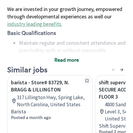
We are invested in your growth journey, empowered
through developmental experiences as well our
industry leading benefits
.
Basic Qualifications
Maintain regular and consistent attendance and
punctuality, with or without reasonable
accommodation
Read more
Available to work flexible hours that may
Similar jobs
include early mornings, evenings, weekends,
nights and/or holidays
barista - Store# 83729, N.
shift superviso
Meet store operating policies and standards,
BRAGG & LILLINGTON
SECURE ACCESS
including providing quality beverages and food
FLOOR 3
317 Lillington Hwy, Spring Lake,
products, cash handling and store safety and
North Carolina, United States
4800 Sand Po
security, with or without reasonable
Barista
Level 3, Seat
accommodations
Posted a month ago
United State
Six (6) months of experience in a position that
Shift Supervisor
required constant interacting with and fulfilling
Posted 2 months