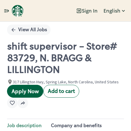
Sign In
English
Single
Position
View All Jobs
shift supervisor - Store#
83729, N. BRAGG &
LILLINGTON
317 Lillington Hwy, Spring Lake, North Carolina, United States
Add to cart
Apply Now
Job description
Company and benefits