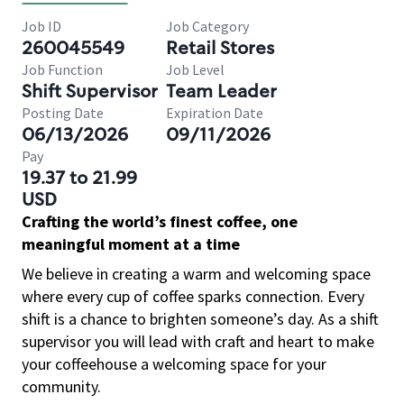
Job ID
Job Category
260045549
Retail Stores
Job Function
Job Level
Shift Supervisor
Team Leader
Posting Date
Expiration Date
06/13/2026
09/11/2026
Pay
19.37 to 21.99
USD
Crafting the world’s finest coffee, one
meaningful moment at a time
We believe in creating a warm and welcoming space
where every cup of coffee sparks connection. Every
shift is a chance to brighten someone’s day. As a shift
supervisor you will lead with craft and heart to make
your coffeehouse a welcoming space for your
community.