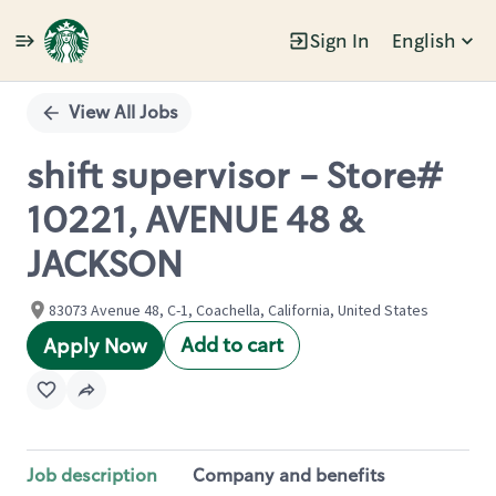
Sign In
English
Single
Position
View All Jobs
shift supervisor - Store#
10221, AVENUE 48 &
JACKSON
83073 Avenue 48, C-1, Coachella, California, United States
Add to cart
Apply Now
Job description
Company and benefits