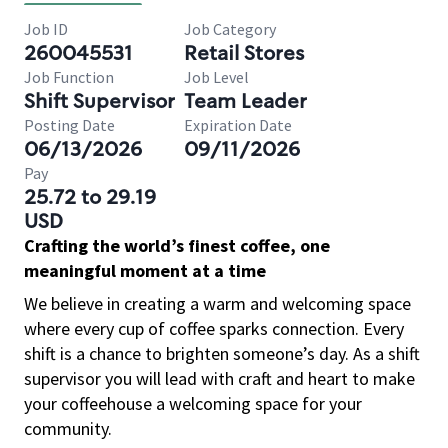
Job ID
Job Category
260045531
Retail Stores
Job Function
Job Level
Shift Supervisor
Team Leader
Posting Date
Expiration Date
06/13/2026
09/11/2026
Pay
25.72 to 29.19
USD
Crafting the world’s finest coffee, one
meaningful moment at a time
We believe in creating a warm and welcoming space
where every cup of coffee sparks connection. Every
shift is a chance to brighten someone’s day. As a shift
supervisor you will lead with craft and heart to make
your coffeehouse a welcoming space for your
community.