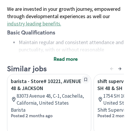
We are invested in your growth journey, empowered
through developmental experiences as well our
industry leading benefits
.
Basic Qualifications
Maintain regular and consistent attendance and
punctuality, with or without reasonable
accommodation
Read more
Available to work flexible hours that may
Similar jobs
include early mornings, evenings, weekends,
nights and/or holidays
barista - Store# 10221, AVENUE
shift superviso
Meet store operating policies and standards,
48 & JACKSON
SH 48 & SH 10
including providing quality beverages and food
83073 Avenue 48, C-1, Coachella,
1754 SH 100, 
products, cash handling and store safety and
California, United States
United State
security, with or without reasonable
Barista
Shift Supervisor
accommodations
Posted 2 months ago
Posted 2 months
Six (6) months of experience in a position that
required constant interacting with and fulfilling