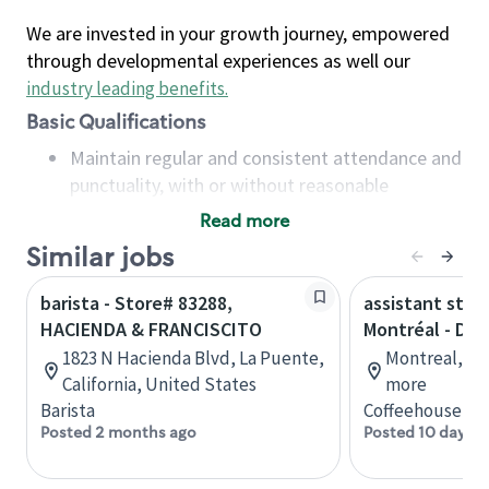
We are invested in your growth journey, empowered
through developmental experiences as well our
industry leading benefits
.
Basic Qualifications
Maintain regular and consistent attendance and
punctuality, with or without reasonable
accommodation
Read more
Available to work flexible hours that may
Similar jobs
include early mornings, evenings, weekends,
nights and/or holidays
barista - Store# 83288,
assistant stor
Meet store operating policies and standards,
HACIENDA & FRANCISCITO
Montréal - Do
including providing quality beverages and food
1823 N Hacienda Blvd, La Puente,
Montreal, Qu
products, cash handling and store safety and
California, United States
more
security, with or without reasonable
Barista
Coffeehouse Co
accommodations
Posted 2 months ago
Posted 10 days a
Six (6) months of experience in a position that
required constant interacting with and fulfilling