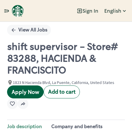
Sign In
English
Single
Position
View All Jobs
shift supervisor - Store#
83288, HACIENDA &
FRANCISCITO
1823 N Hacienda Blvd, La Puente, California, United States
Add to cart
Apply Now
Job description
Company and benefits