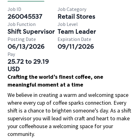
Job ID
Job Category
260045537
Retail Stores
Job Function
Job Level
Shift Supervisor
Team Leader
Posting Date
Expiration Date
06/13/2026
09/11/2026
Pay
25.72 to 29.19
USD
Crafting the world’s finest coffee, one
meaningful moment at a time
We believe in creating a warm and welcoming space
where every cup of coffee sparks connection. Every
shift is a chance to brighten someone’s day. As a shift
supervisor you will lead with craft and heart to make
your coffeehouse a welcoming space for your
community.