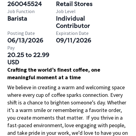
260045524
Retail Stores
Job Function
Job Level
Barista
Individual
Contributor
Posting Date
Expiration Date
06/13/2026
09/11/2026
Pay
20.25 to 22.99
USD
Crafting the world’s finest coffee, one
meaningful moment at a time
We believe in creating a warm and welcoming space
where every cup of coffee sparks connection. Every
shift is a chance to brighten someone’s day. Whether
it’s a warm smile or remembering a favorite order,
you create moments that matter.
If you thrive in a
fast-paced environment, love engaging with people,
and take pride in your work, we’d love to have you on