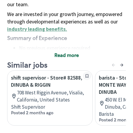
our team.
We are invested in your growth journey, empowered
through developmental experiences as well as our
industry leading benefits
.
Summary of Experience
No previous experience required
Read more
Basic Qualifications
Maintain regular and consistent attendance and
Similar jobs
punctuality, with or without reasonable
shift supervisor - Store# 82588,
barista - Store
accommodation
DINUBA & RIGGIN
MONTE WAY & 
Available to work flexible hours that may
DINUBA
708 West Riggin Avenue, Visalia,
include early mornings, evenings, weekends,
California, United States
450 W. El Mon
nights and/or holidays
Shift Supervisor
Dinuba, Calif
Meet store operating policies and standards,
Posted 2 months ago
Barista
including providing quality beverages and food
Posted 2 months
products, cash handling and store safety and
security, with or without reasonable