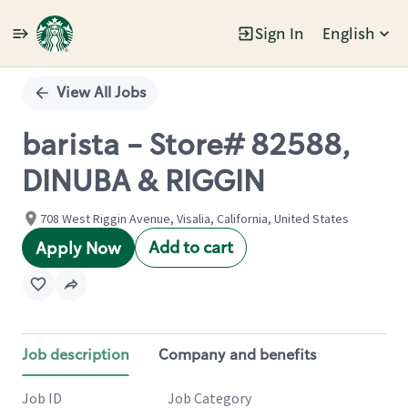
Sign In
English
Single
Position
View All Jobs
barista - Store# 82588,
DINUBA & RIGGIN
708 West Riggin Avenue, Visalia, California, United States
Add to cart
Apply Now
Job description
Company and benefits
Job ID
Job Category