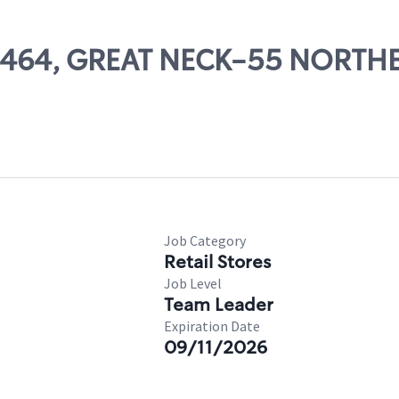
 07464, GREAT NECK-55 NORTH
Job Category
Retail Stores
Job Level
Team Leader
Expiration Date
09/11/2026