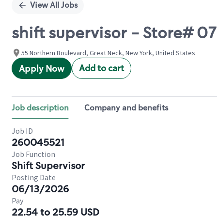
View All Jobs
shift supervisor - Store#
55 Northern Boulevard, Great Neck, New York, United States
Add to cart
Apply Now
Job description
Company and benefits
Job ID
260045521
Job Function
Shift Supervisor
Posting Date
06/13/2026
Pay
22.54 to 25.59 USD