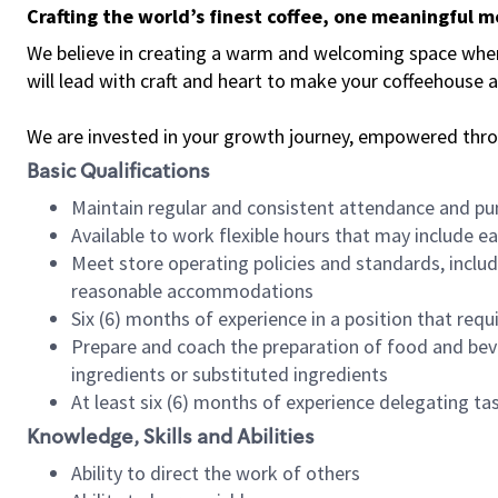
Crafting the world’s finest coffee, one meaningful 
We believe in creating a warm and welcoming space where 
will lead with craft and heart to make your coffeehouse
We are invested in your growth journey, empowered thr
Basic Qualifications
Maintain regular and consistent attendance and pu
Available to work flexible hours that may include e
Meet store operating policies and standards, includ
reasonable accommodations
Six (6) months of experience in a position that req
Prepare and coach the preparation of food and bev
ingredients or substituted ingredients
At least six (6) months of experience delegating t
Knowledge, Skills and Abilities
Ability to direct the work of others