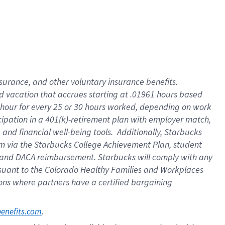
insurance
, and
other voluntary insurance benefits
.
d vacation
that
accrue
s starting
at .01961 hours based
 hour for every
25 or 30 hours worked
,
depending on work
cipation in a
401(k)-retirement
plan
with employer match
,
,
and
financial well-being tools
.
Additionally, Starbucks
am
via
the
Starbucks College Achievement Plan
, student
and
DACA reimbursement.
Starbucks will
comply with
any
suant to
the Colorado Healthy Families and Workplaces
tions where partners have a certified bargaining
. 
benefits.com