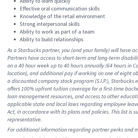
Ability to learn quickly
Effective oral communication skills
Knowledge of the retail environment
Strong interpersonal skills
Ability to work as part of a team
Ability to build relationships
As a Starbucks
partner
, you (and your family) will have ac
Partners have access to
short
-
term and long
-
term disabili
on a
40 hour
week up to
40 hours
annually (
64 hours
in Ca
location
),
and
additional pay
if working
on
one of
eight
o
a
discounted company stock
program
(S.I.P.), Starbucks
offers
100%
upfront
tuition
coverage
for a first-time bac
loan management resources
,
and access to other educat
applicable state and local laws
regarding
employee leave 
Act,
in accordance with
its
plans and
policies.
This list is
representative.
For 
additional
 information regarding partner 
perks
 and m