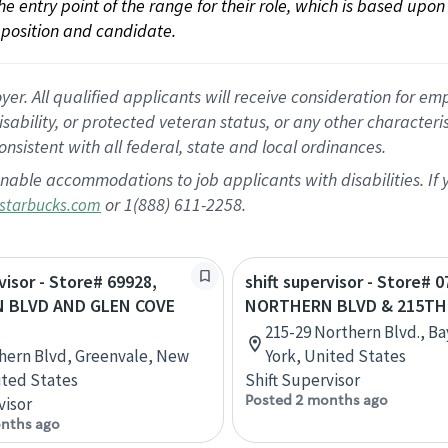
 the entry point of the range for their role, which is based up
position and candidate.
 All qualified applicants will receive consideration for empl
disability, or protected veteran status, or any other character
nsistent with all federal, state and local ordinances.
nable accommodations to job applicants with disabilities. I
or 1(888) 611-2258.
starbucks.com
visor - Store# 69928,
shift supervisor - Store# 0
 BLVD AND GLEN COVE
NORTHERN BLVD & 215TH
215-29 Northern Blvd., B
hern Blvd, Greenvale, New
York, United States
ited States
Shift Supervisor
Posted 2 months ago
visor
nths ago