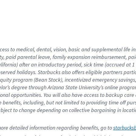
cess to medical, dental, vision,
basic
and supplemental
life 
ty,
paid parental leave,
f
amily
e
xpansion
r
eimbursement,
pai
lifornia)
after an introductory period
,
sick time (
accrued at
1
bserved
holidays
.
Starbucks also offers
eligible partners
parti
 equity program
(
Bean Stock
)
,
incentivized
emergency savings
helor’s degree through Arizona
State University’s online progr
ional
opportunities
.
You will also have access to backup care
benefits, including, but not limited to providing time off
pur
 subject to change depending on collective bargaining in loca
ore 
detailed 
information 
regarding
 benefits, go to 
starbucks