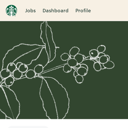
Jobs
Dashboard
Profile
Single
Position