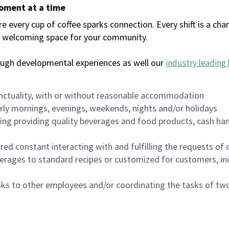
moment at a time
every cup of coffee sparks connection. Every shift is a chan
 a welcoming space for your community.
ough developmental experiences as well our
industry leading 
nctuality, with or without reasonable accommodation
arly mornings, evenings, weekends, nights and/or holidays
ing providing quality beverages and food products, cash han
uired constant interacting with and fulfilling the requests o
erages to standard recipes or customized for customers, inc
asks to other employees and/or coordinating the tasks of t