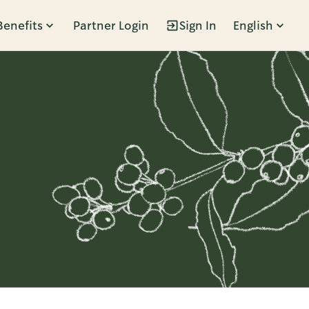
Benefits
Partner Login
Sign In
English