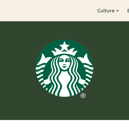
Culture