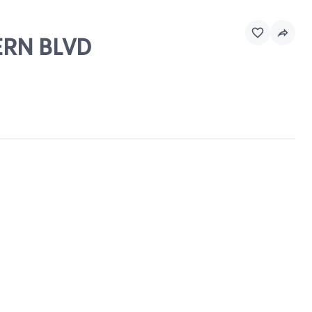
ERN BLVD