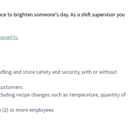
ce to brighten someone’s day. As a shift supervisor you
benefits
.
dling and store safety and security, with or without
f customers
luding recipe changes such as temperature, quantity of
wo (2) or more employees