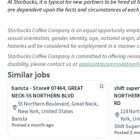
At Starbucks, it is typical for new partners to be hired at
are dependent upon the facts and circumstances of each 
Starbucks Coffee Company is an equal opportunity employer.
sexual orientation, gender identity, age, national origin, 
histories will be considered for employment in a manner co
Starbucks Coffee Company is committed to offering reaso
disability, please contact us at
applicantaccommodation@
Similar jobs
barista - Store# 07464, GREAT
shift super
NECK-55 NORTHERN BLVD
NORTHERN
RD
55 Northern Boulevard, Great Neck,
New York, United States
114 Nort
Barista
York, Un
Posted a month ago
Shift Super
Posted 2 mo