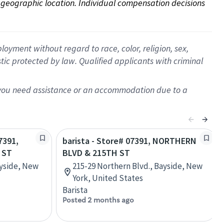
on geographic location. Individual compensation decisions 
oyment without regard to race, color, religion, sex,
istic protected by law. Qualified applicants with criminal
f you need assistance or an accommodation due to a
7391,
barista - Store# 07391, NORTHERN
 ST
BLVD & 215TH ST
ayside, New
215-29 Northern Blvd., Bayside, New
York, United States
Barista
Posted 2 months ago