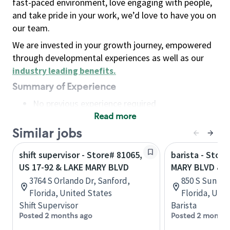
fast-paced environment, love engaging with people,
and take pride in your work, we’d love to have you on
our team.
We are invested in your growth journey, empowered
through developmental experiences as well as our
industry leading benefits
.
Summary of Experience
No previous experience required
Read more
Basic Qualifications
Maintain regular and consistent attendance and
Similar jobs
punctuality, with or without reasonable
shift supervisor - Store# 81065,
barista - Stor
accommodation
US 17-92 & LAKE MARY BLVD
MARY BLVD & 
Available to work flexible hours that may
3764 S Orlando Dr, Sanford,
850 S Sun Dr,
include early mornings, evenings, weekends,
Florida, United States
Florida, Uni
nights and/or holidays
Shift Supervisor
Barista
Meet store operating policies and standards,
Posted 2 months ago
Posted 2 months
including providing quality beverages and food