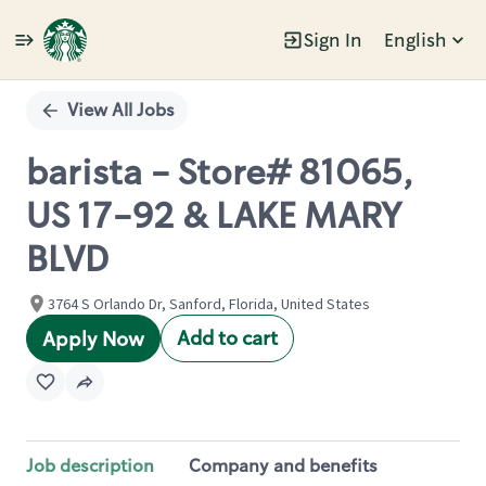
Sign In
English
Single
Position
View All Jobs
barista - Store# 81065,
US 17-92 & LAKE MARY
BLVD
3764 S Orlando Dr, Sanford, Florida, United States
Add to cart
Apply Now
Job description
Company and benefits