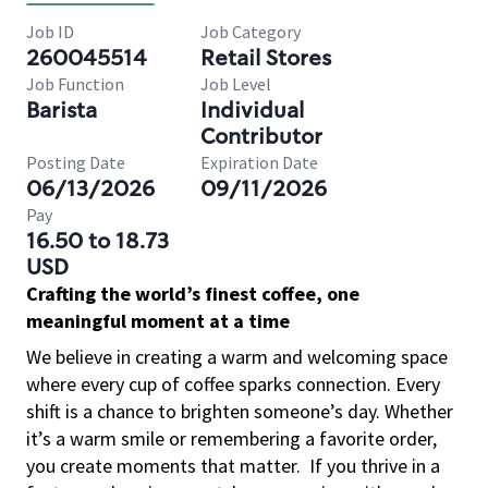
Job ID
Job Category
260045514
Retail Stores
Job Function
Job Level
Barista
Individual
Contributor
Posting Date
Expiration Date
06/13/2026
09/11/2026
Pay
16.50 to 18.73
USD
Crafting the world’s finest coffee, one
meaningful moment at a time
We believe in creating a warm and welcoming space
where every cup of coffee sparks connection. Every
shift is a chance to brighten someone’s day. Whether
it’s a warm smile or remembering a favorite order,
you create moments that matter.
If you thrive in a