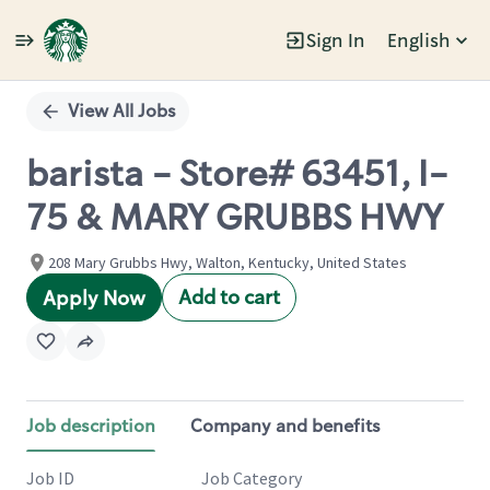
Sign In
English
Single
Position
View All Jobs
barista - Store# 63451, I-
75 & MARY GRUBBS HWY
208 Mary Grubbs Hwy, Walton, Kentucky, United States
Add to cart
Apply Now
Job description
Company and benefits
Job ID
Job Category