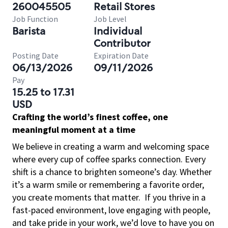
260045505
Retail Stores
Job Function
Job Level
Barista
Individual
Contributor
Posting Date
Expiration Date
06/13/2026
09/11/2026
Pay
15.25 to 17.31
USD
Crafting the world’s finest coffee, one
meaningful moment at a time
We believe in creating a warm and welcoming space
where every cup of coffee sparks connection. Every
shift is a chance to brighten someone’s day. Whether
it’s a warm smile or remembering a favorite order,
you create moments that matter.
If you thrive in a
fast-paced environment, love engaging with people,
and take pride in your work, we’d love to have you on