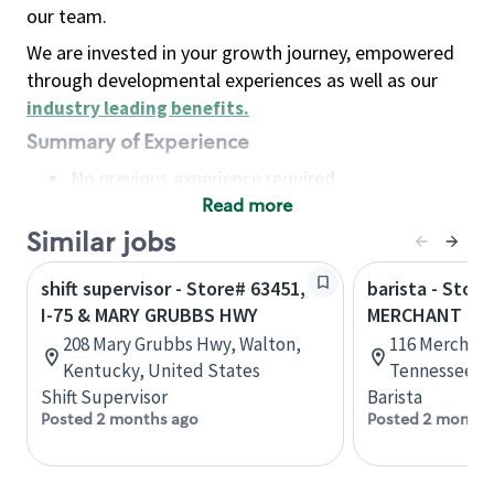
our team.
We are invested in your growth journey, empowered
through developmental experiences as well as our
industry leading benefits
.
Summary of Experience
No previous experience required
Read more
Basic Qualifications
Maintain regular and consistent attendance and
Similar jobs
punctuality, with or without reasonable
shift supervisor - Store# 63451,
barista - Store
accommodation
I-75 & MARY GRUBBS HWY
MERCHANT RD
Available to work flexible hours that may
208 Mary Grubbs Hwy, Walton,
116 Merchant 
include early mornings, evenings, weekends,
Kentucky, United States
Tennessee, U
nights and/or holidays
Shift Supervisor
Barista
Meet store operating policies and standards,
Posted 2 months ago
Posted 2 months
including providing quality beverages and food
products, cash handling and store safety and
security, with or without reasonable