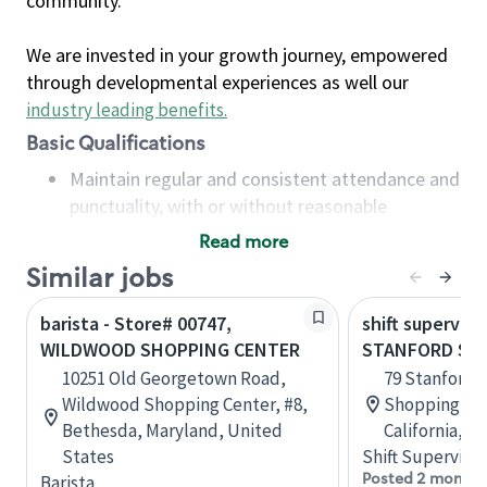
community.
We are invested in your growth journey, empowered
through developmental experiences as well our
industry leading benefits
.
Basic Qualifications
Maintain regular and consistent attendance and
punctuality, with or without reasonable
accommodation
Read more
Available to work flexible hours that may
Similar jobs
include early mornings, evenings, weekends,
nights and/or holidays
barista - Store# 00747,
shift superviso
Meet store operating policies and standards,
WILDWOOD SHOPPING CENTER
STANFORD SH
including providing quality beverages and food
10251 Old Georgetown Road,
79 Stanford 
products, cash handling and store safety and
Wildwood Shopping Center, #8,
Shopping Cen
security, with or without reasonable
Bethesda, Maryland, United
California, U
accommodations
States
Shift Supervisor
Six (6) months of experience in a position that
Posted 2 months
Barista