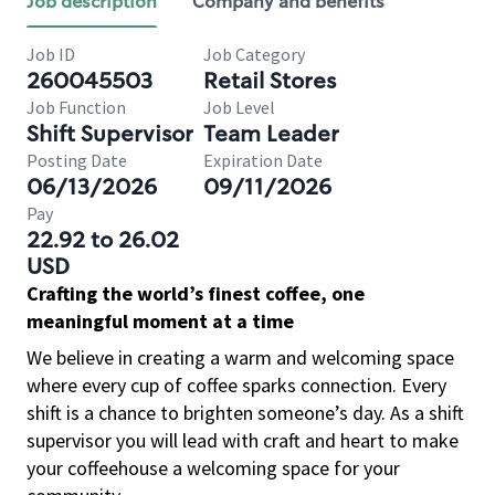
Job description
Company and benefits
Job ID
Job Category
260045503
Retail Stores
Job Function
Job Level
Shift Supervisor
Team Leader
Posting Date
Expiration Date
06/13/2026
09/11/2026
Pay
22.92 to 26.02
USD
Crafting the world’s finest coffee, one
meaningful moment at a time
We believe in creating a warm and welcoming space
where every cup of coffee sparks connection. Every
shift is a chance to brighten someone’s day. As a shift
supervisor you will lead with craft and heart to make
your coffeehouse a welcoming space for your