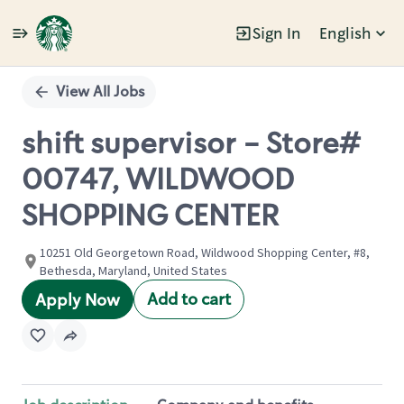
Sign In
English
Single
Position
View All Jobs
shift supervisor - Store#
00747, WILDWOOD
SHOPPING CENTER
10251 Old Georgetown Road, Wildwood Shopping Center, #8,
Bethesda, Maryland, United States
Add to cart
Apply Now