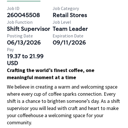
Job ID
Job Category
260045508
Retail Stores
Job Function
Job Level
Shift Supervisor
Team Leader
Posting Date
Expiration Date
06/13/2026
09/11/2026
Pay
19.37 to 21.99
USD
Crafting the world’s finest coffee, one
meaningful moment at a time
We believe in creating a warm and welcoming space
where every cup of coffee sparks connection. Every
shift is a chance to brighten someone’s day. As a shift
supervisor you will lead with craft and heart to make
your coffeehouse a welcoming space for your
community.