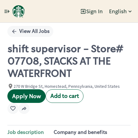
Sign In
English
Single
Position
View All Jobs
shift supervisor - Store#
07708, STACKS AT THE
WATERFRONT
270 W Bridge St, Homestead, Pennsylvania, United States
Add to cart
Apply Now
Job description
Company and benefits