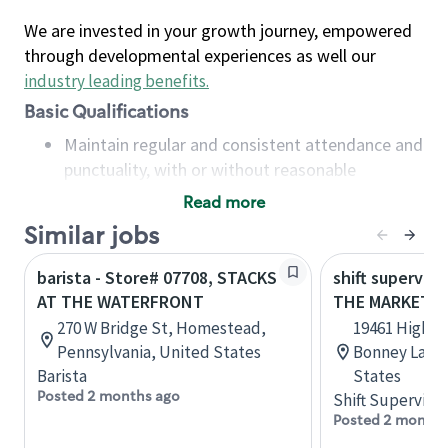
We are invested in your growth journey, empowered
through developmental experiences as well our
industry leading benefits
.
Basic Qualifications
Maintain regular and consistent attendance and
punctuality, with or without reasonable
accommodation
Read more
Available to work flexible hours that may
Similar jobs
include early mornings, evenings, weekends,
nights and/or holidays
barista - Store# 07708, STACKS
shift superviso
Meet store operating policies and standards,
AT THE WATERFRONT
THE MARKET A
including providing quality beverages and food
270 W Bridge St, Homestead,
19461 Highway
products, cash handling and store safety and
Pennsylvania, United States
Bonney Lake,
security, with or without reasonable
Barista
States
accommodations
Posted 2 months ago
Shift Supervisor
Six (6) months of experience in a position that
Posted 2 months
required constant interacting with and fulfilling