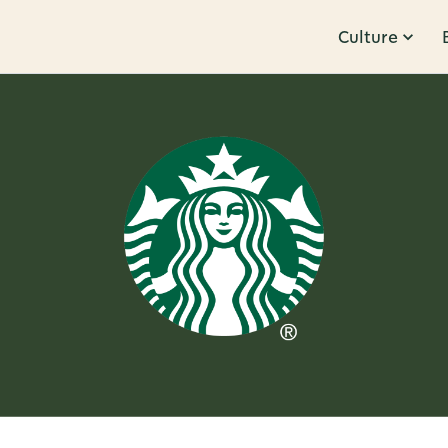
Culture