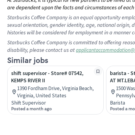
are dependent upon the facts and circumstances of each 
Starbucks Coffee Company is an equal opportunity employer.
sexual orientation, gender identity, age, national origin, 
histories will be considered for employment in a manner co
Starbucks Coffee Company is committed to offering reaso
disability, please contact us at
applicantaccommodation@
Similar jobs
shift supervisor - Store# 07542,
barista - 
KEMPS RIVER II
AT MT.LE
1390 Fordham Drive, Virginia Beach,
1500 Was
Virginia, United States
Pennsylv
Shift Supervisor
Barista
Posted a month ago
Posted a mo