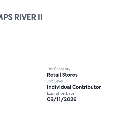
PS RIVER II
Job Category
Retail Stores
Job Level
Individual Contributor
Expiration Date
09/11/2026