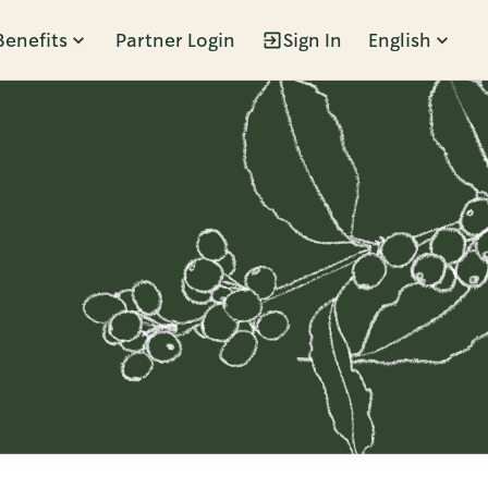
Benefits
Partner Login
Sign In
English