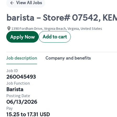
View All Jobs
barista - Store# 07542, KEM
1390 Fordham Drive, Virginia Beach, Virginia, United States
Add to cart
Apply Now
Job description
Company and benefits
Job ID
260045493
Job Function
Barista
Posting Date
06/13/2026
Pay
15.25 to 17.31 USD