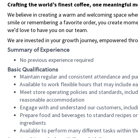
Crafting the world’s finest coffee, one meaningful 
We believe in creating a warm and welcoming space where
smile or remembering a favorite order, you create mome
we’d love to have you on our team.
We are invested in your growth journey, empowered thro
Summary of Experience
No previous experience required
Basic Qualifications
Maintain regular and consistent attendance and pu
Available to work flexible hours that may include e
Meet store operating policies and standards, includ
reasonable accommodation
Engage with and understand our customers, includ
Prepare food and beverages to standard recipes or 
ingredients
Available to perform many different tasks within the