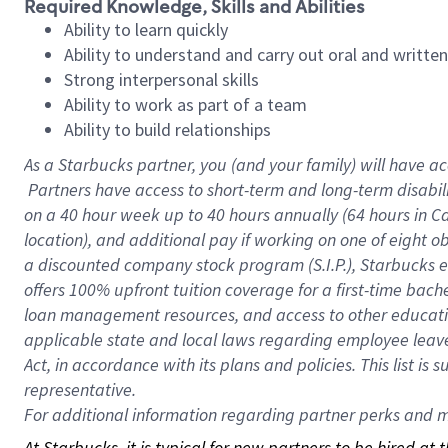
Required Knowledge, Skills and Abilities
Ability to learn quickly
Ability to understand and carry out oral and writte
Strong interpersonal skills
Ability to work as part of a team
Ability to build relationships
As a Starbucks
partner, you (and your family) will have ac
Partners have access to short-term and long-term disabil
on a
40 hour
week up to
40 hours
annually (
64 hours
in Ca
location), and additional pay if working on one of eight o
a discounted company stock program (S.I.P.), Starbucks e
offers 100% upfront tuition coverage for a first-time bac
loan management resources, and access to other educatio
applicable state and local laws regarding employee leave 
Act, in accordance with its plans and policies. This list 
representative.
For
additional information regarding partner perks and mo
At Starbucks, it is typical for new partners to be hired at