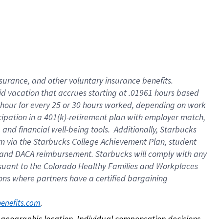
nsurance, and other voluntary insurance benefits.
id vacation that accrues starting at .01961 hours based
 1 hour for every 25 or 30 hours worked, depending on work
icipation in a 401(k)-retirement plan with employer match,
nd financial well-being tools. Additionally, Starbucks
ram via the Starbucks College Achievement Plan, student
e and DACA reimbursement. Starbucks will comply with any
ursuant to the Colorado Healthy Families and Workplaces
tions where partners have a certified bargaining
. 
benefits.com
on geographic location. Individual compensation decisions 