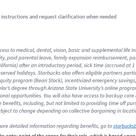
n instructions and request clarification when needed
cess to medical, dental, vision, basic and supplemental life i
ity, paid parental leave, family expansion reimbursement, pa
lifornia) after an introductory period, sick time (accrued at
bserved holidays. Starbucks also offers eligible partners part
quity program (Bean Stock), incentivized emergency savings, a
helor’s degree through Arizona State University’s online prog
nal opportunities. You will also have access to backup car
benefits, including, but not limited to providing time off p
is subject to change depending on collective bargaining in loca
re detailed information regarding benefits, go to 
starbucks
 the entry point of the range for their role, which is based up