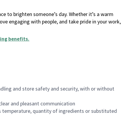
ance to brighten someone’s day. Whether it’s a warm
 love engaging with people, and take pride in your work,
ing benefits
.
dling and store safety and security, with or without
clear and pleasant communication
 temperature, quantity of ingredients or substituted