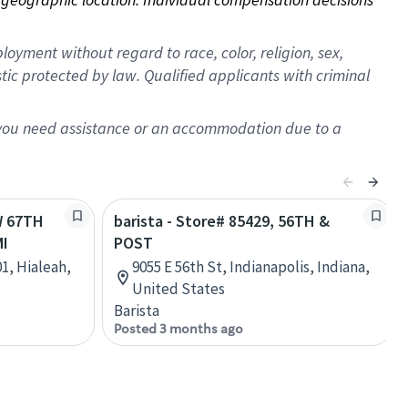
oyment without regard to race, color, religion, sex,
istic protected by law. Qualified applicants with criminal
f you need assistance or an accommodation due to a
W 67TH
barista - Store# 85429, 56TH &
MI
POST
1, Hialeah,
9055 E 56th St, Indianapolis, Indiana,
United States
Barista
Posted 3 months ago