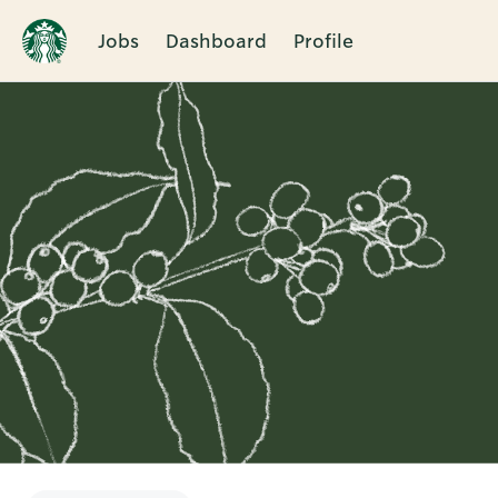
Jobs
Dashboard
Profile
Single
Position