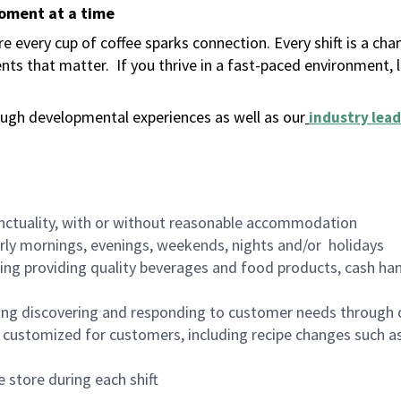
moment at a time
 every cup of coffee sparks connection. Every shift is a ch
nts that matter.
If you thrive in a fast-paced environment,
ugh developmental experiences as well as our
industry lead
nctuality, with or without reasonable accommodation
arly mornings, evenings, weekends, nights and/or holidays
ing providing quality beverages and food products, cash han
ing discovering and responding to customer needs through 
customized for customers, including recipe changes such as
 store during each shift