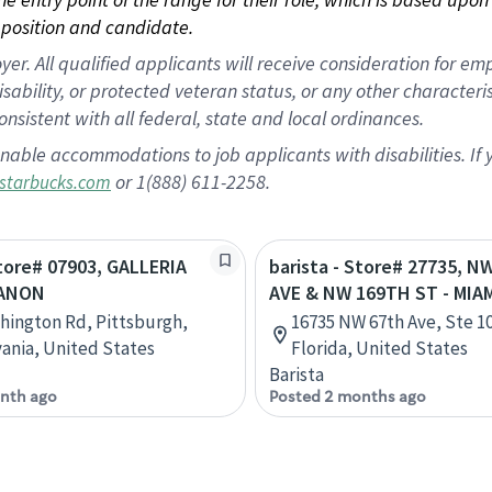
position and candidate.
 All qualified applicants will receive consideration for empl
disability, or protected veteran status, or any other character
nsistent with all federal, state and local ordinances.
nable accommodations to job applicants with disabilities. I
or 1(888) 611-2258.
starbucks.com
Store# 07903, GALLERIA
barista - Store# 27735, N
BANON
AVE & NW 169TH ST - MIA
hington Rd, Pittsburgh,
16735 NW 67th Ave, Ste 10
ania, United States
Florida, United States
Barista
nth ago
Posted 2 months ago