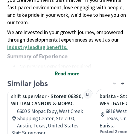
fast-paced environment, love engaging with people,
and take pride in your work, we’d love to have you on
our team.
We are invested in your growth journey, empowered
through developmental experiences as well as our
industry leading benefits
.
Summary of Experience
No previous experience required
Read more
Basic Qualifications
Maintain regular and consistent attendance and
Similar jobs
punctuality, with or without reasonable
shift supervisor - Store# 06380,
barista - Store
accommodation
WILLIAM CANNON & MOPAC
WESTGATE & 
Available to work flexible hours that may
6600 S Mopac Expy, West Creek
6816 Westgate
include early mornings, evenings, weekends,
Shopping Center, Ste 2100,
Texas, Unite
nights and/or holidays
Austin, Texas, United States
Barista
Meet store operating policies and standards,
Posted 2 months
Shift Supervisor