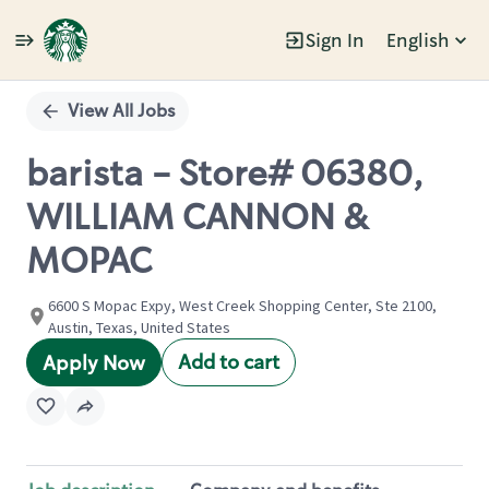
Sign In
English
Single
Position
View All Jobs
barista - Store# 06380,
WILLIAM CANNON &
MOPAC
6600 S Mopac Expy, West Creek Shopping Center, Ste 2100,
Austin, Texas, United States
Add to cart
Apply Now