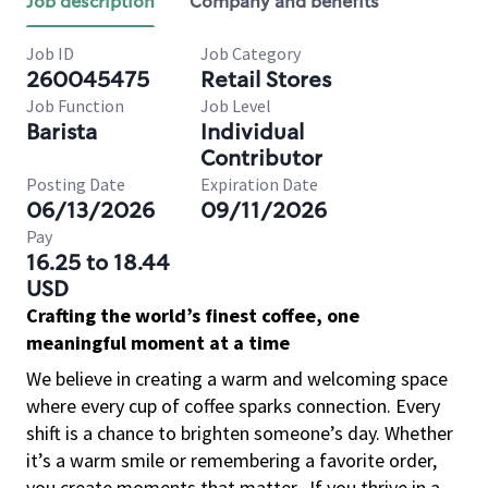
Job description
Company and benefits
Job ID
Job Category
260045475
Retail Stores
Job Function
Job Level
Barista
Individual
Contributor
Posting Date
Expiration Date
06/13/2026
09/11/2026
Pay
16.25 to 18.44
USD
Crafting the world’s finest coffee, one
meaningful moment at a time
We believe in creating a warm and welcoming space
where every cup of coffee sparks connection. Every
shift is a chance to brighten someone’s day. Whether
it’s a warm smile or remembering a favorite order,
you create moments that matter.
If you thrive in a