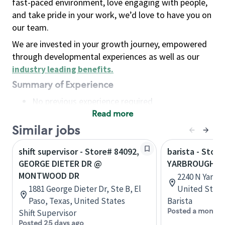
fast-paced environment, love engaging with people,
and take pride in your work, we’d love to have you on
our team.
We are invested in your growth journey, empowered
through developmental experiences as well as our
industry leading benefits
.
Summary of Experience
No previous experience required
Read more
Basic Qualifications
Maintain regular and consistent attendance and
Similar jobs
punctuality, with or without reasonable
shift supervisor - Store# 84092,
barista - Stor
accommodation
GEORGE DIETER DR @
YARBROUGH D
Available to work flexible hours that may
MONTWOOD DR
2240 N Yarbro
include early mornings, evenings, weekends,
1881 George Dieter Dr, Ste B, El
United State
nights and/or holidays
Paso, Texas, United States
Barista
Meet store operating policies and standards,
Posted a month 
Shift Supervisor
including providing quality beverages and food
Posted 25 days ago