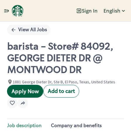
Sign In
English
Single
Position
View All Jobs
barista - Store# 84092,
GEORGE DIETER DR @
MONTWOOD DR
1881 George Dieter Dr, Ste B, El Paso, Texas, United States
Add to cart
Apply Now
Job description
Company and benefits