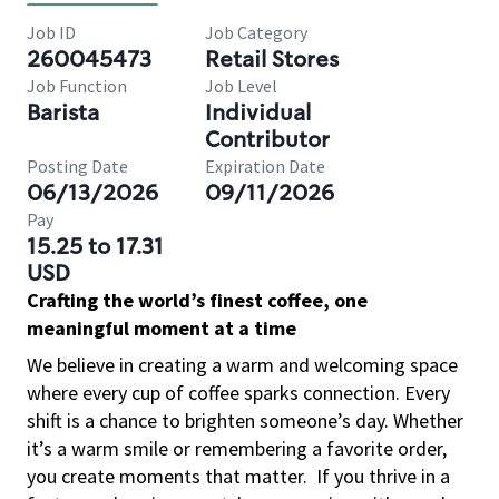
Job ID
Job Category
260045473
Retail Stores
Job Function
Job Level
Barista
Individual
Contributor
Posting Date
Expiration Date
06/13/2026
09/11/2026
Pay
15.25 to 17.31
USD
Crafting the world’s finest coffee, one
meaningful moment at a time
We believe in creating a warm and welcoming space
where every cup of coffee sparks connection. Every
shift is a chance to brighten someone’s day. Whether
it’s a warm smile or remembering a favorite order,
you create moments that matter.
If you thrive in a