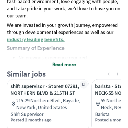
fast-paced environment, love engaging with people,
and take pride in your work, we’d love to have you on
our team.
We are invested in your growth journey, empowered
through developmental experiences as well as our
industry leading benefits
.
Summary of Experience
No previous experience required
Read more
Basic Qualifications
Maintain regular and consistent attendance and
Similar jobs
punctuality, with or without reasonable
shift supervisor - Store# 07391,
barista - Stor
accommodation
NORTHERN BLVD & 215TH ST
NECK-55 NORT
Available to work flexible hours that may
215-29 Northern Blvd., Bayside,
55 Northern 
include early mornings, evenings, weekends,
New York, United States
Neck, New Yo
nights and/or holidays
Shift Supervisor
Barista
Meet store operating policies and standards,
Posted 2 months ago
Posted a month 
including providing quality beverages and food