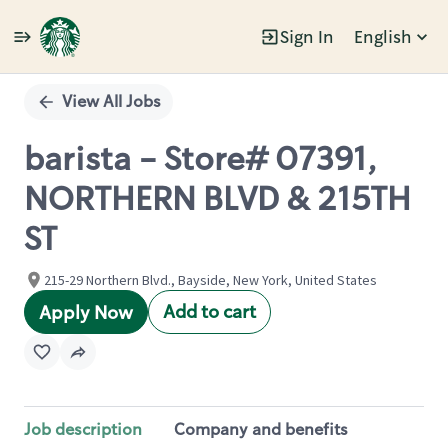
Sign In
English
Single
Position
View All Jobs
barista - Store# 07391,
NORTHERN BLVD & 215TH
ST
215-29 Northern Blvd., Bayside, New York, United States
Add to cart
Apply Now
Job description
Company and benefits