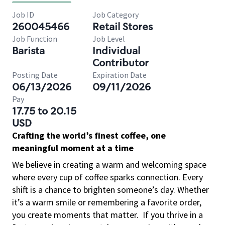
Job ID
Job Category
260045466
Retail Stores
Job Function
Job Level
Barista
Individual
Contributor
Posting Date
Expiration Date
06/13/2026
09/11/2026
Pay
17.75 to 20.15
USD
Crafting the world’s finest coffee, one
meaningful moment at a time
We believe in creating a warm and welcoming space
where every cup of coffee sparks connection. Every
shift is a chance to brighten someone’s day. Whether
it’s a warm smile or remembering a favorite order,
you create moments that matter.
If you thrive in a