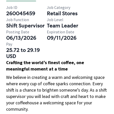
Job ID
Job Category
260045459
Retail Stores
Job Function
Job Level
Shift Supervisor
Team Leader
Posting Date
Expiration Date
06/13/2026
09/11/2026
Pay
25.72 to 29.19
USD
Crafting the world’s finest coffee, one
meaningful moment at a time
We believe in creating a warm and welcoming space
where every cup of coffee sparks connection. Every
shift is a chance to brighten someone’s day. As a shift
supervisor you will lead with craft and heart to make
your coffeehouse a welcoming space for your
community.