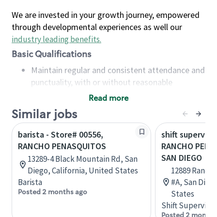
We are invested in your growth journey, empowered
through developmental experiences as well our
industry leading benefits
.
Basic Qualifications
Maintain regular and consistent attendance and
punctuality, with or without reasonable
accommodation
Read more
Available to work flexible hours that may
Similar jobs
include early mornings, evenings, weekends,
nights and/or holidays
barista - Store# 00556,
shift superviso
Meet store operating policies and standards,
RANCHO PENASQUITOS
RANCHO PENAS
including providing quality beverages and food
SAN DIEGO
13289-4 Black Mountain Rd, San
products, cash handling and store safety and
Diego, California, United States
12889 Rancho
security, with or without reasonable
Barista
#A, San Diego
accommodations
Posted 2 months ago
States
Six (6) months of experience in a position that
Shift Supervisor
required constant interacting with and fulfilling
Posted 2 months