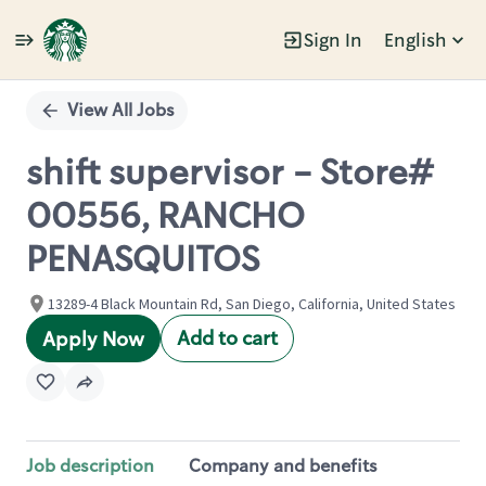
Sign In
English
Single
Position
View All Jobs
shift supervisor - Store#
00556, RANCHO
PENASQUITOS
13289-4 Black Mountain Rd, San Diego, California, United States
Add to cart
Apply Now
Job description
Company and benefits