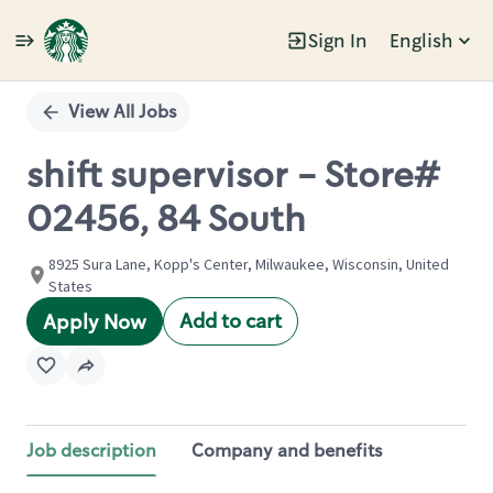
Sign In
English
Single
Position
View All Jobs
shift supervisor - Store#
02456, 84 South
8925 Sura Lane, Kopp's Center, Milwaukee, Wisconsin, United
States
Add to cart
Apply Now
Job description
Company and benefits