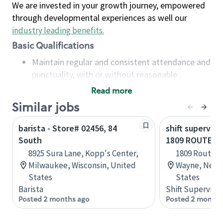
We are invested in your growth journey, empowered
through developmental experiences as well our
industry leading benefits
.
Basic Qualifications
Maintain regular and consistent attendance and
punctuality, with or without reasonable
accommodation
Read more
Available to work flexible hours that may
Similar jobs
include early mornings, evenings, weekends,
nights and/or holidays
barista - Store# 02456, 84
shift superviso
Meet store operating policies and standards,
South
1809 ROUTE 2
including providing quality beverages and food
8925 Sura Lane, Kopp's Center,
1809 Route 2
products, cash handling and store safety and
Milwaukee, Wisconsin, United
Wayne, New J
security, with or without reasonable
States
States
accommodations
Barista
Shift Supervisor
Six (6) months of experience in a position that
Posted 2 months ago
Posted 2 months
required constant interacting with and fulfilling