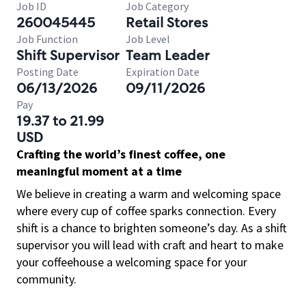
Job ID
Job Category
260045445
Retail Stores
Job Function
Job Level
Shift Supervisor
Team Leader
Posting Date
Expiration Date
06/13/2026
09/11/2026
Pay
19.37 to 21.99
USD
Crafting the world’s finest coffee, one
meaningful moment at a time
We believe in creating a warm and welcoming space
where every cup of coffee sparks connection. Every
shift is a chance to brighten someone’s day. As a shift
supervisor you will lead with craft and heart to make
your coffeehouse a welcoming space for your
community.