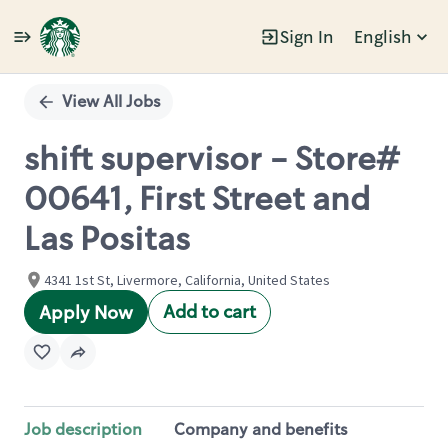
Sign In
English
Single
Position
View All Jobs
shift supervisor - Store#
00641, First Street and
Las Positas
4341 1st St, Livermore, California, United States
Add to cart
Apply Now
Job description
Company and benefits