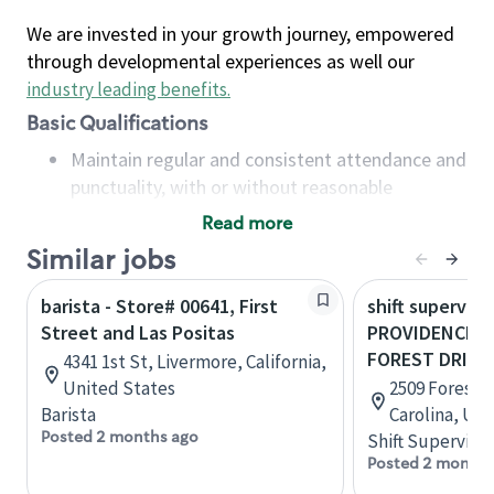
We are invested in your growth journey, empowered
through developmental experiences as well our
industry leading benefits
.
Basic Qualifications
Maintain regular and consistent attendance and
punctuality, with or without reasonable
accommodation
Read more
Available to work flexible hours that may
Similar jobs
include early mornings, evenings, weekends,
nights and/or holidays
barista - Store# 00641, First
shift superviso
Meet store operating policies and standards,
Street and Las Positas
PROVIDENCE S
including providing quality beverages and food
FOREST DRIVE
4341 1st St, Livermore, California,
products, cash handling and store safety and
United States
2509 Forest 
security, with or without reasonable
Barista
Carolina, Uni
accommodations
Posted 2 months ago
Shift Supervisor
Six (6) months of experience in a position that
Posted 2 months
required constant interacting with and fulfilling