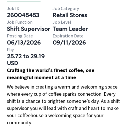
Job ID
Job Category
260045453
Retail Stores
Job Function
Job Level
Shift Supervisor
Team Leader
Posting Date
Expiration Date
06/13/2026
09/11/2026
Pay
25.72 to 29.19
USD
Crafting the world’s finest coffee, one
meaningful moment at a time
We believe in creating a warm and welcoming space
where every cup of coffee sparks connection. Every
shift is a chance to brighten someone’s day. As a shift
supervisor you will lead with craft and heart to make
your coffeehouse a welcoming space for your
community.