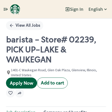
Sign In
English
Single
Position
View All Jobs
barista - Store# 02239,
PICK UP-LAKE &
WAUKEGAN
1401-C Waukegan Road, Glen Oak Plaza, Glenview, Illinois,
United States
Add to cart
Apply Now