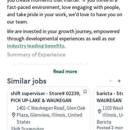
fast-paced environment, love engaging with people,
and take pride in your work, we’d love to have you on
our team.
We are invested in your growth journey, empowered
through developmental experiences as well as our
industry leading benefits
.
Summary of Experience
No previous experience required
Read more
Basic Qualifications
Maintain regular and consistent attendance and
Similar jobs
punctuality, with or without reasonable
shift supervisor - Store# 02239,
barista - Store
accommodation
PICK UP-LAKE & WAUKEGAN
WAUKEGAN & 
Available to work flexible hours that may
1401-C Waukegan Road, Glen Oak
1103 Waukeg
include early mornings, evenings, weekends,
Plaza, Glenview, Illinois, United
Illinois, Uni
nights and/or holidays
States
Barista
Meet store operating policies and standards,
Posted 2 months
Shift Supervisor