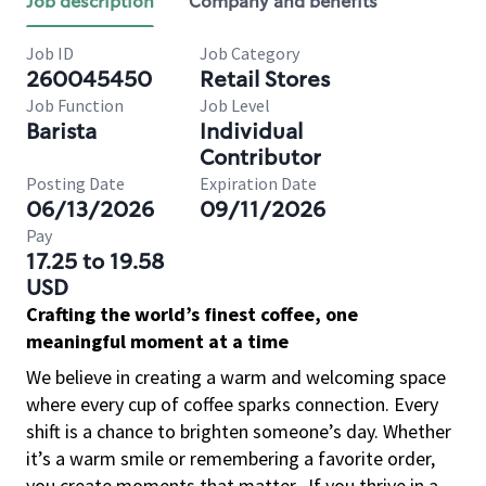
Job description
Company and benefits
Job ID
Job Category
260045450
Retail Stores
Job Function
Job Level
Barista
Individual
Contributor
Posting Date
Expiration Date
06/13/2026
09/11/2026
Pay
17.25 to 19.58
USD
Crafting the world’s finest coffee, one
meaningful moment at a time
We believe in creating a warm and welcoming space
where every cup of coffee sparks connection. Every
shift is a chance to brighten someone’s day. Whether
it’s a warm smile or remembering a favorite order,
you create moments that matter.
If you thrive in a