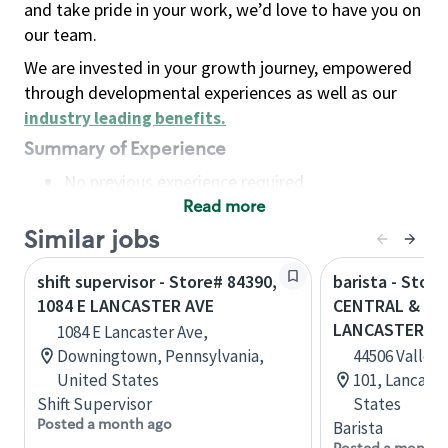
and take pride in your work, we’d love to have you on
our team.
We are invested in your growth journey, empowered
through developmental experiences as well as our
industry leading benefits
.
Summary of Experience
No previous experience required
Read more
Basic Qualifications
Maintain regular and consistent attendance and
Similar jobs
punctuality, with or without reasonable
shift supervisor - Store# 84390,
barista - Stor
accommodation
1084 E LANCASTER AVE
CENTRAL & WE
Available to work flexible hours that may
LANCASTER
1084 E Lancaster Ave,
include early mornings, evenings, weekends,
Downingtown, Pennsylvania,
44506 Valley 
nights and/or holidays
United States
101, Lancaste
Meet store operating policies and standards,
Shift Supervisor
States
including providing quality beverages and food
Posted a month ago
Barista
products, cash handling and store safety and