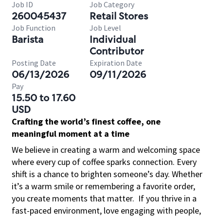
Job ID
Job Category
260045437
Retail Stores
Job Function
Job Level
Barista
Individual
Contributor
Posting Date
Expiration Date
06/13/2026
09/11/2026
Pay
15.50 to 17.60
USD
Crafting the world’s finest coffee, one
meaningful moment at a time
We believe in creating a warm and welcoming space
where every cup of coffee sparks connection. Every
shift is a chance to brighten someone’s day. Whether
it’s a warm smile or remembering a favorite order,
you create moments that matter.
If you thrive in a
fast-paced environment, love engaging with people,