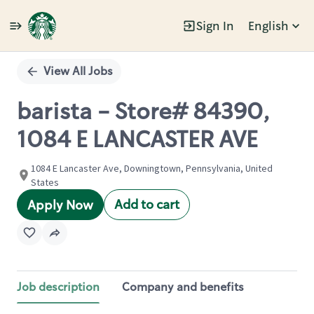
Sign In
English
Single
Position
View All Jobs
barista - Store# 84390,
1084 E LANCASTER AVE
1084 E Lancaster Ave, Downingtown, Pennsylvania, United
States
Add to cart
Apply Now
Job description
Company and benefits