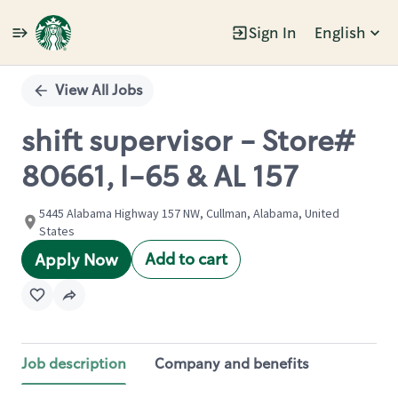
Sign In
English
Single
Position
View All Jobs
shift supervisor - Store#
80661, I-65 & AL 157
5445 Alabama Highway 157 NW, Cullman, Alabama, United
States
Add to cart
Apply Now
Job description
Company and benefits