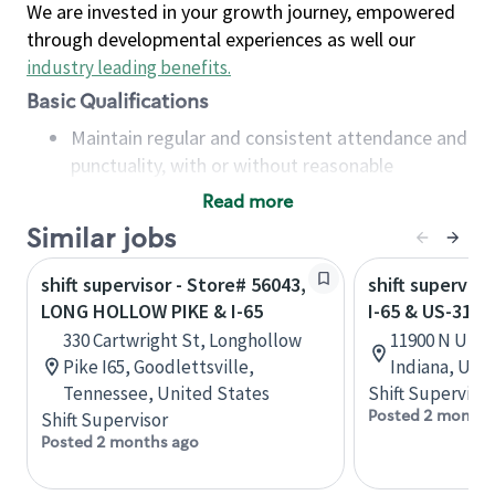
We are invested in your growth journey, empowered
through developmental experiences as well our
industry leading benefits
.
Basic Qualifications
Maintain regular and consistent attendance and
punctuality, with or without reasonable
accommodation
Read more
Available to work flexible hours that may
Similar jobs
include early mornings, evenings, weekends,
nights and/or holidays
shift supervisor - Store# 56043,
shift superviso
Meet store operating policies and standards,
LONG HOLLOW PIKE & I-65
I-65 & US-31 
including providing quality beverages and food
330 Cartwright St, Longhollow
11900 N US-3
products, cash handling and store safety and
Pike I65, Goodlettsville,
Indiana, Uni
security, with or without reasonable
Tennessee, United States
Shift Supervisor
accommodations
Posted 2 months
Shift Supervisor
Six (6) months of experience in a position that
Posted 2 months ago
required constant interacting with and fulfilling