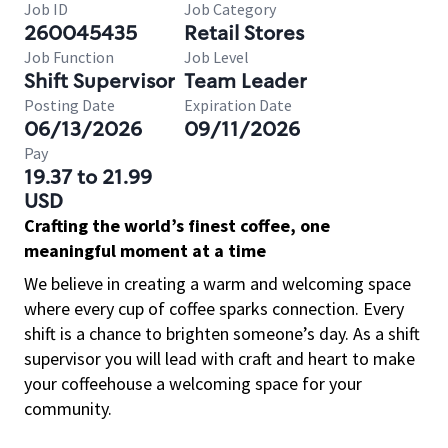
Job ID
Job Category
260045435
Retail Stores
Job Function
Job Level
Shift Supervisor
Team Leader
Posting Date
Expiration Date
06/13/2026
09/11/2026
Pay
19.37 to 21.99
USD
Crafting the world’s finest coffee, one
meaningful moment at a time
We believe in creating a warm and welcoming space
where every cup of coffee sparks connection. Every
shift is a chance to brighten someone’s day. As a shift
supervisor you will lead with craft and heart to make
your coffeehouse a welcoming space for your
community.