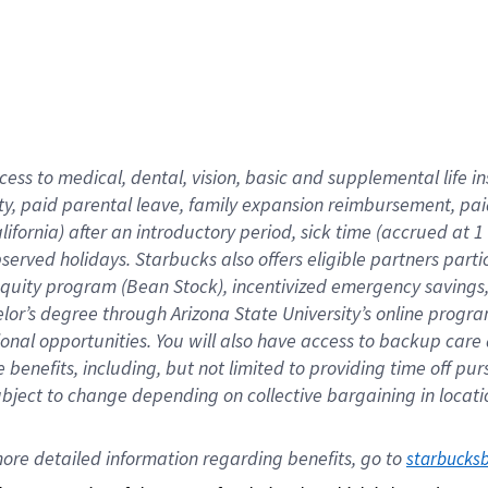
cess to medical, dental, vision,
basic
and supplemental
life 
ty,
paid parental leave,
f
amily
e
xpansion
r
eimbursement,
pai
lifornia)
after an introductory period
,
sick time (
accrued at
1
bserved
holidays
.
Starbucks also offers
eligible partners
parti
 equity program
(
Bean Stock
)
,
incentivized
emergency savings
helor’s degree through Arizona
State University’s online progr
ional
opportunities
.
You will also have access to backup care
benefits, including, but not limited to providing time off
pur
 subject to change depending on collective bargaining in loca
ore 
detailed 
information 
regarding
 benefits, go to 
starbucks