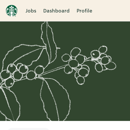
Jobs
Dashboard
Profile
Single
Position