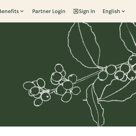
Benefits
Partner Login
Sign In
English