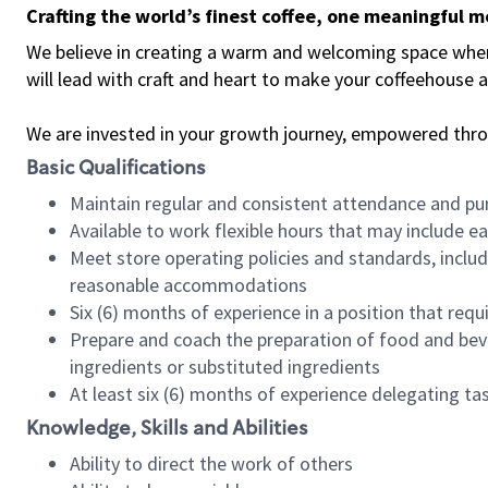
Crafting the world’s finest coffee, one meaningful 
We believe in creating a warm and welcoming space where 
will lead with craft and heart to make your coffeehouse
We are invested in your growth journey, empowered thr
Basic Qualifications
Maintain regular and consistent attendance and pu
Available to work flexible hours that may include e
Meet store operating policies and standards, includ
reasonable accommodations
Six (6) months of experience in a position that req
Prepare and coach the preparation of food and bev
ingredients or substituted ingredients
At least six (6) months of experience delegating t
Knowledge, Skills and Abilities
Ability to direct the work of others