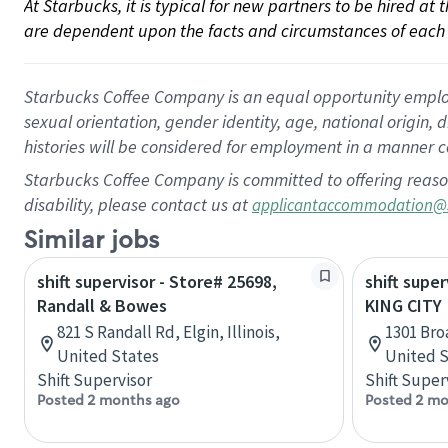
At Starbucks, it is typical for new partners to be hired at
are dependent upon the facts and circumstances of each 
Starbucks Coffee Company is an equal opportunity employer.
sexual orientation, gender identity, age, national origin, 
histories will be considered for employment in a manner co
Starbucks Coffee Company is committed to offering reaso
disability, please contact us at
applicantaccommodation@
Similar jobs
shift supervisor - Store# 25698,
shift super
Randall & Bowes
KING CITY
821 S Randall Rd, Elgin, Illinois,
1301 Broa
United States
United S
Shift Supervisor
Shift Super
Posted 2 months ago
Posted 2 mo