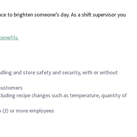
ce to brighten someone’s day. As a shift supervisor you
benefits
.
dling and store safety and security, with or without
f customers
luding recipe changes such as temperature, quantity of
wo (2) or more employees