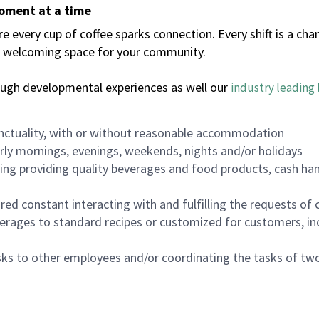
moment at a time
every cup of coffee sparks connection. Every shift is a chan
 a welcoming space for your community.
ough developmental experiences as well our
industry leading 
nctuality, with or without reasonable accommodation
arly mornings, evenings, weekends, nights and/or holidays
ing providing quality beverages and food products, cash han
uired constant interacting with and fulfilling the requests o
erages to standard recipes or customized for customers, inc
asks to other employees and/or coordinating the tasks of t