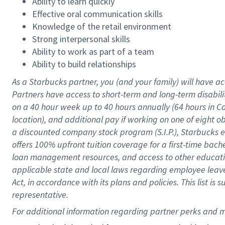
Ability to learn quickly
Effective oral communication skills
Knowledge of the retail environment
Strong interpersonal skills
Ability to work as part of a team
Ability to build relationships
As a Starbucks
partner
, you (and your family) will have ac
Partners have access to
short
-
term and long
-
term disabili
on a
40 hour
week up to
40 hours
annually (
64 hours
in Ca
location
),
and
additional pay
if working
on
one of
eight
o
a
discounted company stock
program
(S.I.P.), Starbucks
offers
100%
upfront
tuition
coverage
for a first-time bac
loan management resources
,
and access to other educat
applicable state and local laws
regarding
employee leave 
Act,
in accordance with
its
plans and
policies.
This list is
representative.
For 
additional
 information regarding partner 
perks
 and m