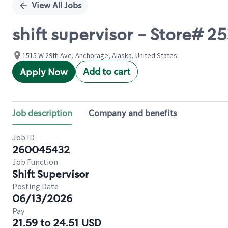
View All Jobs
shift supervisor - Store# 
1515 W 29th Ave, Anchorage, Alaska, United States
Add to cart
Apply Now
Job description
Company and benefits
Job ID
260045432
Job Function
Shift Supervisor
Posting Date
06/13/2026
Pay
21.59 to 24.51 USD