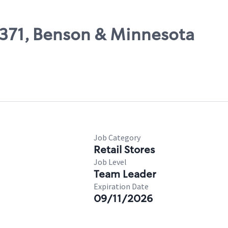
25371, Benson & Minnesota
Job Category
Retail Stores
Job Level
Team Leader
Expiration Date
09/11/2026