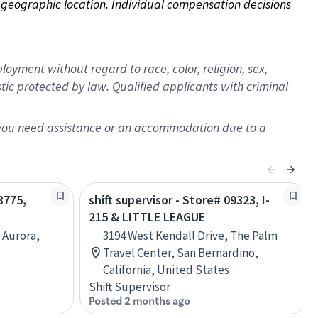
on geographic location. Individual compensation decisions 
oyment without regard to race, color, religion, sex,
istic protected by law. Qualified applicants with criminal
f you need assistance or an accommodation due to a
8775,
shift supervisor - Store# 09323, I-
215 & LITTLE LEAGUE
 Aurora,
3194 West Kendall Drive, The Palm
Travel Center, San Bernardino,
California, United States
Shift Supervisor
Posted 2 months ago