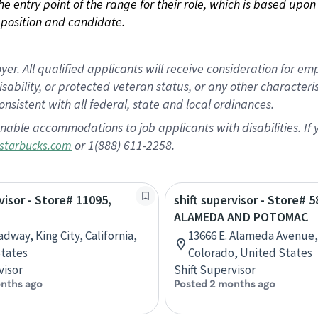
 the entry point of the range for their role, which is based up
position and candidate.
 All qualified applicants will receive consideration for empl
disability, or protected veteran status, or any other character
nsistent with all federal, state and local ordinances.
nable accommodations to job applicants with disabilities. I
or 1(888) 611-2258.
starbucks.com
visor - Store# 11095,
shift supervisor - Store# 5
ALAMEDA AND POTOMAC
dway, King City, California,
13666 E. Alameda Avenue,
tates
Colorado, United States
visor
Shift Supervisor
nths ago
Posted 2 months ago