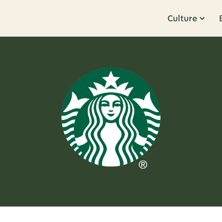
Culture