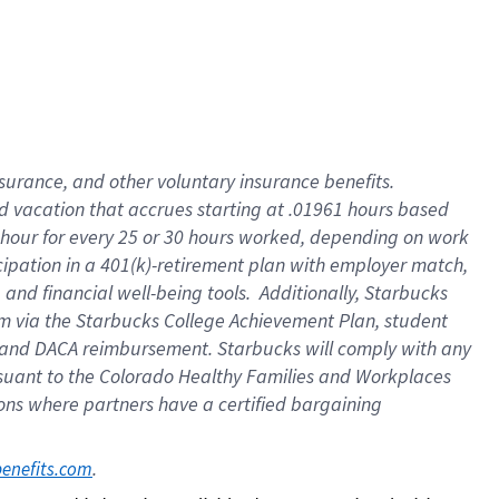
insurance
, and
other voluntary insurance benefits
.
d vacation
that
accrue
s starting
at .01961 hours based
 hour for every
25 or 30 hours worked
,
depending on work
cipation in a
401(k)-retirement
plan
with employer match
,
,
and
financial well-being tools
.
Additionally, Starbucks
am
via
the
Starbucks College Achievement Plan
, student
and
DACA reimbursement.
Starbucks will
comply with
any
suant to
the Colorado Healthy Families and Workplaces
tions where partners have a certified bargaining
. 
benefits.com