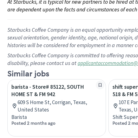
At Starbucks, it is typical for new partners to be hired at
are dependent upon the facts and circumstances of each 
Starbucks Coffee Company is an equal opportunity employer.
sexual orientation, gender identity, age, national origin, 
histories will be considered for employment in a manner co
Starbucks Coffee Company is committed to offering reaso
disability, please contact us at
applicantaccommodation@
Similar jobs
barista - Store# 85122, SOUTH
shift supe
HOME ST & FM 942
518 & FM 5
609 S Home St, Corrigan, Texas,
107 E Pa
United States
Texas, U
Barista
Shift Super
Posted 2 months ago
Posted 2 mo