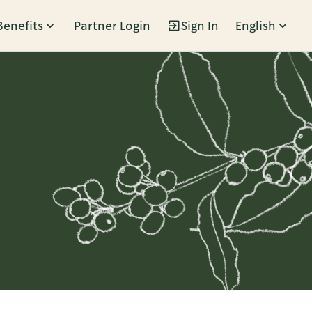
Benefits
Partner Login
Sign In
English