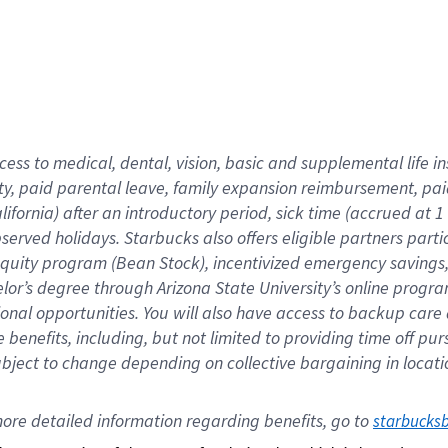
cess to medical, dental, vision,
basic
and supplemental
life 
ty,
paid parental leave,
f
amily
e
xpansion
r
eimbursement,
pai
lifornia)
after an introductory period
,
sick time (
accrued at
1
bserved
holidays
.
Starbucks also offers
eligible partners
parti
 equity program
(
Bean Stock
)
,
incentivized
emergency savings
helor’s degree through Arizona
State University’s online progr
ional
opportunities
.
You will also have access to backup care
benefits, including, but not limited to providing time off
pur
 subject to change depending on collective bargaining in loca
ore 
detailed 
information 
regarding
 benefits, go to 
starbucks