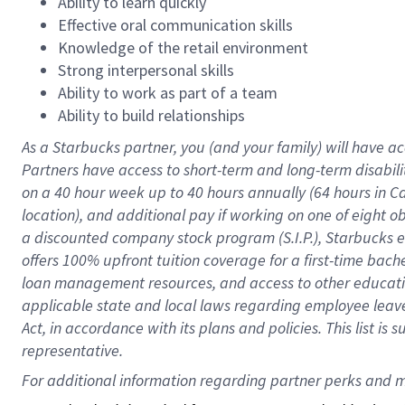
Ability to learn quickly
Effective oral communication skills
Knowledge of the retail environment
Strong interpersonal skills
Ability to work as part of a team
Ability to build relationships
As a Starbucks
partner
, you (and your family) will have ac
Partners have access to
short
-
term and long
-
term disabili
on a
40 hour
week up to
40 hours
annually (
64 hours
in Ca
location
),
and
additional pay
if working
on
one of
eight
o
a
discounted company stock
program
(S.I.P.), Starbucks
offers
100%
upfront
tuition
coverage
for a first-time bac
loan management resources
,
and access to other educat
applicable state and local laws
regarding
employee leave 
Act,
in accordance with
its
plans and
policies.
This list is
representative.
For 
additional
 information regarding partner 
perks
 and m