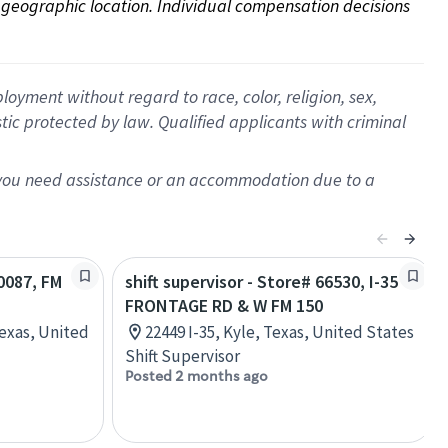
on geographic location. Individual compensation decisions 
oyment without regard to race, color, religion, sex,
istic protected by law. Qualified applicants with criminal
f you need assistance or an accommodation due to a
10087, FM
shift supervisor - Store# 66530, I-35
FRONTAGE RD & W FM 150
Texas, United
22449 I-35, Kyle, Texas, United States
Shift Supervisor
Posted 2 months ago