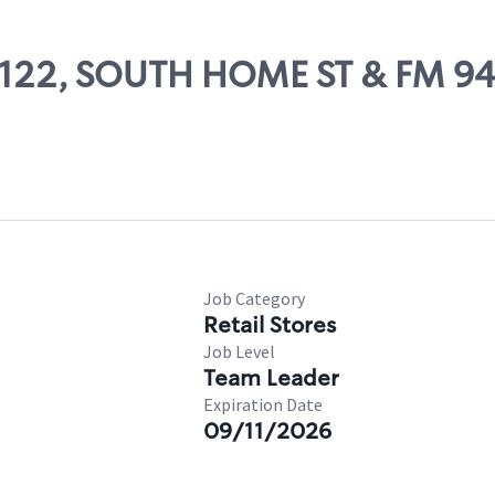
85122, SOUTH HOME ST & FM 9
Job Category
Retail Stores
Job Level
Team Leader
Expiration Date
09/11/2026