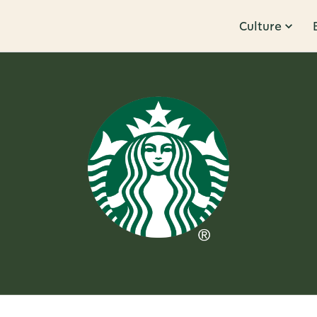
Culture