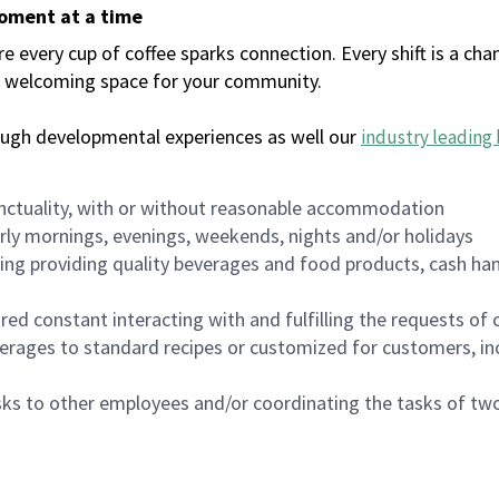
moment at a time
every cup of coffee sparks connection. Every shift is a chan
 a welcoming space for your community.
ough developmental experiences as well our
industry leading 
nctuality, with or without reasonable accommodation
arly mornings, evenings, weekends, nights and/or holidays
ing providing quality beverages and food products, cash han
uired constant interacting with and fulfilling the requests o
erages to standard recipes or customized for customers, inc
asks to other employees and/or coordinating the tasks of t