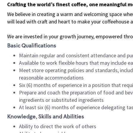
Crafting the world’s finest coffee, one meaningful 
We believe in creating a warm and welcoming space where 
will lead with craft and heart to make your coffeehouse
We are invested in your growth journey, empowered thr
Basic Qualifications
Maintain regular and consistent attendance and pu
Available to work flexible hours that may include e
Meet store operating policies and standards, includ
reasonable accommodations
Six (6) months of experience in a position that req
Prepare and coach the preparation of food and bev
ingredients or substituted ingredients
At least six (6) months of experience delegating t
Knowledge, Skills and Abilities
Ability to direct the work of others