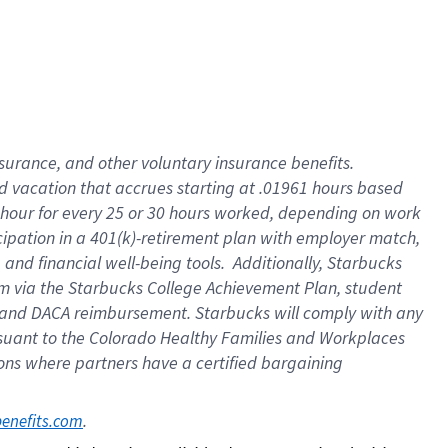
insurance
, and
other voluntary insurance benefits
.
d vacation
that
accrue
s starting
at .01961 hours based
 hour for every
25 or 30 hours worked
,
depending on work
cipation in a
401(k)-retirement
plan
with employer match
,
,
and
financial well-being tools
.
Additionally, Starbucks
am
via
the
Starbucks College Achievement Plan
, student
and
DACA reimbursement.
Starbucks will
comply with
any
suant to
the Colorado Healthy Families and Workplaces
tions where partners have a certified bargaining
. 
benefits.com