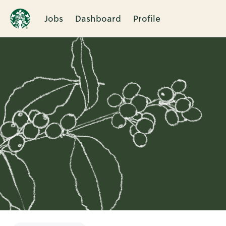
Jobs
Dashboard
Profile
Single
Position