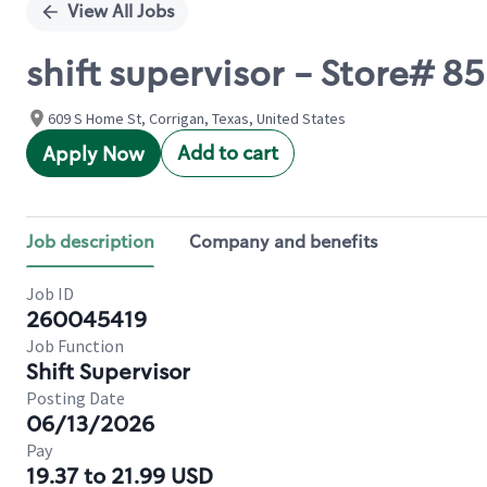
View All Jobs
shift supervisor - Store# 
609 S Home St, Corrigan, Texas, United States
Add to cart
Apply Now
Job description
Company and benefits
Job ID
260045419
Job Function
Shift Supervisor
Posting Date
06/13/2026
Pay
19.37 to 21.99 USD