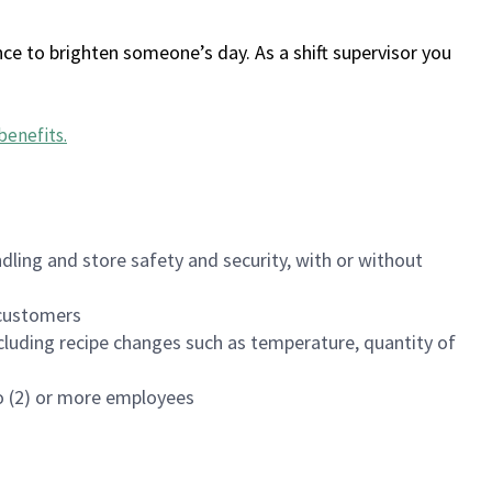
ce to brighten someone’s day. As a shift supervisor you
benefits
.
dling and store safety and security, with or without
f customers
luding recipe changes such as temperature, quantity of
wo (2) or more employees