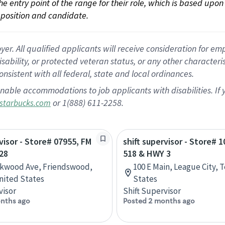
 the entry point of the range for their role, which is based up
position and candidate.
 All qualified applicants will receive consideration for empl
disability, or protected veteran status, or any other character
nsistent with all federal, state and local ordinances.
nable accommodations to job applicants with disabilities. I
or 1(888) 611-2258.
starbucks.com
rvisor - Store# 07955, FM
shift supervisor - Store# 
28
518 & HWY 3
rkwood Ave, Friendswood,
100 E Main, League City, 
nited States
States
visor
Shift Supervisor
nths ago
Posted 2 months ago