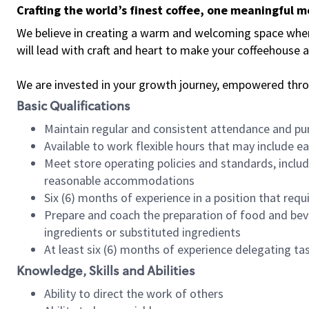
Crafting the world’s finest coffee, one meaningful 
We believe in creating a warm and welcoming space where 
will lead with craft and heart to make your coffeehouse
We are invested in your growth journey, empowered thr
Basic Qualifications
Maintain regular and consistent attendance and pu
Available to work flexible hours that may include e
Meet store operating policies and standards, includ
reasonable accommodations
Six (6) months of experience in a position that req
Prepare and coach the preparation of food and bev
ingredients or substituted ingredients
At least six (6) months of experience delegating t
Knowledge, Skills and Abilities
Ability to direct the work of others