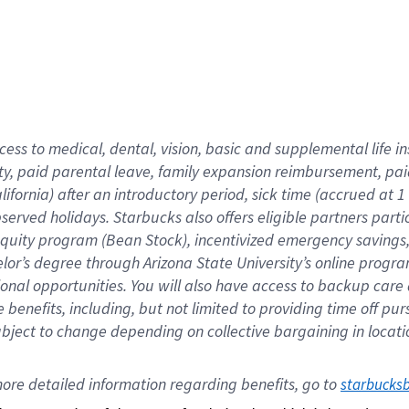
cess to medical, dental, vision,
basic
and supplemental
life 
ty,
paid parental leave,
f
amily
e
xpansion
r
eimbursement,
pai
lifornia)
after an introductory period
,
sick time (
accrued at
1
bserved
holidays
.
Starbucks also offers
eligible partners
parti
 equity program
(
Bean Stock
)
,
incentivized
emergency savings
helor’s degree through Arizona
State University’s online progr
ional
opportunities
.
You will also have access to backup care
benefits, including, but not limited to providing time off
pur
 subject to change depending on collective bargaining in loca
ore 
detailed 
information 
regarding
 benefits, go to 
starbucks