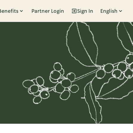
Benefits
Partner Login
Sign In
English