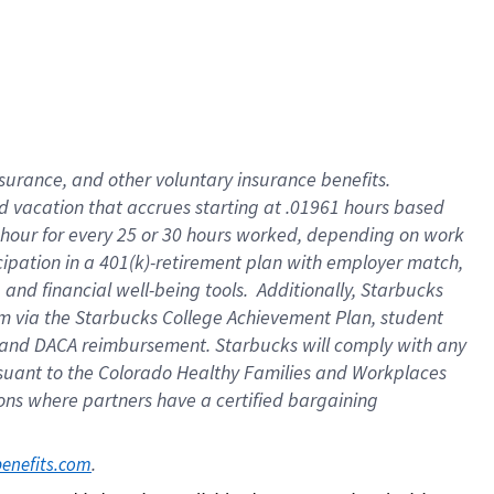
insurance
, and
other voluntary insurance benefits
.
d vacation
that
accrue
s starting
at .01961 hours based
 hour for every
25 or 30 hours worked
,
depending on work
cipation in a
401(k)-retirement
plan
with employer match
,
,
and
financial well-being tools
.
Additionally, Starbucks
am
via
the
Starbucks College Achievement Plan
, student
and
DACA reimbursement.
Starbucks will
comply with
any
suant to
the Colorado Healthy Families and Workplaces
tions where partners have a certified bargaining
. 
benefits.com