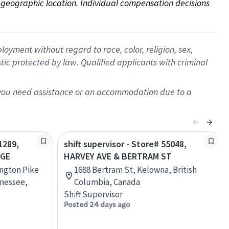
on geographic location. Individual compensation decisions 
oyment without regard to race, color, religion, sex,
istic protected by law. Qualified applicants with criminal
f you need assistance or an accommodation due to a
1289,
shift supervisor - Store# 55048,
AGE
HARVEY AVE & BERTRAM ST
ington Pike
1688 Bertram St, Kelowna, British
nessee,
Columbia, Canada
Shift Supervisor
Posted 24 days ago