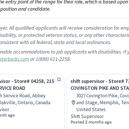
 the entry point of the range for their role, which is based up
position and candidate.
 All qualified applicants will receive consideration for empl
disability, or protected veteran status, or any other character
nsistent with all federal, state and local ordinances.
nable accommodations to job applicants with disabilities. I
or 1(888) 611-2258.
starbucks.com
visor - Store# 04258, 215
shift supervisor - Store# 7
RVICE ROAD
COVINGTON PIKE AND ST
h Service Road, Abbey
3027 Covington Pike, Cov
Oakville, Ontario, Canada
and Stage, Memphis, Ten
visor
United States
nth ago
Shift Supervisor
Posted 2 months ago