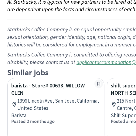
At Starbucks, it is typical for new partners to be hired at
are dependent upon the facts and circumstances of each 
Starbucks Coffee Company is an equal opportunity employer.
sexual orientation, gender identity, age, national origin, 
histories will be considered for employment in a manner co
Starbucks Coffee Company is committed to offering reaso
disability, please contact us at
applicantaccommodation@
Similar jobs
barista - Store# 00638, WILLOW
shift super
GLEN
NORTH SE
1396 Lincoln Ave, San Jose, California,
215 Nort
United States
Centre, 
Barista
Shift Super
Posted 2 months ago
Posted a mo