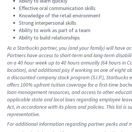
Ability to learn quickly
Effective oral communication skills
Knowledge of the retail environment
Strong interpersonal skills
Ability to work as part of a team
Ability to build relationships
As a Starbucks
partner
, you (and your family) will have ac
Partners have access to
short
-
term and long
-
term disabili
on a
40 hour
week up to
40 hours
annually (
64 hours
in Ca
location
),
and
additional pay
if working
on
one of
eight
o
a
discounted company stock
program
(S.I.P.), Starbucks
offers
100%
upfront
tuition
coverage
for a first-time bac
loan management resources
,
and access to other educat
applicable state and local laws
regarding
employee leave 
Act,
in accordance with
its
plans and
policies.
This list is
representative.
For 
additional
 information regarding partner 
perks
 and m