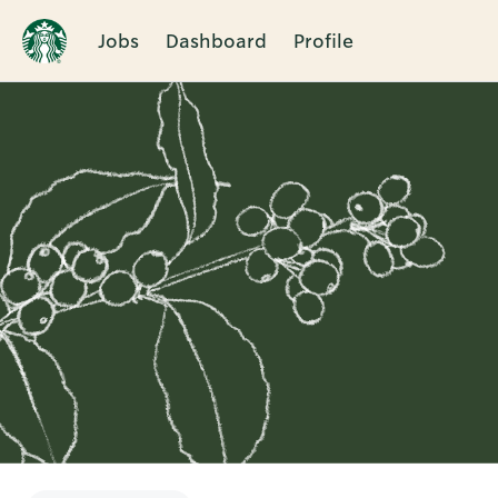
Jobs
Dashboard
Profile
Single
Position