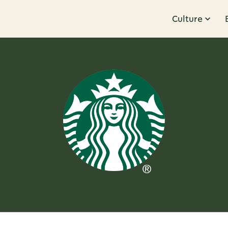
Culture