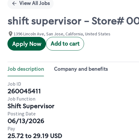
View All Jobs
shift supervisor - Store#
1396 Lincoln Ave, San Jose, California, United States
Add to cart
Apply Now
Job description
Company and benefits
Job ID
260045411
Job Function
Shift Supervisor
Posting Date
06/13/2026
Pay
25.72 to 29.19 USD