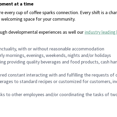
moment at a time
every cup of coffee sparks connection. Every shift is a chan
 a welcoming space for your community.
ough developmental experiences as well our
industry leading 
nctuality, with or without reasonable accommodation
arly mornings, evenings, weekends, nights and/or holidays
ing providing quality beverages and food products, cash han
uired constant interacting with and fulfilling the requests o
erages to standard recipes or customized for customers, inc
asks to other employees and/or coordinating the tasks of t