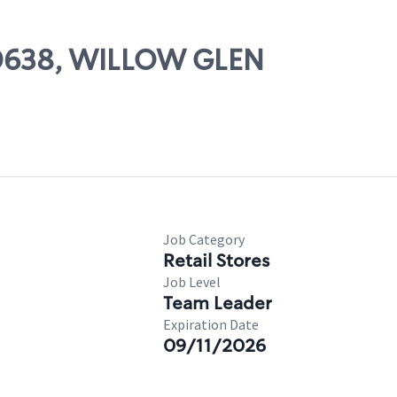
 00638, WILLOW GLEN
Job Category
Retail Stores
Job Level
Team Leader
Expiration Date
09/11/2026