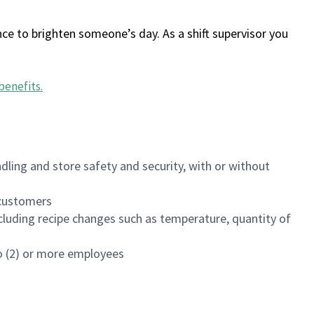
ce to brighten someone’s day. As a shift supervisor you
benefits
.
dling and store safety and security, with or without
f customers
luding recipe changes such as temperature, quantity of
wo (2) or more employees