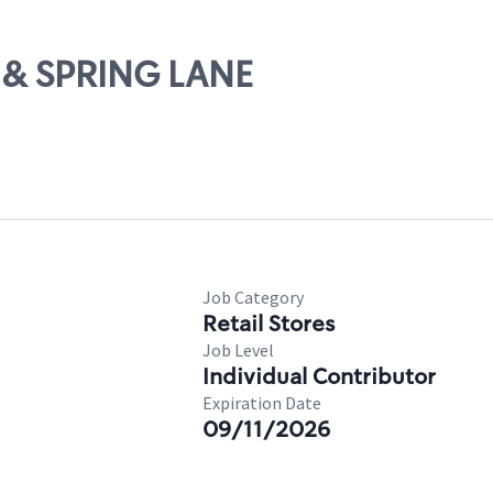
1 & SPRING LANE
Job Category
Retail Stores
Job Level
Individual Contributor
Expiration Date
09/11/2026