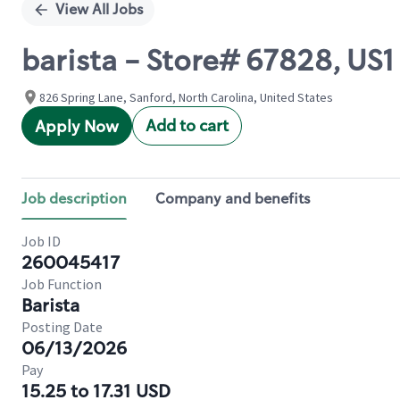
View All Jobs
barista - Store# 67828, US
826 Spring Lane, Sanford, North Carolina, United States
Add to cart
Apply Now
Job description
Company and benefits
Job ID
260045417
Job Function
Barista
Posting Date
06/13/2026
Pay
15.25 to 17.31 USD