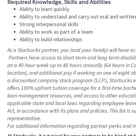
Required Knowledge, Skills and Abilities
Ability to learn quickly
Ability to understand and carry out oral and writte
Strong interpersonal skills
Ability to work as part of a team
Ability to build relationships
As a Starbucks
partner, you (and your family) will have ac
Partners have access to short-term and long-term disabil
on a
40 hour
week up to
40 hours
annually (
64 hours
in Ca
location), and additional pay if working on one of eight o
a discounted company stock program (S.I.P.), Starbucks e
offers 100% upfront tuition coverage for a first-time bac
loan management resources, and access to other educatio
applicable state and local laws regarding employee leave 
Act, in accordance with its plans and policies. This list 
representative.
For
additional information regarding partner perks and mo
At Starbucks, it is typical for new partners to be hired at