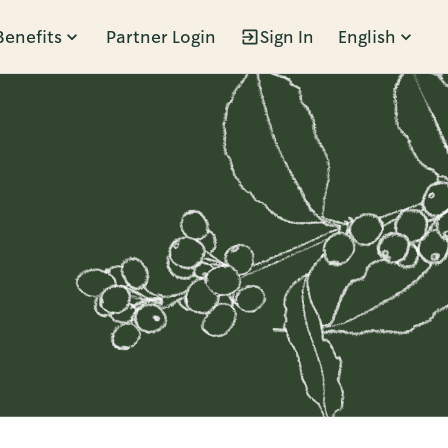
Benefits
Partner Login
Sign In
English