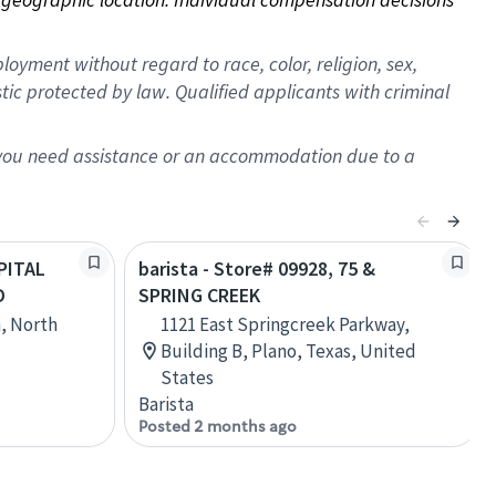
oyment without regard to race, color, religion, sex,
istic protected by law. Qualified applicants with criminal
f you need assistance or an accommodation due to a
APITAL
barista - Store# 09928, 75 &
D
SPRING CREEK
h, North
1121 East Springcreek Parkway,
Building B, Plano, Texas, United
States
Barista
Posted 2 months ago