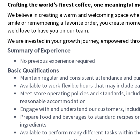
Crafting the world’s finest coffee, one meaningful 
We believe in creating a warm and welcoming space where
smile or remembering a favorite order, you create mome
we’d love to have you on our team.
We are invested in your growth journey, empowered thro
Summary of Experience
No previous experience required
Basic Qualifications
Maintain regular and consistent attendance and pu
Available to work flexible hours that may include e
Meet store operating policies and standards, includ
reasonable accommodation
Engage with and understand our customers, includ
Prepare food and beverages to standard recipes or 
ingredients
Available to perform many different tasks within the