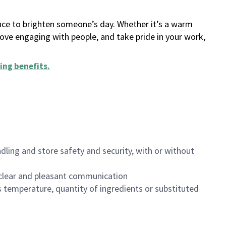
ance to brighten someone’s day. Whether it’s a warm
 love engaging with people, and take pride in your work,
ing benefits
.
dling and store safety and security, with or without
clear and pleasant communication
 temperature, quantity of ingredients or substituted