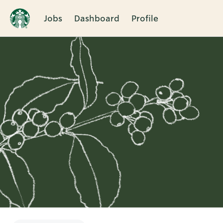
Jobs
Dashboard
Profile
Single
Position