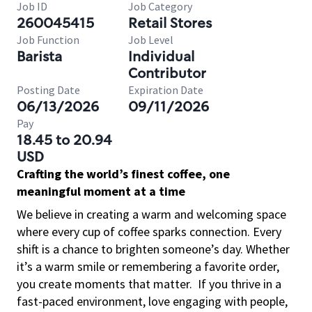
Job ID
Job Category
260045415
Retail Stores
Job Function
Job Level
Barista
Individual
Contributor
Posting Date
Expiration Date
06/13/2026
09/11/2026
Pay
18.45 to 20.94
USD
Crafting the world’s finest coffee, one
meaningful moment at a time
We believe in creating a warm and welcoming space
where every cup of coffee sparks connection. Every
shift is a chance to brighten someone’s day. Whether
it’s a warm smile or remembering a favorite order,
you create moments that matter.
If you thrive in a
fast-paced environment, love engaging with people,