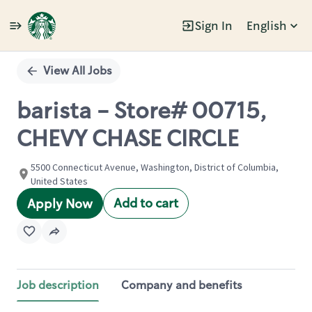
Sign In
English
Single
Position
View All Jobs
barista - Store# 00715,
CHEVY CHASE CIRCLE
5500 Connecticut Avenue, Washington, District of Columbia,
United States
Add to cart
Apply Now
Job description
Company and benefits