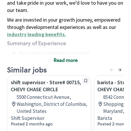
and take pride in your work, we’d love to have you on
our team.
We are invested in your growth journey, empowered
through developmental experiences as well as our
industry leading benefits
.
Summary of Experience
No previous experience required
Read more
Basic Qualifications
Maintain regular and consistent attendance and
Similar jobs
punctuality, with or without reasonable
shift supervisor - Store# 00715,
barista - Stor
accommodation
CHEVY CHASE CIRCLE
CHEVY CHASE
Available to work flexible hours that may
5500 Connecticut Avenue,
8542 Connect
include early mornings, evenings, weekends,
Washington, District of Columbia,
Shopping Cen
nights and/or holidays
United States
Maryland, Un
Meet store operating policies and standards,
Shift Supervisor
Barista
including providing quality beverages and food
Posted 2 months ago
Posted 2 months
products, cash handling and store safety and