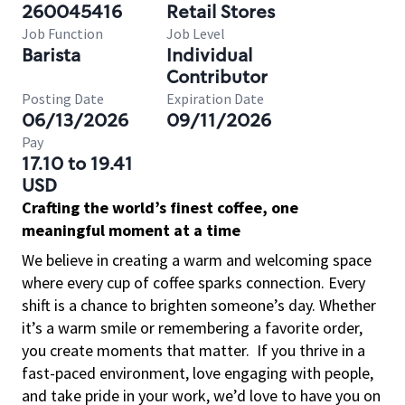
260045416
Retail Stores
Job Function
Job Level
Barista
Individual
Contributor
Posting Date
Expiration Date
06/13/2026
09/11/2026
Pay
17.10 to 19.41
USD
Crafting the world’s finest coffee, one
meaningful moment at a time
We believe in creating a warm and welcoming space
where every cup of coffee sparks connection. Every
shift is a chance to brighten someone’s day. Whether
it’s a warm smile or remembering a favorite order,
you create moments that matter.
If you thrive in a
fast-paced environment, love engaging with people,
and take pride in your work, we’d love to have you on