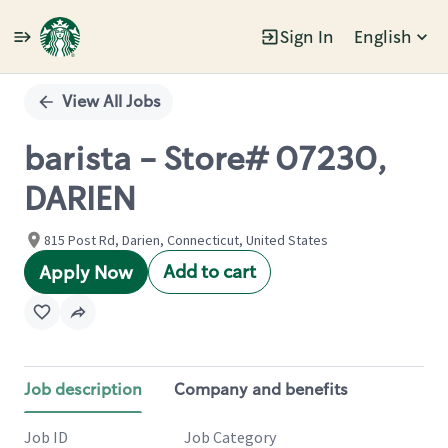
Sign In
English
Single
Position
View All Jobs
barista - Store# 07230,
DARIEN
815 Post Rd, Darien, Connecticut, United States
Add to cart
Apply Now
Job description
Company and benefits
Job ID
Job Category