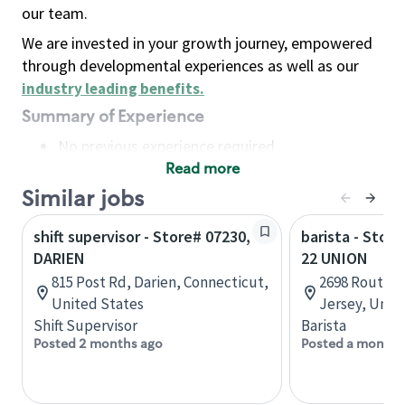
our team.
We are invested in your growth journey, empowered
through developmental experiences as well as our
industry leading benefits
.
Summary of Experience
No previous experience required
Read more
Basic Qualifications
Maintain regular and consistent attendance and
Similar jobs
punctuality, with or without reasonable
shift supervisor - Store# 07230,
barista - Stor
accommodation
DARIEN
22 UNION
Available to work flexible hours that may
815 Post Rd, Darien, Connecticut,
2698 Route 2
include early mornings, evenings, weekends,
United States
Jersey, Unit
nights and/or holidays
Shift Supervisor
Barista
Meet store operating policies and standards,
Posted 2 months ago
Posted a month 
including providing quality beverages and food
products, cash handling and store safety and
security, with or without reasonable