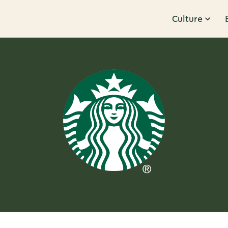
Culture