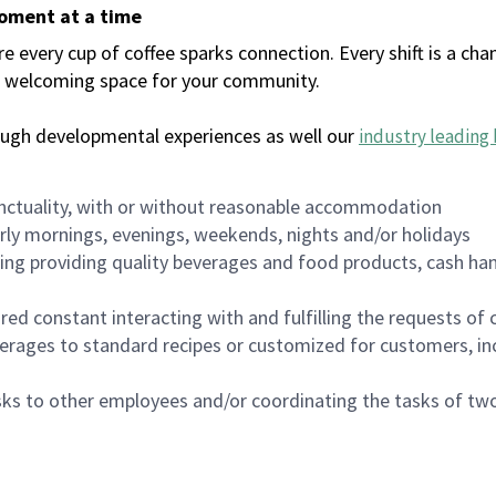
moment at a time
every cup of coffee sparks connection. Every shift is a chan
 a welcoming space for your community.
ough developmental experiences as well our
industry leading 
nctuality, with or without reasonable accommodation
arly mornings, evenings, weekends, nights and/or holidays
ing providing quality beverages and food products, cash han
uired constant interacting with and fulfilling the requests o
erages to standard recipes or customized for customers, inc
asks to other employees and/or coordinating the tasks of t