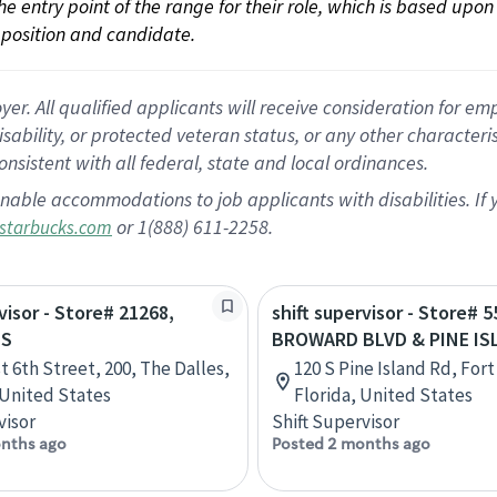
 the entry point of the range for their role, which is based up
position and candidate.
 All qualified applicants will receive consideration for empl
disability, or protected veteran status, or any other character
nsistent with all federal, state and local ordinances.
nable accommodations to job applicants with disabilities. I
or 1(888) 611-2258.
starbucks.com
visor - Store# 21268,
shift supervisor - Store# 5
ES
BROWARD BLVD & PINE IS
t 6th Street, 200, The Dalles,
120 S Pine Island Rd, For
United States
Florida, United States
visor
Shift Supervisor
nths ago
Posted 2 months ago