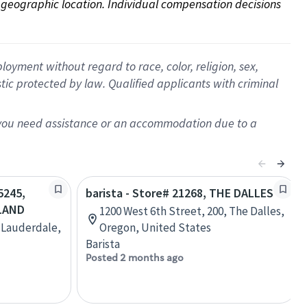
on geographic location. Individual compensation decisions 
oyment without regard to race, color, religion, sex,
istic protected by law. Qualified applicants with criminal
f you need assistance or an accommodation due to a
5245,
barista - Store# 21268, THE DALLES
LAND
1200 West 6th Street, 200, The Dalles,
t Lauderdale,
Oregon, United States
Barista
Posted 2 months ago