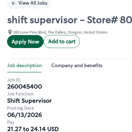
View All Jobs
shift supervisor - Store# 
380 Lone Pine Blvd, The Dalles, Oregon, United States
Add to cart
Apply Now
Job description
Company and benefits
Job ID
260045400
Job Function
Shift Supervisor
Posting Date
06/13/2026
Pay
21.27 to 24.14 USD