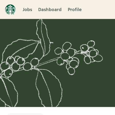
Jobs
Dashboard
Profile
Single
Position