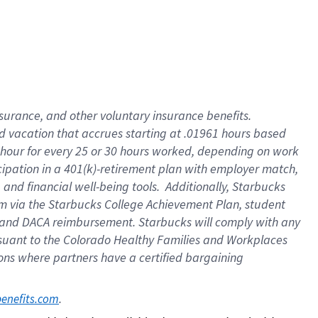
insurance
, and
other voluntary insurance benefits
.
d vacation
that
accrue
s starting
at .01961 hours based
 hour for every
25 or 30 hours worked
,
depending on work
cipation in a
401(k)-retirement
plan
with employer match
,
,
and
financial well-being tools
.
Additionally, Starbucks
am
via
the
Starbucks College Achievement Plan
, student
and
DACA reimbursement.
Starbucks will
comply with
any
suant to
the Colorado Healthy Families and Workplaces
tions where partners have a certified bargaining
. 
benefits.com