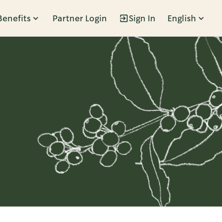
Benefits
Partner Login
Sign In
English