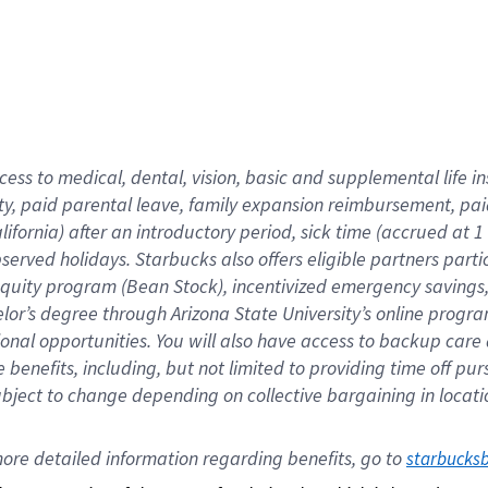
cess to medical, dental, vision,
basic
and supplemental
life 
ty,
paid parental leave,
f
amily
e
xpansion
r
eimbursement,
pai
lifornia)
after an introductory period
,
sick time (
accrued at
1
bserved
holidays
.
Starbucks also offers
eligible partners
parti
 equity program
(
Bean Stock
)
,
incentivized
emergency savings
helor’s degree through Arizona
State University’s online progr
ional
opportunities
.
You will also have access to backup care
benefits, including, but not limited to providing time off
pur
 subject to change depending on collective bargaining in loca
ore 
detailed 
information 
regarding
 benefits, go to 
starbucks