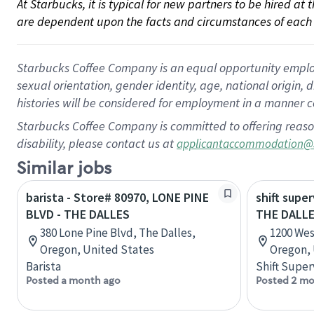
At Starbucks, it is typical for new partners to be hired at
are dependent upon the facts and circumstances of each 
Starbucks Coffee Company is an equal opportunity employer.
sexual orientation, gender identity, age, national origin, 
histories will be considered for employment in a manner co
Starbucks Coffee Company is committed to offering reaso
disability, please contact us at
applicantaccommodation@
Similar jobs
barista - Store# 80970, LONE PINE
shift super
BLVD - THE DALLES
THE DALL
380 Lone Pine Blvd, The Dalles,
1200 Wes
Oregon, United States
Oregon, 
Barista
Shift Super
Posted a month ago
Posted 2 mo