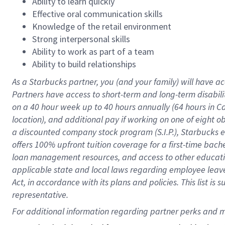
Ability to learn quickly
Effective oral communication skills
Knowledge of the retail environment
Strong interpersonal skills
Ability to work as part of a team
Ability to build relationships
As a Starbucks
partner
, you (and your family) will have ac
Partners have access to
short
-
term and long
-
term disabili
on a
40 hour
week up to
40 hours
annually (
64 hours
in Ca
location
),
and
additional pay
if working
on
one of
eight
o
a
discounted company stock
program
(S.I.P.), Starbucks
offers
100%
upfront
tuition
coverage
for a first-time bac
loan management resources
,
and access to other educat
applicable state and local laws
regarding
employee leave 
Act,
in accordance with
its
plans and
policies.
This list is
representative.
For 
additional
 information regarding partner 
perks
 and m