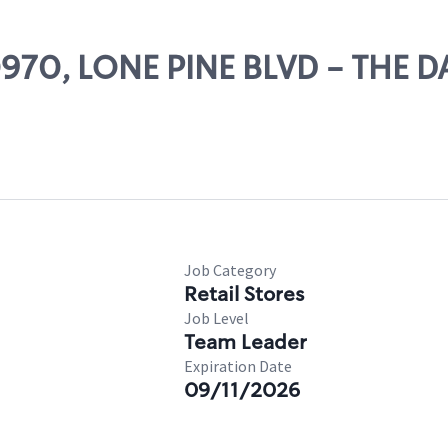
80970, LONE PINE BLVD - THE D
Job Category
Retail Stores
Job Level
Team Leader
Expiration Date
09/11/2026