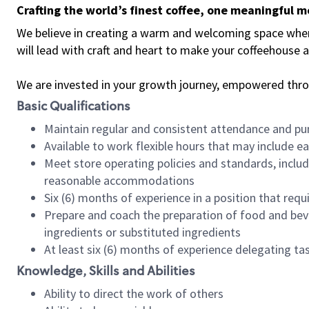
Crafting the world’s finest coffee, one meaningful 
We believe in creating a warm and welcoming space where 
will lead with craft and heart to make your coffeehouse
We are invested in your growth journey, empowered thr
Basic Qualifications
Maintain regular and consistent attendance and pu
Available to work flexible hours that may include e
Meet store operating policies and standards, includ
reasonable accommodations
Six (6) months of experience in a position that req
Prepare and coach the preparation of food and bev
ingredients or substituted ingredients
At least six (6) months of experience delegating t
Knowledge, Skills and Abilities
Ability to direct the work of others