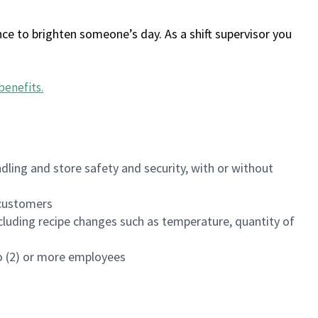
ce to brighten someone’s day. As a shift supervisor you
benefits
.
dling and store safety and security, with or without
f customers
luding recipe changes such as temperature, quantity of
wo (2) or more employees