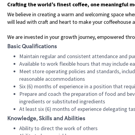
Crafting the world’s finest coffee, one meaningful 
We believe in creating a warm and welcoming space where 
will lead with craft and heart to make your coffeehouse
We are invested in your growth journey, empowered thr
Basic Qualifications
Maintain regular and consistent attendance and pu
Available to work flexible hours that may include e
Meet store operating policies and standards, includ
reasonable accommodations
Six (6) months of experience in a position that req
Prepare and coach the preparation of food and bev
ingredients or substituted ingredients
At least six (6) months of experience delegating t
Knowledge, Skills and Abilities
Ability to direct the work of others