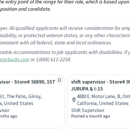
 the entry point of the range for their role, which is based up
position and candidate.
 All qualified applicants will receive consideration for empl
disability, or protected veteran status, or any other character
nsistent with all federal, state and local ordinances.
nable accommodations to job applicants with disabilities. I
or 1(888) 611-2258.
starbucks.com
rvisor - Store# 56890, 1ST
shift supervisor - Store# 0
JURUPA & I-15
St, The Patio, Gilroy,
4880 E. Motor Lane, B, Ont
ia, United States
California, United States
visor
Shift Supervisor
nths ago
Posted a month ago