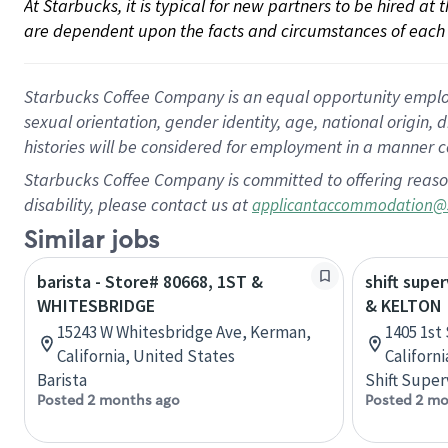
At Starbucks, it is typical for new partners to be hired at
are dependent upon the facts and circumstances of each 
Starbucks Coffee Company is an equal opportunity employer.
sexual orientation, gender identity, age, national origin, 
histories will be considered for employment in a manner co
Starbucks Coffee Company is committed to offering reaso
disability, please contact us at
applicantaccommodation@
Similar jobs
barista - Store# 80668, 1ST &
shift supe
WHITESBRIDGE
& KELTON
15243 W Whitesbridge Ave, Kerman,
1405 1st 
California, United States
Californ
Barista
Shift Super
Posted 2 months ago
Posted 2 mo