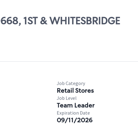
80668, 1ST & WHITESBRIDGE
Job Category
Retail Stores
Job Level
Team Leader
Expiration Date
09/11/2026