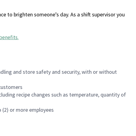
ce to brighten someone’s day. As a shift supervisor you
benefits
.
dling and store safety and security, with or without
f customers
luding recipe changes such as temperature, quantity of
wo (2) or more employees