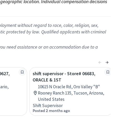
on geographic location. Individual compensation decisions 
oyment without regard to race, color, religion, sex,
istic protected by law. Qualified applicants with criminal
f you need assistance or an accommodation due to a
9627,
shift supervisor - Store# 06683,
ORACLE & 1ST
ario,
10615 N Oracle Rd, Oro Valley "B"
Rooney Ranch 135, Tucson, Arizona,
United States
Shift Supervisor
Posted 2 months ago