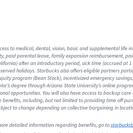
cess to medical, dental, vision,
basic
and supplemental
life 
ty,
paid parental leave,
f
amily
e
xpansion
r
eimbursement,
pai
lifornia)
after an introductory period
,
sick time (
accrued at
1
bserved
holidays
.
Starbucks also offers
eligible partners
parti
 equity program
(
Bean Stock
)
,
incentivized
emergency savings
helor’s degree through Arizona
State University’s online progr
ional
opportunities
.
You will also have access to backup care
benefits, including, but not limited to providing time off
pur
 subject to change depending on collective bargaining in loca
ore 
detailed 
information 
regarding
 benefits, go to 
starbucks