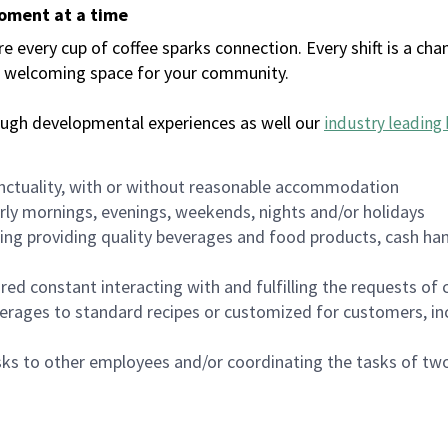
moment at a time
every cup of coffee sparks connection. Every shift is a chan
 a welcoming space for your community.
ough developmental experiences as well our
industry leading 
nctuality, with or without reasonable accommodation
arly mornings, evenings, weekends, nights and/or holidays
ing providing quality beverages and food products, cash han
uired constant interacting with and fulfilling the requests o
erages to standard recipes or customized for customers, inc
asks to other employees and/or coordinating the tasks of t