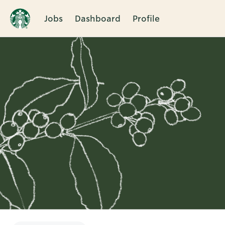
Jobs
Dashboard
Profile
Single
Position