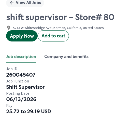
View All Jobs
shift supervisor - Store# 
15243 W Whitesbridge Ave, Kerman, California, United States
Add to cart
Apply Now
Job description
Company and benefits
Job ID
260045407
Job Function
Shift Supervisor
Posting Date
06/13/2026
Pay
25.72 to 29.19 USD