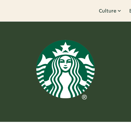
Culture