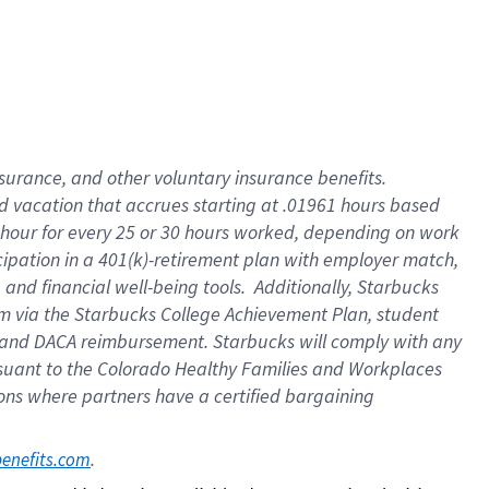
insurance
, and
other voluntary insurance benefits
.
d vacation
that
accrue
s starting
at .01961 hours based
 hour for every
25 or 30 hours worked
,
depending on work
cipation in a
401(k)-retirement
plan
with employer match
,
,
and
financial well-being tools
.
Additionally, Starbucks
am
via
the
Starbucks College Achievement Plan
, student
and
DACA reimbursement.
Starbucks will
comply with
any
suant to
the Colorado Healthy Families and Workplaces
tions where partners have a certified bargaining
. 
benefits.com