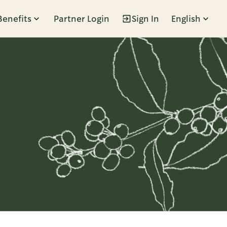
Benefits
Partner Login
Sign In
English