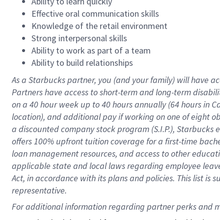
Ability to learn quickly
Effective oral communication skills
Knowledge of the retail environment
Strong interpersonal skills
Ability to work as part of a team
Ability to build relationships
As a Starbucks
partner
, you (and your family) will have ac
Partners have access to
short
-
term and long
-
term disabili
on a
40 hour
week up to
40 hours
annually (
64 hours
in Ca
location
),
and
additional pay
if working
on
one of
eight
o
a
discounted company stock
program
(S.I.P.), Starbucks
offers
100%
upfront
tuition
coverage
for a first-time bac
loan management resources
,
and access to other educat
applicable state and local laws
regarding
employee leave 
Act,
in accordance with
its
plans and
policies.
This list is
representative.
For 
additional
 information regarding partner 
perks
 and m