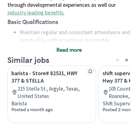
through developmental experiences as well our
industry leading benefits
.
Basic Qualifications
Maintain regular and consistent attendance and
punctuality, with or without reasonable
accommodation
Read more
Available to work flexible hours that may
Similar jobs
include early mornings, evenings, weekends,
nights and/or holidays
barista - Store# 82531, HWY
shift superviso
Meet store operating policies and standards,
377 & STELLA
Hwy 377 & Hwy
including providing quality beverages and food
215 Stella St., Argyle, Texas,
105 Country V
products, cash handling and store safety and
United States
Roanoke, Tex
security, with or without reasonable
Barista
Shift Supervisor
accommodations
Posted a month ago
Posted 2 months
Six (6) months of experience in a position that
required constant interacting with and fulfilling
the requests of customers