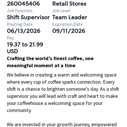
260045406
Retail Stores
Job Function
Job Level
Shift Supervisor
Team Leader
Posting Date
Expiration Date
06/13/2026
09/11/2026
Pay
19.37 to 21.99
USD
Crafting the world’s finest coffee, one
meaningful moment at a time
We believe in creating a warm and welcoming space
where every cup of coffee sparks connection. Every
shift is a chance to brighten someone’s day. As a shift
supervisor you will lead with craft and heart to make
your coffeehouse a welcoming space for your
community.
We are invested in your growth journey, empowered