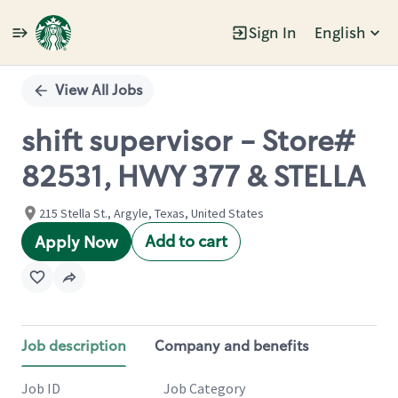
Sign In
English
Single
Position
View All Jobs
shift supervisor - Store#
82531, HWY 377 & STELLA
215 Stella St., Argyle, Texas, United States
Add to cart
Apply Now
Job description
Company and benefits
Job ID
Job Category