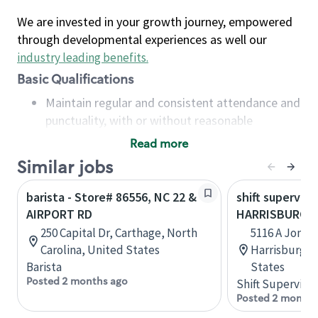
We are invested in your growth journey, empowered
through developmental experiences as well our
industry leading benefits
.
Basic Qualifications
Maintain regular and consistent attendance and
punctuality, with or without reasonable
accommodation
Read more
Available to work flexible hours that may
Similar jobs
include early mornings, evenings, weekends,
nights and/or holidays
barista - Store# 86556, NC 22 &
shift superviso
Meet store operating policies and standards,
AIRPORT RD
HARRISBURG R
including providing quality beverages and food
250 Capital Dr, Carthage, North
5116 A Jones
products, cash handling and store safety and
Carolina, United States
Harrisburg, 
security, with or without reasonable
Barista
States
accommodations
Posted 2 months ago
Shift Supervisor
Six (6) months of experience in a position that
Posted 2 months
required constant interacting with and fulfilling