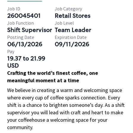
Job ID
Job Category
260045401
Retail Stores
Job Function
Job Level
Shift Supervisor
Team Leader
Posting Date
Expiration Date
06/13/2026
09/11/2026
Pay
19.37 to 21.99
USD
Crafting the world’s finest coffee, one
meaningful moment at a time
We believe in creating a warm and welcoming space
where every cup of coffee sparks connection. Every
shift is a chance to brighten someone’s day. As a shift
supervisor you will lead with craft and heart to make
your coffeehouse a welcoming space for your
community.