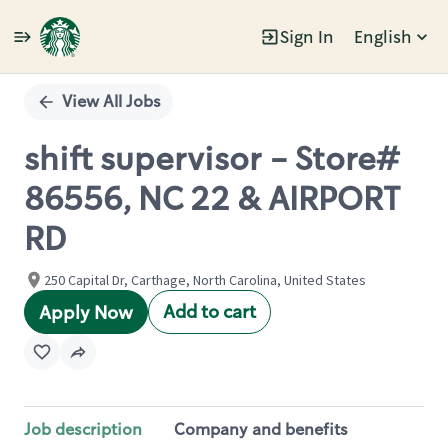
Sign In
English
Single
Position
View All Jobs
shift supervisor - Store#
86556, NC 22 & AIRPORT
RD
250 Capital Dr, Carthage, North Carolina, United States
Add to cart
Apply Now
Job description
Company and benefits