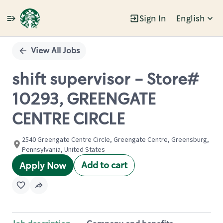
Sign In
English
Single
Position
View All Jobs
shift supervisor - Store#
10293, GREENGATE
CENTRE CIRCLE
2540 Greengate Centre Circle, Greengate Centre, Greensburg,
Pennsylvania, United States
Add to cart
Apply Now