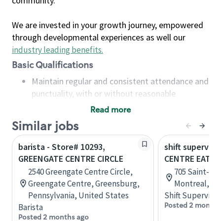
community.
We are invested in your growth journey, empowered
through developmental experiences as well our
industry leading benefits
.
Basic Qualifications
Maintain regular and consistent attendance and
punctuality, with or without reasonable
accommodation
Read more
Available to work flexible hours that may
Similar jobs
include early mornings, evenings, weekends,
nights and/or holidays
barista - Store# 10293,
shift superviso
Meet store operating policies and standards,
GREENGATE CENTRE CIRCLE
CENTRE EATO
including providing quality beverages and food
2540 Greengate Centre Circle,
705 Saint-Cat
products, cash handling and store safety and
Greengate Centre, Greensburg,
Montreal, Q
security, with or without reasonable
Pennsylvania, United States
Shift Supervisor
accommodations
Posted 2 months
Barista
Six (6) months of experience in a position that
Posted 2 months ago