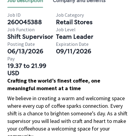
Job description
Company and benefits
Job ID
Job Category
260045388
Retail Stores
Job Function
Job Level
Shift Supervisor
Team Leader
Posting Date
Expiration Date
06/13/2026
09/11/2026
Pay
19.37 to 21.99
USD
Crafting the world’s finest coffee, one
meaningful moment at a time
We believe in creating a warm and welcoming space
where every cup of coffee sparks connection. Every
shift is a chance to brighten someone’s day. As a shift
supervisor you will lead with craft and heart to make
your coffeehouse a welcoming space for your