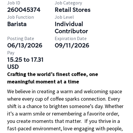
Job ID
Job Category
260045374
Retail Stores
Job Function
Job Level
Barista
Individual
Contributor
Posting Date
Expiration Date
06/13/2026
09/11/2026
Pay
15.25 to 17.31
USD
Crafting the world’s finest coffee, one
meaningful moment at a time
We believe in creating a warm and welcoming space
where every cup of coffee sparks connection. Every
shift is a chance to brighten someone’s day. Whether
it’s a warm smile or remembering a favorite order,
you create moments that matter.
If you thrive in a
fast-paced environment, love engaging with people,