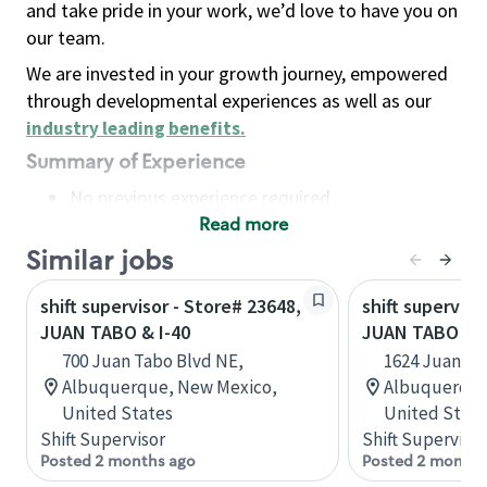
and take pride in your work, we’d love to have you on
our team.
We are invested in your growth journey, empowered
through developmental experiences as well as our
industry leading benefits
.
Summary of Experience
No previous experience required
Read more
Basic Qualifications
Maintain regular and consistent attendance and
Similar jobs
punctuality, with or without reasonable
shift supervisor - Store# 23648,
shift superviso
accommodation
JUAN TABO & I-40
JUAN TABO & 
Available to work flexible hours that may
700 Juan Tabo Blvd NE,
1624 Juan Ta
include early mornings, evenings, weekends,
Albuquerque, New Mexico,
Albuquerque
nights and/or holidays
United States
United State
Meet store operating policies and standards,
Shift Supervisor
Shift Supervisor
including providing quality beverages and food
Posted 2 months ago
Posted 2 months
products, cash handling and store safety and