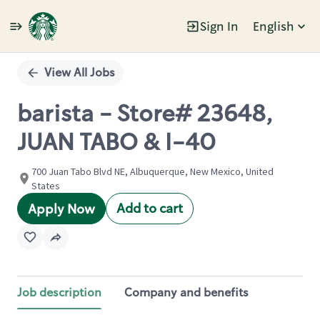
Sign In
English
Single
Position
View All Jobs
barista - Store# 23648,
JUAN TABO & I-40
700 Juan Tabo Blvd NE, Albuquerque, New Mexico, United
States
Add to cart
Apply Now
Job description
Company and benefits