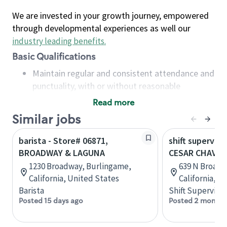
We are invested in your growth journey, empowered
through developmental experiences as well our
industry leading benefits
.
Basic Qualifications
Maintain regular and consistent attendance and
punctuality, with or without reasonable
accommodation
Read more
Available to work flexible hours that may
Similar jobs
include early mornings, evenings, weekends,
nights and/or holidays
barista - Store# 06871,
shift superviso
Meet store operating policies and standards,
BROADWAY & LAGUNA
CESAR CHAVE
including providing quality beverages and food
1230 Broadway, Burlingame,
639 N Broadw
products, cash handling and store safety and
California, United States
California, U
security, with or without reasonable
Barista
Shift Supervisor
accommodations
Posted 15 days ago
Posted 2 months
Six (6) months of experience in a position that
required constant interacting with and fulfilling