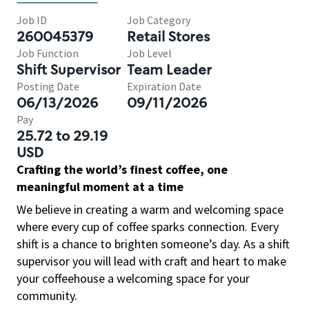
Job ID
Job Category
260045379
Retail Stores
Job Function
Job Level
Shift Supervisor
Team Leader
Posting Date
Expiration Date
06/13/2026
09/11/2026
Pay
25.72 to 29.19
USD
Crafting the world’s finest coffee, one
meaningful moment at a time
We believe in creating a warm and welcoming space
where every cup of coffee sparks connection. Every
shift is a chance to brighten someone’s day. As a shift
supervisor you will lead with craft and heart to make
your coffeehouse a welcoming space for your
community.