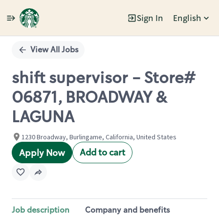
Sign In
English
Single
Position
View All Jobs
shift supervisor - Store#
06871, BROADWAY &
LAGUNA
1230 Broadway, Burlingame, California, United States
Add to cart
Apply Now
Job description
Company and benefits