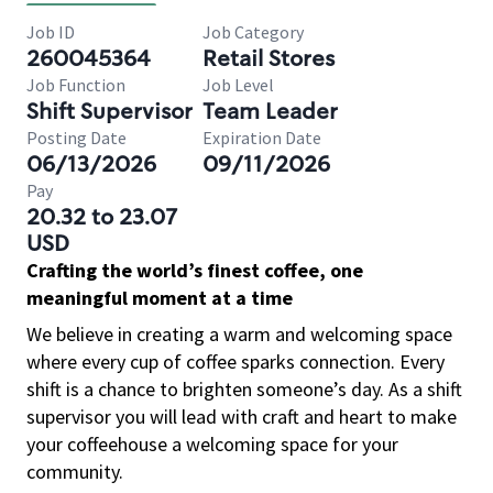
Job ID
Job Category
260045364
Retail Stores
Job Function
Job Level
Shift Supervisor
Team Leader
Posting Date
Expiration Date
06/13/2026
09/11/2026
Pay
20.32 to 23.07
USD
Crafting the world’s finest coffee, one
meaningful moment at a time
We believe in creating a warm and welcoming space
where every cup of coffee sparks connection. Every
shift is a chance to brighten someone’s day. As a shift
supervisor you will lead with craft and heart to make
your coffeehouse a welcoming space for your
community.