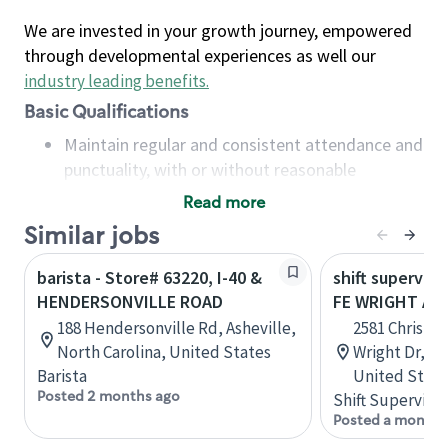
We are invested in your growth journey, empowered
through developmental experiences as well our
industry leading benefits
.
Basic Qualifications
Maintain regular and consistent attendance and
punctuality, with or without reasonable
accommodation
Read more
Available to work flexible hours that may
Similar jobs
include early mornings, evenings, weekends,
nights and/or holidays
barista - Store# 63220, I-40 &
shift superviso
Meet store operating policies and standards,
HENDERSONVILLE ROAD
FE WRIGHT AND
including providing quality beverages and food
188 Hendersonville Rd, Asheville,
2581 Christma
products, cash handling and store safety and
North Carolina, United States
Wright Dr, J
security, with or without reasonable
Barista
United State
accommodations
Posted 2 months ago
Shift Supervisor
Six (6) months of experience in a position that
Posted a month 
required constant interacting with and fulfilling