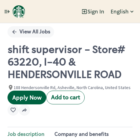
Sign In
English
Single
Position
View All Jobs
shift supervisor - Store#
63220, I-40 &
HENDERSONVILLE ROAD
188 Hendersonville Rd, Asheville, North Carolina, United States
Add to cart
Apply Now
Job description
Company and benefits