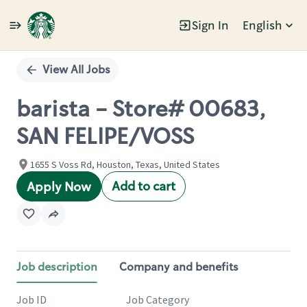
Sign In
English
Single
Position
View All Jobs
barista - Store# 00683,
SAN FELIPE/VOSS
1655 S Voss Rd, Houston, Texas, United States
Add to cart
Apply Now
Job description
Company and benefits
Job ID
Job Category