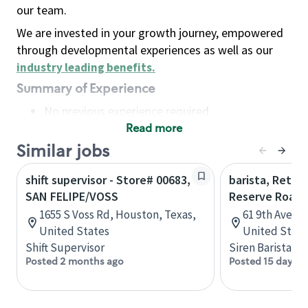
our team.
We are invested in your growth journey, empowered
through developmental experiences as well as our
industry leading benefits
.
Summary of Experience
No previous experience required
Read more
Basic Qualifications
Maintain regular and consistent attendance and
Similar jobs
punctuality, with or without reasonable
shift supervisor - Store# 00683,
barista, Retail
accommodation
SAN FELIPE/VOSS
Reserve Roast
Available to work flexible hours that may
1655 S Voss Rd, Houston, Texas,
61 9th Ave, 
include early mornings, evenings, weekends,
United States
United State
nights and/or holidays
Shift Supervisor
Siren Barista
Meet store operating policies and standards,
Posted 2 months ago
Posted 15 days a
including providing quality beverages and food
products, cash handling and store safety and
security, with or without reasonable