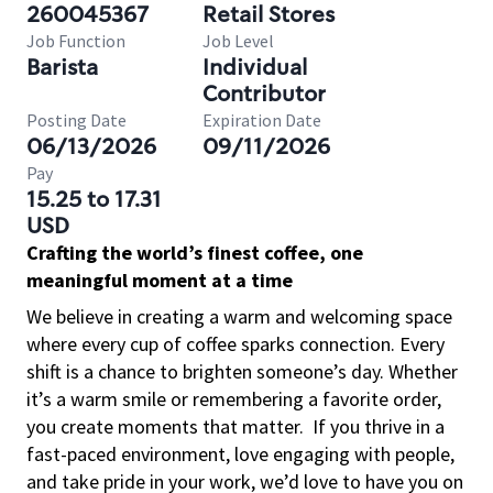
260045367
Retail Stores
Job Function
Job Level
Barista
Individual
Contributor
Posting Date
Expiration Date
06/13/2026
09/11/2026
Pay
15.25 to 17.31
USD
Crafting the world’s finest coffee, one
meaningful moment at a time
We believe in creating a warm and welcoming space
where every cup of coffee sparks connection. Every
shift is a chance to brighten someone’s day. Whether
it’s a warm smile or remembering a favorite order,
you create moments that matter.
If you thrive in a
fast-paced environment, love engaging with people,
and take pride in your work, we’d love to have you on