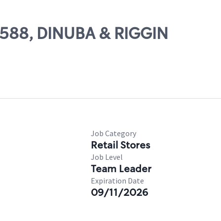
82588, DINUBA & RIGGIN
Job Category
Retail Stores
Job Level
Team Leader
Expiration Date
09/11/2026