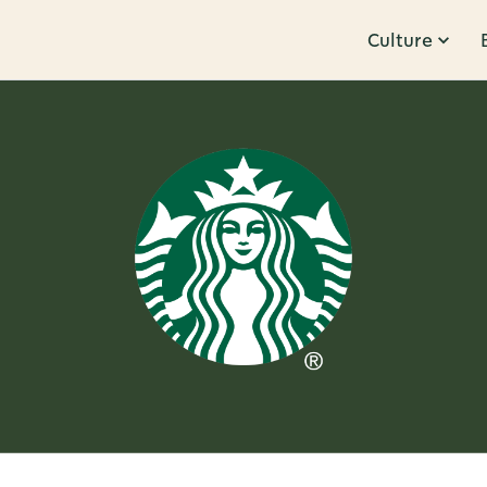
Culture