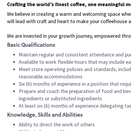
Crafting the world’s finest coffee, one meaningful 
We believe in creating a warm and welcoming space where 
will lead with craft and heart to make your coffeehouse
We are invested in your growth journey, empowered thr
Basic Qualifications
Maintain regular and consistent attendance and pu
Available to work flexible hours that may include e
Meet store operating policies and standards, includ
reasonable accommodations
Six (6) months of experience in a position that req
Prepare and coach the preparation of food and bev
ingredients or substituted ingredients
At least six (6) months of experience delegating t
Knowledge, Skills and Abilities
Ability to direct the work of others