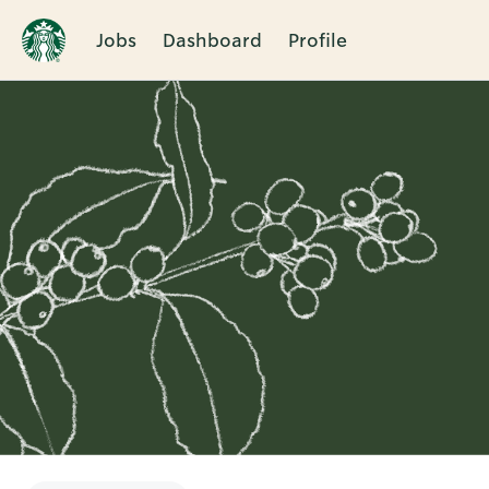
Jobs
Dashboard
Profile
Single
Position