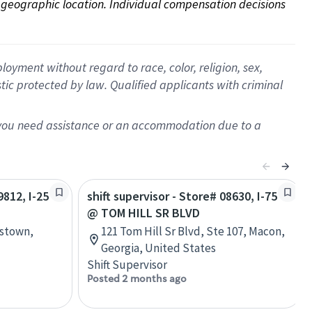
on geographic location. Individual compensation decisions 
oyment without regard to race, color, religion, sex,
istic protected by law. Qualified applicants with criminal
f you need assistance or an accommodation due to a
9812, I-25
shift supervisor - Store# 08630, I-75
@ TOM HILL SR BLVD
nstown,
121 Tom Hill Sr Blvd, Ste 107, Macon,
Georgia, United States
Shift Supervisor
Posted 2 months ago