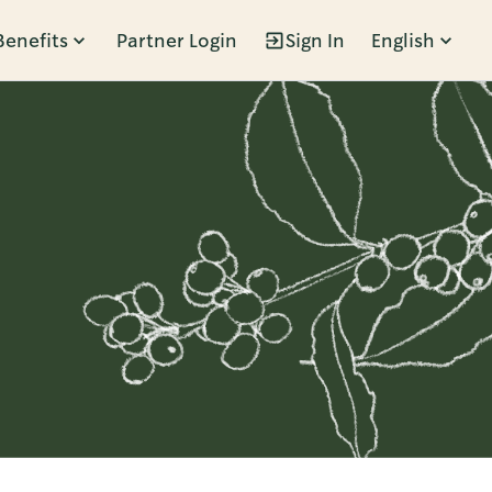
Benefits
Partner Login
Sign In
English