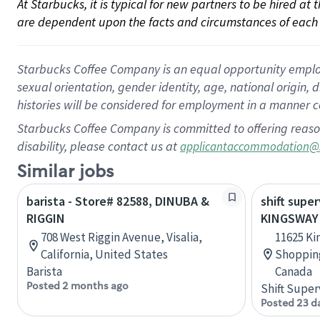
At Starbucks, it is typical for new partners to be hired at
are dependent upon the facts and circumstances of each 
Starbucks Coffee Company is an equal opportunity employer.
sexual orientation, gender identity, age, national origin, 
histories will be considered for employment in a manner co
Starbucks Coffee Company is committed to offering reaso
disability, please contact us at
applicantaccommodation@
Similar jobs
barista - Store# 82588, DINUBA &
shift super
RIGGIN
KINGSWAY 
708 West Riggin Avenue, Visalia,
11625 Ki
California, United States
Shopping
Barista
Canada
Posted 2 months ago
Shift Super
Posted 23 d