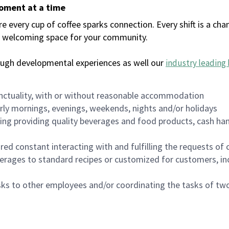
moment at a time
every cup of coffee sparks connection. Every shift is a chan
 a welcoming space for your community.
ough developmental experiences as well our
industry leading 
nctuality, with or without reasonable accommodation
arly mornings, evenings, weekends, nights and/or holidays
ing providing quality beverages and food products, cash han
uired constant interacting with and fulfilling the requests o
erages to standard recipes or customized for customers, inc
asks to other employees and/or coordinating the tasks of t