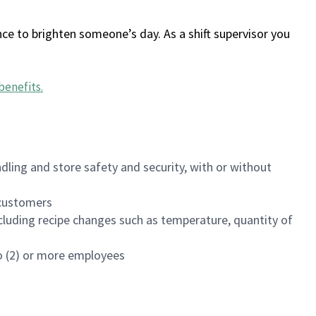
ce to brighten someone’s day. As a shift supervisor you
benefits
.
dling and store safety and security, with or without
f customers
luding recipe changes such as temperature, quantity of
wo (2) or more employees