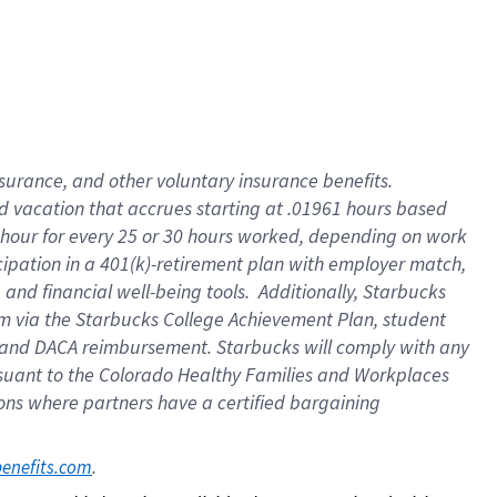
insurance
, and
other voluntary insurance benefits
.
d vacation
that
accrue
s starting
at .01961 hours based
 hour for every
25 or 30 hours worked
,
depending on work
cipation in a
401(k)-retirement
plan
with employer match
,
,
and
financial well-being tools
.
Additionally, Starbucks
am
via
the
Starbucks College Achievement Plan
, student
and
DACA reimbursement.
Starbucks will
comply with
any
suant to
the Colorado Healthy Families and Workplaces
tions where partners have a certified bargaining
. 
benefits.com