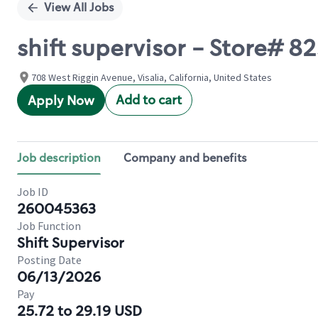
View All Jobs
shift supervisor - Store# 
708 West Riggin Avenue, Visalia, California, United States
Add to cart
Apply Now
Job description
Company and benefits
Job ID
260045363
Job Function
Shift Supervisor
Posting Date
06/13/2026
Pay
25.72 to 29.19 USD