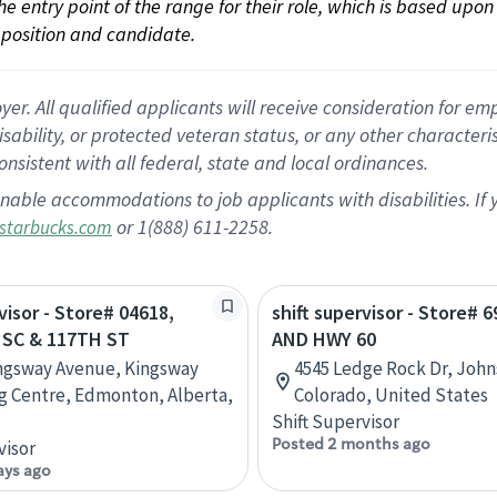
 the entry point of the range for their role, which is based up
position and candidate.
 All qualified applicants will receive consideration for empl
disability, or protected veteran status, or any other character
nsistent with all federal, state and local ordinances.
nable accommodations to job applicants with disabilities. I
or 1(888) 611-2258.
starbucks.com
visor - Store# 04618,
shift supervisor - Store# 6
SC & 117TH ST
AND HWY 60
ngsway Avenue, Kingsway
4545 Ledge Rock Dr, Joh
 Centre, Edmonton, Alberta,
Colorado, United States
Shift Supervisor
Posted 2 months ago
visor
ays ago