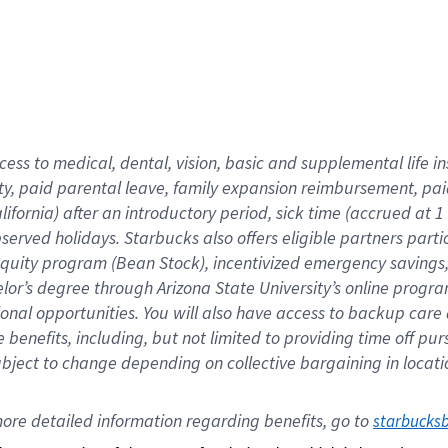
cess to medical, dental, vision,
basic
and supplemental
life 
ty,
paid parental leave,
f
amily
e
xpansion
r
eimbursement,
pai
lifornia)
after an introductory period
,
sick time (
accrued at
1
bserved
holidays
.
Starbucks also offers
eligible partners
parti
 equity program
(
Bean Stock
)
,
incentivized
emergency savings
helor’s degree through Arizona
State University’s online progr
ional
opportunities
.
You will also have access to backup care
benefits, including, but not limited to providing time off
pur
 subject to change depending on collective bargaining in loca
ore 
detailed 
information 
regarding
 benefits, go to 
starbucks