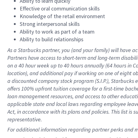
Ability to learn quickly
Effective oral communication skills
Knowledge of the retail environment
Strong interpersonal skills
Ability to work as part of a team
Ability to build relationships
As a Starbucks
partner
, you (and your family) will have ac
Partners have access to
short
-
term and long
-
term disabili
on a
40 hour
week up to
40 hours
annually (
64 hours
in Ca
location
),
and
additional pay
if working
on
one of
eight
o
a
discounted company stock
program
(S.I.P.), Starbucks
offers
100%
upfront
tuition
coverage
for a first-time bac
loan management resources
,
and access to other educat
applicable state and local laws
regarding
employee leave 
Act,
in accordance with
its
plans and
policies.
This list is
representative.
For 
additional
 information regarding partner 
perks
 and m