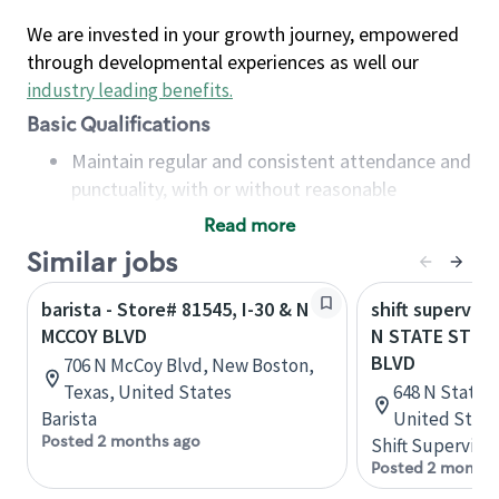
We are invested in your growth journey, empowered
through developmental experiences as well our
industry leading benefits
.
Basic Qualifications
Maintain regular and consistent attendance and
punctuality, with or without reasonable
accommodation
Read more
Available to work flexible hours that may
Similar jobs
include early mornings, evenings, weekends,
nights and/or holidays
barista - Store# 81545, I-30 & N
shift superviso
Meet store operating policies and standards,
MCCOY BLVD
N STATE ST &
including providing quality beverages and food
BLVD
706 N McCoy Blvd, New Boston,
products, cash handling and store safety and
Texas, United States
648 N State S
security, with or without reasonable
Barista
United State
accommodations
Posted 2 months ago
Shift Supervisor
Six (6) months of experience in a position that
Posted 2 months
required constant interacting with and fulfilling