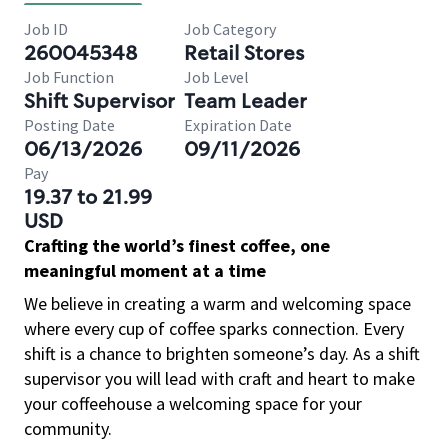
Job ID
Job Category
260045348
Retail Stores
Job Function
Job Level
Shift Supervisor
Team Leader
Posting Date
Expiration Date
06/13/2026
09/11/2026
Pay
19.37 to 21.99
USD
Crafting the world’s finest coffee, one
meaningful moment at a time
We believe in creating a warm and welcoming space
where every cup of coffee sparks connection. Every
shift is a chance to brighten someone’s day. As a shift
supervisor you will lead with craft and heart to make
your coffeehouse a welcoming space for your
community.