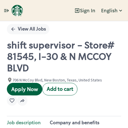
Sign In
English
Single
Position
View All Jobs
shift supervisor - Store#
81545, I-30 & N MCCOY
BLVD
706 N McCoy Blvd, New Boston, Texas, United States
Add to cart
Apply Now
Job description
Company and benefits