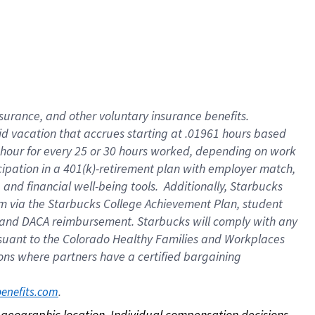
nsurance, and other voluntary insurance benefits.
id vacation that accrues starting at .01961 hours based
 1 hour for every 25 or 30 hours worked, depending on work
icipation in a 401(k)-retirement plan with employer match,
nd financial well-being tools. Additionally, Starbucks
ram via the Starbucks College Achievement Plan, student
e and DACA reimbursement. Starbucks will comply with any
ursuant to the Colorado Healthy Families and Workplaces
tions where partners have a certified bargaining
. 
benefits.com
on geographic location. Individual compensation decisions 