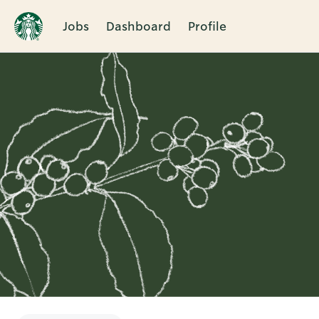
Jobs
Dashboard
Profile
Single
Position