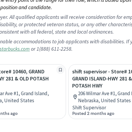
position and candidate.
 All qualified applicants will receive consideration for empl
disability, or protected veteran status, or any other character
nsistent with all federal, state and local ordinances.
nable accommodations to job applicants with disabilities. I
or 1(888) 611-2258.
starbucks.com
Store# 10460, GRAND
shift supervisor - Store# 1
Y 281 & OLD POTASH
GRAND ISLAND-HWY 281 &
POTASH HWY
ar Ave #1, Grand Island,
206 Wilmar Ave #1, Grand 
, United States
Nebraska, United States
Shift Supervisor
nths ago
Posted 2 months ago