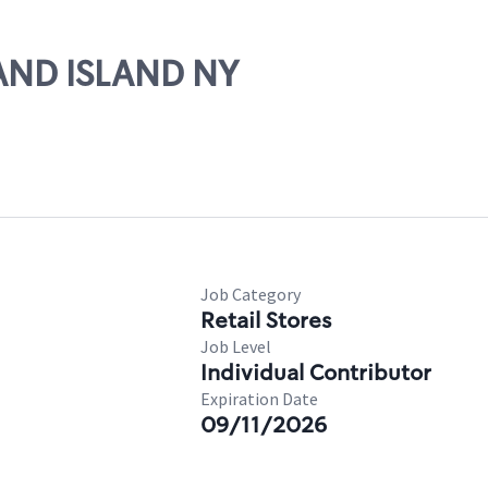
RAND ISLAND NY
Job Category
Retail Stores
Job Level
Individual Contributor
Expiration Date
09/11/2026