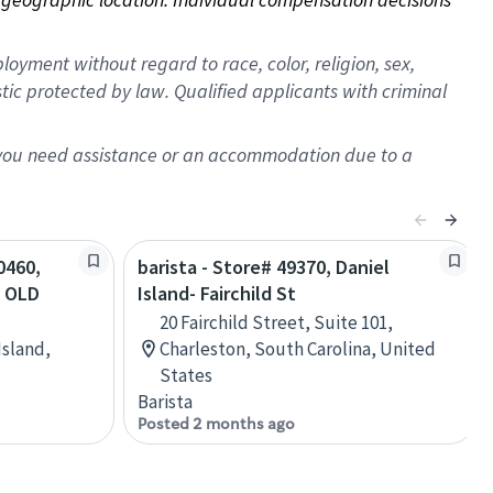
oyment without regard to race, color, religion, sex,
istic protected by law. Qualified applicants with criminal
f you need assistance or an accommodation due to a
0460,
barista - Store# 49370, Daniel
 OLD
Island- Fairchild St
20 Fairchild Street, Suite 101,
Island,
Charleston, South Carolina, United
States
Barista
Posted 2 months ago