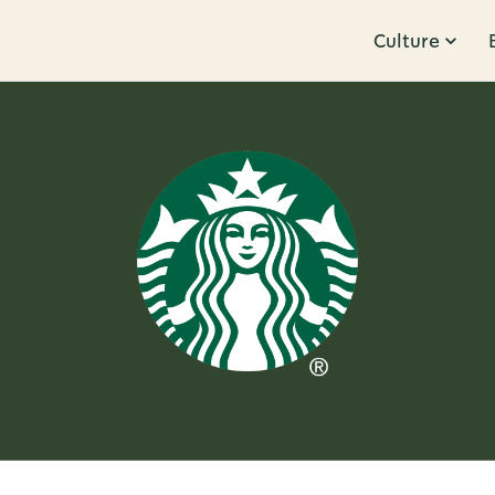
Culture