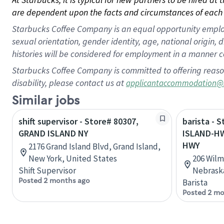
are dependent upon the facts and circumstances of each 
Starbucks Coffee Company is an equal opportunity employer.
sexual orientation, gender identity, age, national origin, 
histories will be considered for employment in a manner co
Starbucks Coffee Company is committed to offering reaso
disability, please contact us at
applicantaccommodation@
Similar jobs
shift supervisor - Store# 80307,
barista - 
GRAND ISLAND NY
ISLAND-HW
HWY
2176 Grand Island Blvd, Grand Island,
New York, United States
206 Wilm
Shift Supervisor
Nebraska
Posted 2 months ago
Barista
Posted 2 mo