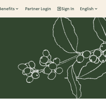
Benefits
Partner Login
Sign In
English