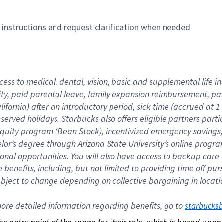
n instructions and request clarification when needed
cess to medical, dental, vision, basic and supplemental life i
ity, paid parental leave, family expansion reimbursement, pa
lifornia) after an introductory period, sick time (accrued at
bserved holidays. Starbucks also offers eligible partners part
quity program (Bean Stock), incentivized emergency savings, a
helor’s degree through Arizona State University’s online prog
nal opportunities. You will also have access to backup car
benefits, including, but not limited to providing time off p
is subject to change depending on collective bargaining in loca
re detailed information regarding benefits, go to 
starbucks
 the entry point of the range for their role, which is based up