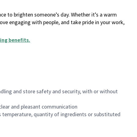
ance to brighten someone’s day. Whether it’s a warm
 love engaging with people, and take pride in your work,
ing benefits
.
dling and store safety and security, with or without
clear and pleasant communication
 temperature, quantity of ingredients or substituted