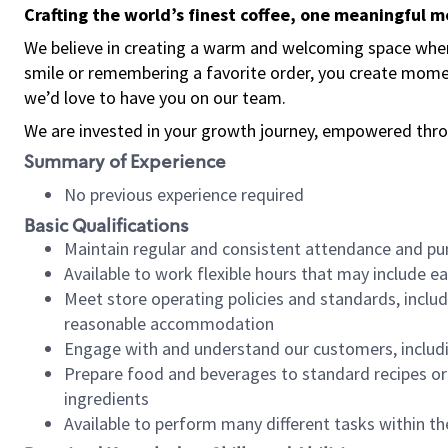
Crafting the world’s finest coffee, one meaningful 
We believe in creating a warm and welcoming space where
smile or remembering a favorite order, you create mome
we’d love to have you on our team.
We are invested in your growth journey, empowered thro
Summary of Experience
No previous experience required
Basic Qualifications
Maintain regular and consistent attendance and pu
Available to work flexible hours that may include e
Meet store operating policies and standards, includ
reasonable accommodation
Engage with and understand our customers, includ
Prepare food and beverages to standard recipes or 
ingredients
Available to perform many different tasks within the