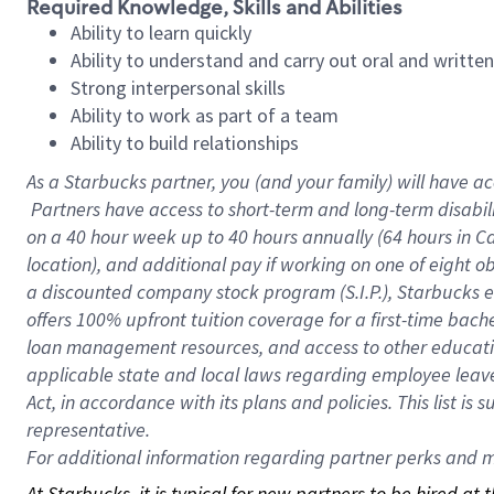
Required Knowledge, Skills and Abilities
Ability to learn quickly
Ability to understand and carry out oral and writte
Strong interpersonal skills
Ability to work as part of a team
Ability to build relationships
As a Starbucks
partner, you (and your family) will have ac
Partners have access to short-term and long-term disabil
on a
40 hour
week up to
40 hours
annually (
64 hours
in Ca
location), and additional pay if working on one of eight o
a discounted company stock program (S.I.P.), Starbucks e
offers 100% upfront tuition coverage for a first-time bac
loan management resources, and access to other educatio
applicable state and local laws regarding employee leave 
Act, in accordance with its plans and policies. This list 
representative.
For
additional information regarding partner perks and mo
At Starbucks, it is typical for new partners to be hired at