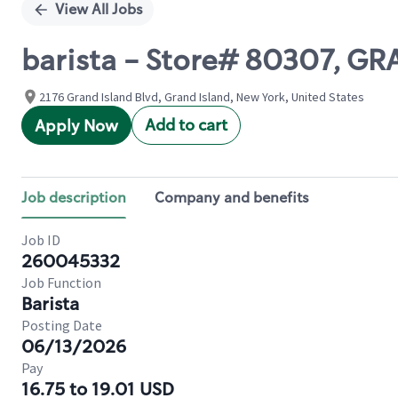
View All Jobs
barista - Store# 80307, G
2176 Grand Island Blvd, Grand Island, New York, United States
Add to cart
Apply Now
Job description
Company and benefits
Job ID
260045332
Job Function
Barista
Posting Date
06/13/2026
Pay
16.75 to 19.01 USD