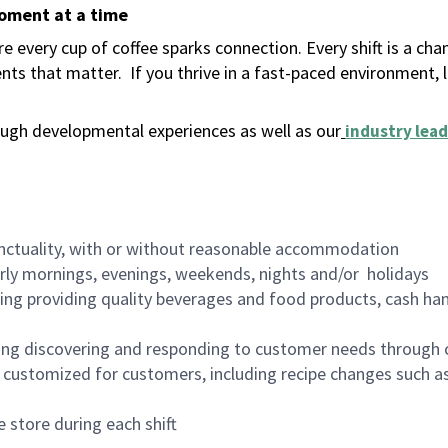
moment at a time
 every cup of coffee sparks connection. Every shift is a ch
nts that matter.
If you thrive in a fast-paced environment,
ugh developmental experiences as well as our
industry lead
nctuality, with or without reasonable accommodation
arly mornings, evenings, weekends, nights and/or holidays
ing providing quality beverages and food products, cash han
ing discovering and responding to customer needs through 
customized for customers, including recipe changes such as
 store during each shift