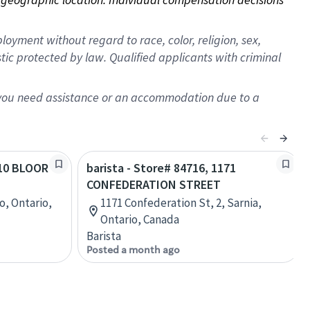
oyment without regard to race, color, religion, sex,
istic protected by law. Qualified applicants with criminal
f you need assistance or an accommodation due to a
210 BLOOR
barista - Store# 84716, 1171
CONFEDERATION STREET
o, Ontario,
1171 Confederation St, 2, Sarnia,
Ontario, Canada
Barista
Posted a month ago