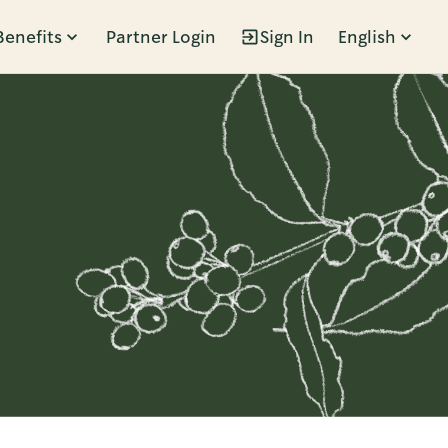
Benefits
Partner Login
Sign In
English