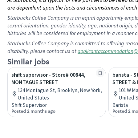
are dependent upon the facts and circumstances of each 
Starbucks Coffee Company is an equal opportunity employer.
sexual orientation, gender identity, age, national origin, 
histories will be considered for employment in a manner co
Starbucks Coffee Company is committed to offering reaso
disability, please contact us at
applicantaccommodation@
Similar jobs
shift supervisor - Store# 00844,
barista - 
MONTAGUE STREET
STREET & 
134 Montague St, Brooklyn, New York,
101 W Ma
United States
United S
Shift Supervisor
Barista
Posted 2 months ago
Posted 2 mo