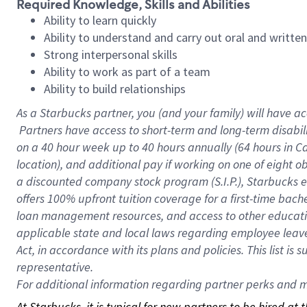
Required Knowledge, Skills and Abilities
Ability to learn quickly
Ability to understand and carry out oral and writte
Strong interpersonal skills
Ability to work as part of a team
Ability to build relationships
As a Starbucks
partner, you (and your family) will have ac
Partners have access to short-term and long-term disabil
on a
40 hour
week up to
40 hours
annually (
64 hours
in Ca
location), and additional pay if working on one of eight o
a discounted company stock program (S.I.P.), Starbucks e
offers 100% upfront tuition coverage for a first-time bac
loan management resources, and access to other educatio
applicable state and local laws regarding employee leave 
Act, in accordance with its plans and policies. This list 
representative.
For
additional information regarding partner perks and mo
At Starbucks, it is typical for new partners to be hired at