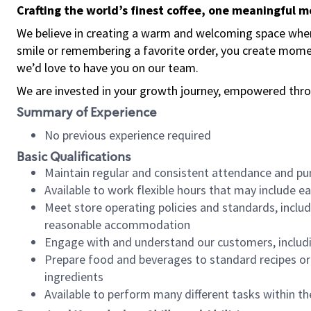
Crafting the world’s finest coffee, one meaningful 
We believe in creating a warm and welcoming space where
smile or remembering a favorite order, you create mome
we’d love to have you on our team.
We are invested in your growth journey, empowered thro
Summary of Experience
No previous experience required
Basic Qualifications
Maintain regular and consistent attendance and pu
Available to work flexible hours that may include e
Meet store operating policies and standards, includ
reasonable accommodation
Engage with and understand our customers, includ
Prepare food and beverages to standard recipes or 
ingredients
Available to perform many different tasks within the