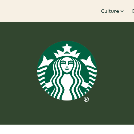
Culture