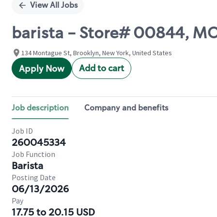
View All Jobs
barista - Store# 00844, 
134 Montague St, Brooklyn, New York, United States
Add to cart
Apply Now
Job description
Company and benefits
Job ID
260045334
Job Function
Barista
Posting Date
06/13/2026
Pay
17.75 to 20.15 USD