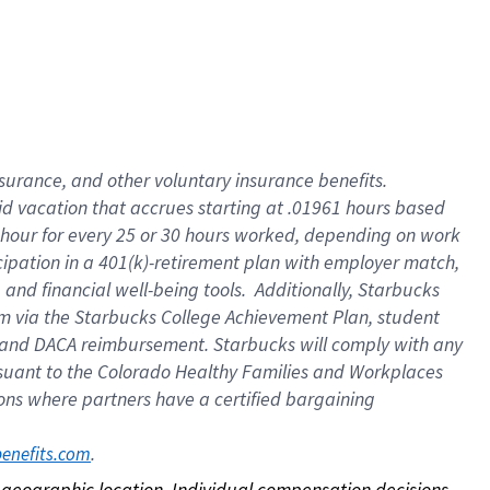
nsurance, and other voluntary insurance benefits.
id vacation that accrues starting at .01961 hours based
 1 hour for every 25 or 30 hours worked, depending on work
icipation in a 401(k)-retirement plan with employer match,
nd financial well-being tools. Additionally, Starbucks
ram via the Starbucks College Achievement Plan, student
e and DACA reimbursement. Starbucks will comply with any
ursuant to the Colorado Healthy Families and Workplaces
tions where partners have a certified bargaining
. 
benefits.com
on geographic location. Individual compensation decisions 