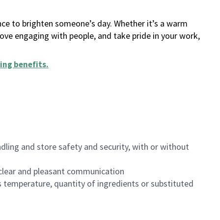
ance to brighten someone’s day. Whether it’s a warm
 love engaging with people, and take pride in your work,
ing benefits
.
dling and store safety and security, with or without
clear and pleasant communication
 temperature, quantity of ingredients or substituted