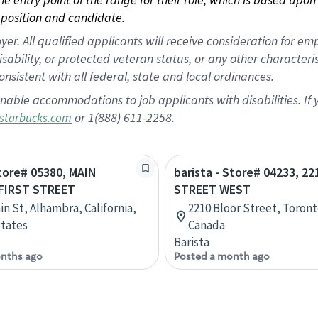
position and candidate.
 All qualified applicants will receive consideration for empl
disability, or protected veteran status, or any other character
nsistent with all federal, state and local ordinances.
nable accommodations to job applicants with disabilities. I
or 1(888) 611-2258.
starbucks.com
Store# 05380, MAIN
barista - Store# 04233, 2
FIRST STREET
STREET WEST
in St, Alhambra, California,
2210 Bloor Street, Toront
tates
Canada
Barista
nths ago
Posted a month ago