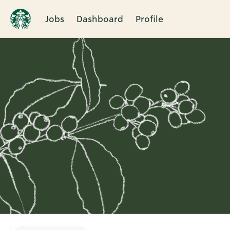
Jobs
Dashboard
Profile
Single
Position