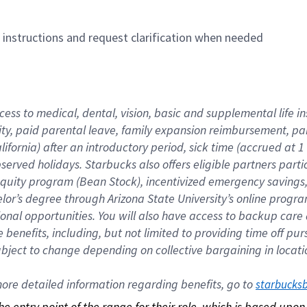
n instructions and request clarification when needed
cess to medical, dental, vision, basic and supplemental life i
ity, paid parental leave, family expansion reimbursement, pa
lifornia) after an introductory period, sick time (accrued at
bserved holidays. Starbucks also offers eligible partners part
quity program (Bean Stock), incentivized emergency savings, a
helor’s degree through Arizona State University’s online prog
nal opportunities. You will also have access to backup car
benefits, including, but not limited to providing time off p
is subject to change depending on collective bargaining in loca
re detailed information regarding benefits, go to 
starbucks
 the entry point of the range for their role, which is based up