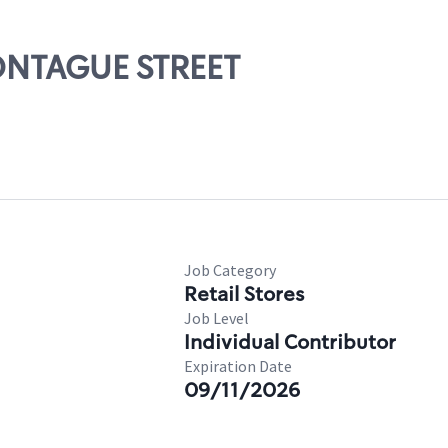
MONTAGUE STREET
Job Category
Retail Stores
Job Level
Individual Contributor
Expiration Date
09/11/2026