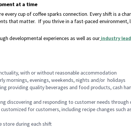
moment at a time
 every cup of coffee sparks connection. Every shift is a ch
nts that matter.
If you thrive in a fast-paced environment,
ugh developmental experiences as well as our
industry lead
nctuality, with or without reasonable accommodation
arly mornings, evenings, weekends, nights and/or holidays
ing providing quality beverages and food products, cash han
ing discovering and responding to customer needs through 
customized for customers, including recipe changes such as
 store during each shift