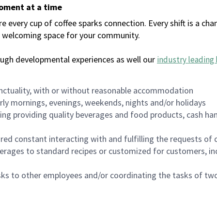
moment at a time
every cup of coffee sparks connection. Every shift is a chan
 a welcoming space for your community.
ough developmental experiences as well our
industry leading 
nctuality, with or without reasonable accommodation
arly mornings, evenings, weekends, nights and/or holidays
ing providing quality beverages and food products, cash han
uired constant interacting with and fulfilling the requests o
erages to standard recipes or customized for customers, inc
asks to other employees and/or coordinating the tasks of t