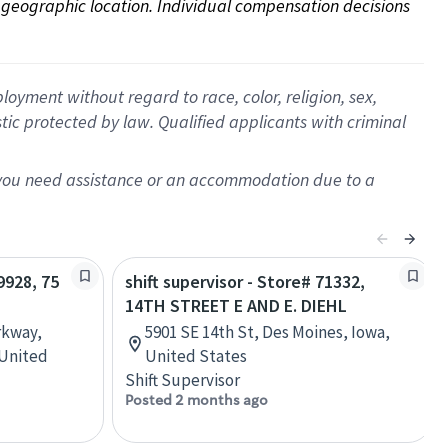
on geographic location. Individual compensation decisions 
oyment without regard to race, color, religion, sex,
istic protected by law. Qualified applicants with criminal
f you need assistance or an accommodation due to a
9928, 75
shift supervisor - Store# 71332,
14TH STREET E AND E. DIEHL
rkway,
5901 SE 14th St, Des Moines, Iowa,
 United
United States
Shift Supervisor
Posted 2 months ago