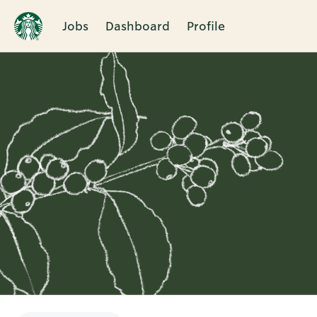
Jobs
Dashboard
Profile
Single
Position