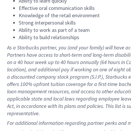
Ability to learn quickly
Effective oral communication skills
Knowledge of the retail environment
Strong interpersonal skills
Ability to work as part of a team
Ability to build relationships
As a Starbucks
partner
, you (and your family) will have ac
Partners have access to
short
-
term and long
-
term disabili
on a
40 hour
week up to
40 hours
annually (
64 hours
in Ca
location
),
and
additional pay
if working
on
one of
eight
o
a
discounted company stock
program
(S.I.P.), Starbucks
offers
100%
upfront
tuition
coverage
for a first-time bac
loan management resources
,
and access to other educat
applicable state and local laws
regarding
employee leave 
Act,
in accordance with
its
plans and
policies.
This list is
representative.
For 
additional
 information regarding partner 
perks
 and m