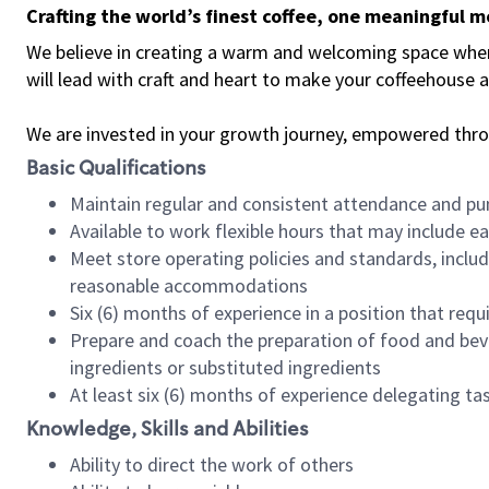
Crafting the world’s finest coffee, one meaningful 
We believe in creating a warm and welcoming space where 
will lead with craft and heart to make your coffeehouse
We are invested in your growth journey, empowered thr
Basic Qualifications
Maintain regular and consistent attendance and pu
Available to work flexible hours that may include e
Meet store operating policies and standards, includ
reasonable accommodations
Six (6) months of experience in a position that req
Prepare and coach the preparation of food and bev
ingredients or substituted ingredients
At least six (6) months of experience delegating t
Knowledge, Skills and Abilities
Ability to direct the work of others