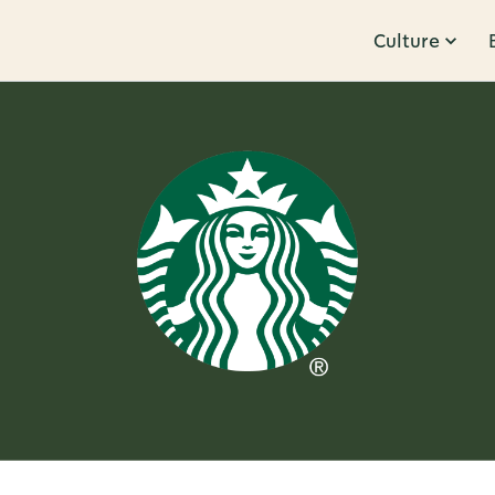
Culture