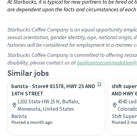
At Starbucks, it is typical for new partners to be hired at
are dependent upon the facts and circumstances of each 
Starbucks Coffee Company is an equal opportunity employer.
sexual orientation, gender identity, age, national origin, 
histories will be considered for employment in a manner co
Starbucks Coffee Company is committed to offering reaso
disability, please contact us at
applicantaccommodation@
Similar jobs
barista - Store# 81578, HWY 25 AND
shift super
14TH STREET
AND HWY 
1202 State HW 25 N, Buffalo,
4545 Led
Minnesota, United States
Colorado
Barista
Shift Super
Posted a month ago
Posted 2 mo