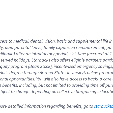
cess to medical, dental, vision,
basic
and supplemental
life 
ty,
paid parental leave,
f
amily
e
xpansion
r
eimbursement,
pai
lifornia)
after an introductory period
,
sick time (
accrued at
1
bserved
holidays
.
Starbucks also offers
eligible partners
parti
 equity program
(
Bean Stock
)
,
incentivized
emergency savings
helor’s degree through Arizona
State University’s online progr
ional
opportunities
.
You will also have access to backup care
benefits, including, but not limited to providing time off
pur
 subject to change depending on collective bargaining in loca
ore 
detailed 
information 
regarding
 benefits, go to 
starbucks