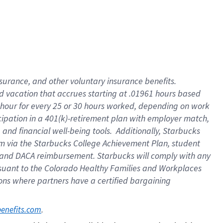
insurance
, and
other voluntary insurance benefits
.
d vacation
that
accrue
s starting
at .01961 hours based
 hour for every
25 or 30 hours worked
,
depending on work
cipation in a
401(k)-retirement
plan
with employer match
,
,
and
financial well-being tools
.
Additionally, Starbucks
am
via
the
Starbucks College Achievement Plan
, student
and
DACA reimbursement.
Starbucks will
comply with
any
suant to
the Colorado Healthy Families and Workplaces
tions where partners have a certified bargaining
. 
benefits.com