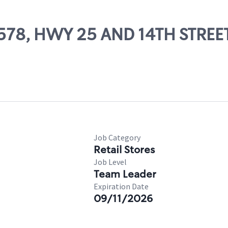
81578, HWY 25 AND 14TH STREE
Job Category
Retail Stores
Job Level
Team Leader
Expiration Date
09/11/2026