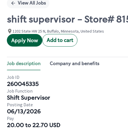
View All Jobs
shift supervisor - Store# 
1202 State HW 25 N, Buffalo, Minnesota, United States
Add to cart
Apply Now
Job description
Company and benefits
Job ID
260045335
Job Function
Shift Supervisor
Posting Date
06/13/2026
Pay
20.00 to 22.70 USD