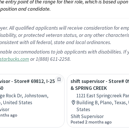
 the entry point of the range for their role, which is based up
position and candidate.
 All qualified applicants will receive consideration for empl
disability, or protected veteran status, or any other character
nsistent with all federal, state and local ordinances.
nable accommodations to job applicants with disabilities. I
or 1(888) 611-2258.
starbucks.com
visor - Store# 69812, I-25
shift supervisor - Store# 0
60
& SPRING CREEK
ge Rock Dr, Johnstown,
1121 East Springcreek Pa
, United States
Building B, Plano, Texas,
visor
States
nths ago
Shift Supervisor
Posted 2 months ago