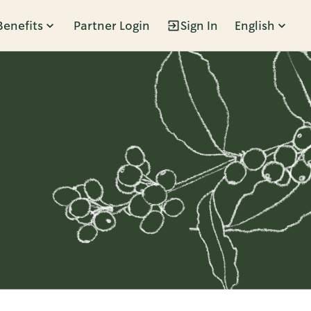
Benefits
Partner Login
Sign In
English