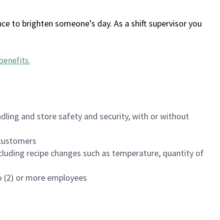
ce to brighten someone’s day. As a shift supervisor you
benefits
.
dling and store safety and security, with or without
f customers
luding recipe changes such as temperature, quantity of
wo (2) or more employees