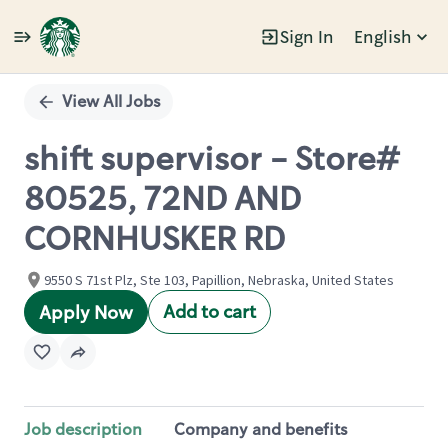
Sign In
English
Single
Position
View All Jobs
shift supervisor - Store#
80525, 72ND AND
CORNHUSKER RD
9550 S 71st Plz, Ste 103, Papillion, Nebraska, United States
Add to cart
Apply Now
Job description
Company and benefits