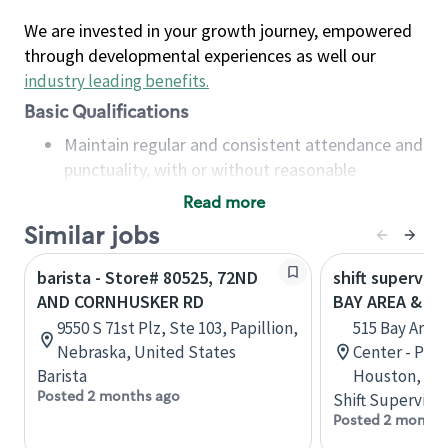
We are invested in your growth journey, empowered
through developmental experiences as well our
industry leading benefits
.
Basic Qualifications
Maintain regular and consistent attendance and
punctuality, with or without reasonable
accommodation
Read more
Available to work flexible hours that may
Similar jobs
include early mornings, evenings, weekends,
nights and/or holidays
barista - Store# 80525, 72ND
shift superviso
Meet store operating policies and standards,
AND CORNHUSKER RD
BAY AREA & S
including providing quality beverages and food
9550 S 71st Plz, Ste 103, Papillion,
515 Bay Area
products, cash handling and store safety and
Nebraska, United States
Center - Phase
security, with or without reasonable
Barista
Houston, Tex
accommodations
Posted 2 months ago
Shift Supervisor
Six (6) months of experience in a position that
Posted 2 months
required constant interacting with and fulfilling