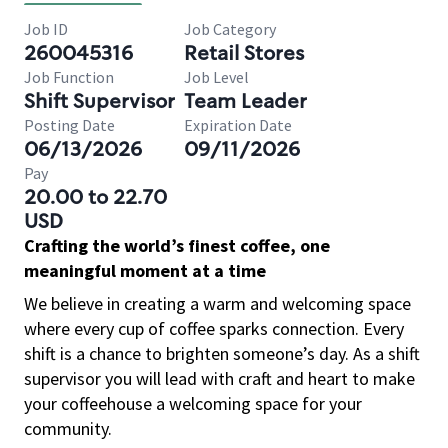
Job ID
Job Category
260045316
Retail Stores
Job Function
Job Level
Shift Supervisor
Team Leader
Posting Date
Expiration Date
06/13/2026
09/11/2026
Pay
20.00 to 22.70
USD
Crafting the world’s finest coffee, one
meaningful moment at a time
We believe in creating a warm and welcoming space
where every cup of coffee sparks connection. Every
shift is a chance to brighten someone’s day. As a shift
supervisor you will lead with craft and heart to make
your coffeehouse a welcoming space for your
community.